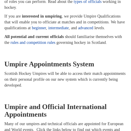
of roles you can perform. Read about the
types of officials
working in
hockey.
If you are
interested in umpiring
, we provide Umpire Qualifications
that will enable you to officiate at matches and in competitions. We have
qualifications at
beginner
,
intermediate
, and
advanced
levels.
All potential and current officials
should familiarise themselves with
the
rules and competition rules
governing hockey in Scotland.
Umpire Appointments System
Scottish Hockey Umpires will be able to access their match appointments
on their personal profile on our new system which is currently being
developed.
Umpire and Official International
Appointments
Many of our umpires and technical officials are appointed for European
and World events. Click the links below to find out which events and