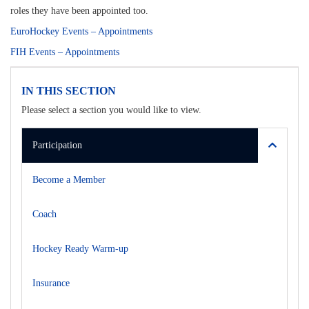
roles they have been appointed too.
EuroHockey Events – Appointments
FIH Events – Appointments
IN THIS SECTION
Please select a section you would like to view.
Participation
Become a Member
Coach
Hockey Ready Warm-up
Insurance