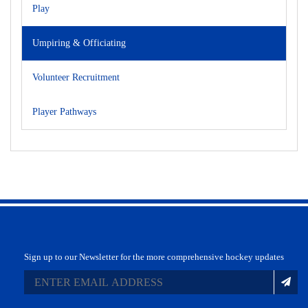
Play
Umpiring & Officiating
Volunteer Recruitment
Player Pathways
Sign up to our Newsletter for the more comprehensive hockey updates