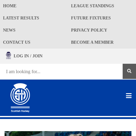
HOME
LEAGUE STANDINGS
LATEST RESULTS
FUTURE FIXTURES
NEWS
PRIVACY POLICY
CONTACT US
BECOME A MEMBER
LOG IN / JOIN