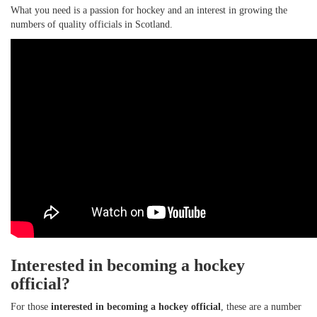
What you need is a passion for hockey and an interest in growing the
numbers of quality officials in Scotland.
Interested in becoming a hockey
official?
For those
interested in becoming a hockey official
, these are a number