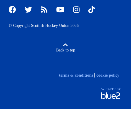
© Copyright Scottish Hockey Union 2026
Back to top
terms & conditions
cookie policy
WEBSITE BY