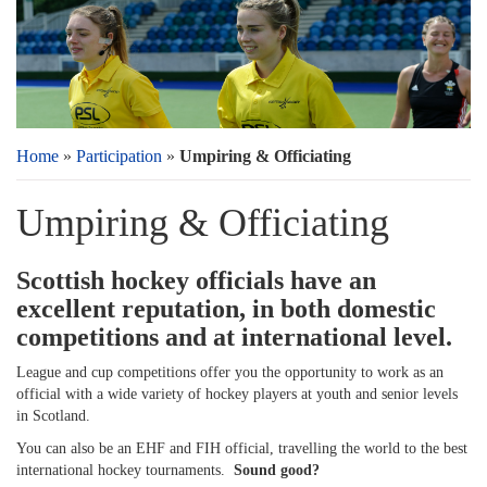
Home
»
Participation
»
Umpiring & Officiating
Umpiring & Officiating
Scottish hockey officials have an
excellent reputation, in both domestic
competitions and at international level.
League and cup competitions offer you the opportunity to work as an
official with a wide variety of hockey players at youth and senior levels
in Scotland.
You can also be an EHF and FIH official, travelling the world to the best
international hockey tournaments.
Sound good?