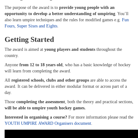
The purpose of the award is to
provide young people with an
opportunity to develop a better understanding of umpiring
. You’ll
also learn umpire techniques and the rules for modified games e.g.
Fun
Fours, Super Sixes and Eights
.
Getting Started
The award is aimed at
young players and students
throughout the
country.
Anyone
from 12 to 18 years old
, who has a basic knowledge of hockey
will learn from completing the award.
All
registered schools, clubs and other groups
are able to access the
award. It can be delivered in either modular format or across part of a
day.
Those
completing the assessment
, both the theory and practical sections,
will be able to umpire youth hockey games.
Interested in organising a course?
For more information please read the
YOUTH UMPIRE AWARD Organisers document
.