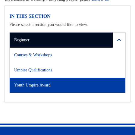
IN THIS SECTION
Please select a section you would like to view.
Beginner
Courses & Workshops
Umpire Qualifications
Youth Umpire Award