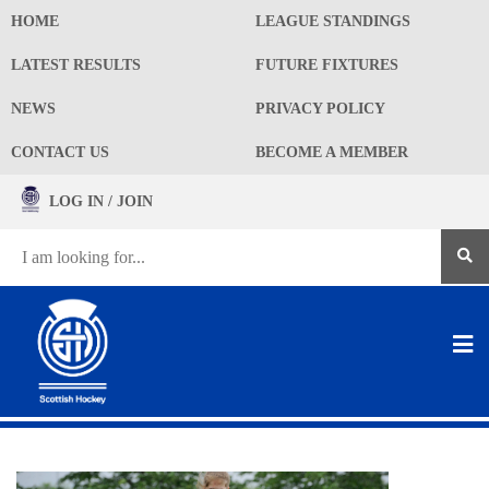
HOME
LEAGUE STANDINGS
LATEST RESULTS
FUTURE FIXTURES
NEWS
PRIVACY POLICY
CONTACT US
BECOME A MEMBER
LOG IN / JOIN