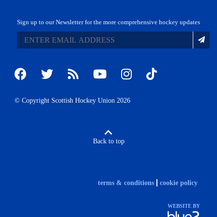
Sign up to our Newsletter for the more comprehensive hockey updates
© Copyright Scottish Hockey Union 2026
Back to top
terms & conditions
cookie policy
WEBSITE BY