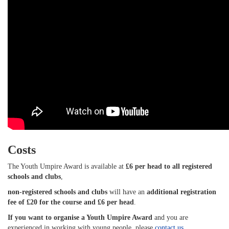
Costs
The Youth Umpire Award is available at
£6 per head to all registered
schools and clubs
,
non-registered schools and clubs
will have an
additional registration
fee of £20 for the course and £6 per head
.
If you want to organise a Youth Umpire Award
and you are
experienced in working with young people, please
contact us
.