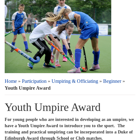
Home
»
Participation
»
Umpiring & Officiating
»
Beginner
»
Youth Umpire Award
Youth Umpire Award
For young people who are interested in developing as an umpire, we
have a Youth Umpire Award to introduce you to the sport. The
training and practical umpiring can be incorporated into a Duke of
Edinburgh Award through School or Club matches.