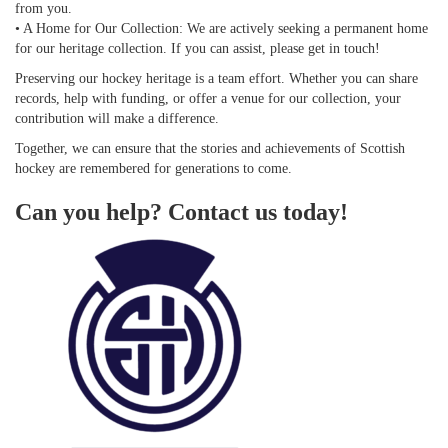
from you.
• A Home for Our Collection: We are actively seeking a permanent home
for our heritage collection. If you can assist, please get in touch!
Preserving our hockey heritage is a team effort. Whether you can share
records, help with funding, or offer a venue for our collection, your
contribution will make a difference.
Together, we can ensure that the stories and achievements of Scottish
hockey are remembered for generations to come.
Can you help? Contact us today!