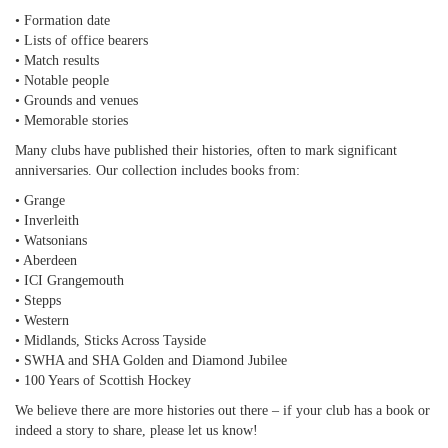
• Formation date
• Lists of office bearers
• Match results
• Notable people
• Grounds and venues
• Memorable stories
Many clubs have published their histories, often to mark significant
anniversaries. Our collection includes books from:
• Grange
• Inverleith
• Watsonians
• Aberdeen
• ICI Grangemouth
• Stepps
• Western
• Midlands, Sticks Across Tayside
• SWHA and SHA Golden and Diamond Jubilee
• 100 Years of Scottish Hockey
We believe there are more histories out there – if your club has a book or
indeed a story to share, please let us know!