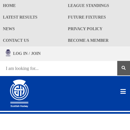
HOME
LEAGUE STANDINGS
LATEST RESULTS
FUTURE FIXTURES
NEWS
PRIVACY POLICY
CONTACT US
BECOME A MEMBER
LOG IN / JOIN