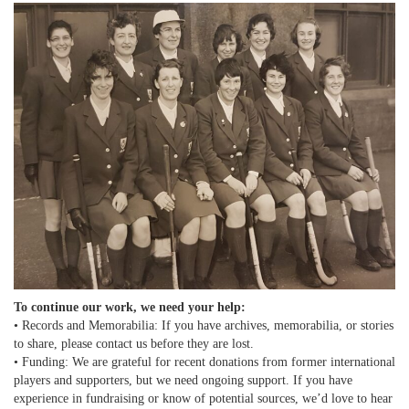
To continue our work, we need your help:
• Records and Memorabilia: If you have archives, memorabilia, or stories
to share, please contact us before they are lost.
• Funding: We are grateful for recent donations from former international
players and supporters, but we need ongoing support. If you have
experience in fundraising or know of potential sources, we’d love to hear