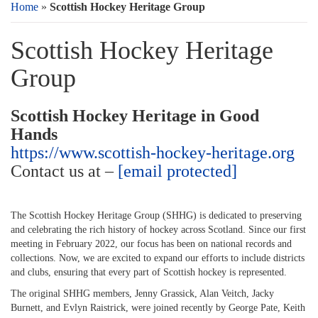
Home
»
Scottish Hockey Heritage Group
Scottish Hockey Heritage
Group
Scottish Hockey Heritage in Good
Hands
https://www.scottish-hockey-heritage.org
Contact us at –
[email protected]
The Scottish Hockey Heritage Group (SHHG) is dedicated to preserving
and celebrating the rich history of hockey across Scotland. Since our first
meeting in February 2022, our focus has been on national records and
collections. Now, we are excited to expand our efforts to include districts
and clubs, ensuring that every part of Scottish hockey is represented.
The original SHHG members, Jenny Grassick, Alan Veitch, Jacky
Burnett, and Evlyn Raistrick, were joined recently by George Pate, Keith