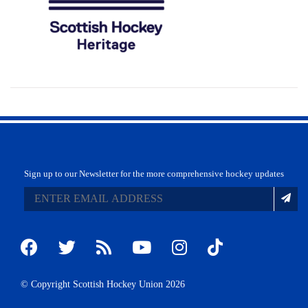
Sign up to our Newsletter for the more comprehensive hockey updates
© Copyright Scottish Hockey Union 2026