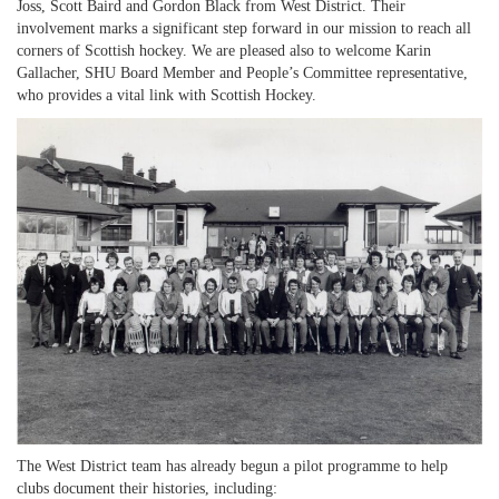
Joss, Scott Baird and Gordon Black from West District. Their
involvement marks a significant step forward in our mission to reach all
corners of Scottish hockey. We are pleased also to welcome Karin
Gallacher, SHU Board Member and People’s Committee representative,
who provides a vital link with Scottish Hockey.
The West District team has already begun a pilot programme to help
clubs document their histories, including: