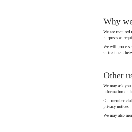
Why we 
We are required 
purposes as requ
We will process 
or treatment bet
Other u
We may ask you i
information on h
Our member clubs
privacy notices.
We may also moni