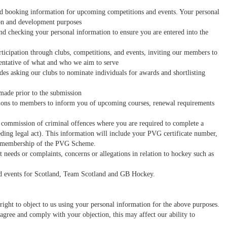
d booking information for upcoming competitions and events. Your personal
ion and development purposes
d checking your personal information to ensure you are entered into the
icipation through clubs, competitions, and events, inviting our members to
esentative of what and who we aim to serve
es asking our clubs to nominate individuals for awards and shortlisting
made prior to the submission
ions to members to inform you of upcoming courses, renewal requirements
ed commission of criminal offences where you are required to complete a
ing legal act). This information will include your PVG certificate number,
ur membership of the PVG Scheme.
eds or complaints, concerns or allegations in relation to hockey such as
 and events for Scotland, Team Scotland and GB Hockey.
right to object to us using your personal information for the above purposes.
agree and comply with your objection, this may affect our ability to