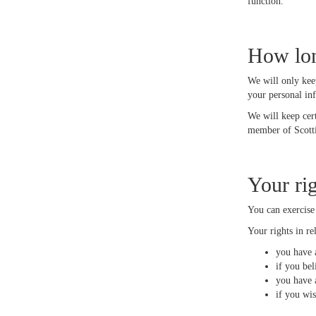
function.
How lon
We will only kee
your personal in
We will keep cer
member of Scotti
Your ri
You can exercise
Your rights in re
you have a
if you bel
you have a
if you wi