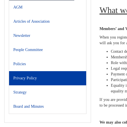
AGM
What w
Articles of Association
Members’ and Vo
Newsletter
When you registe
will ask you for
People Committee
Contact de
Membershi
Role withi
Policies
Legal req
Payment d
Privacy Policy
Participat
Equality i
equality 
Strategy
If you are provid
to be processed i
Board and Minutes
We may also col