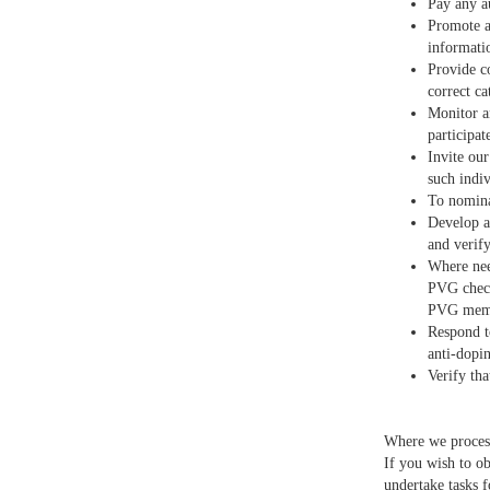
Pay any a
Promote a
informati
Provide c
correct ca
Monitor a
participat
Invite ou
such indiv
To nomina
Develop a
and verif
Where nee
PVG check
PVG membe
Respond t
anti-dopin
Verify th
Where we process 
If you wish to ob
undertake tasks f