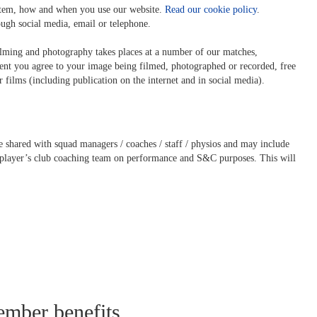
ystem, how and when you use our website.
Read our cookie policy
.
ugh social media, email or telephone.
filming and photography takes places at a number of our matches,
vent you agree to your image being filmed, photographed or recorded, free
r films (including publication on the internet and in social media).
shared with squad managers / coaches / staff / physios and may include
player’s club coaching team on performance and S&C purposes. This will
ember benefits