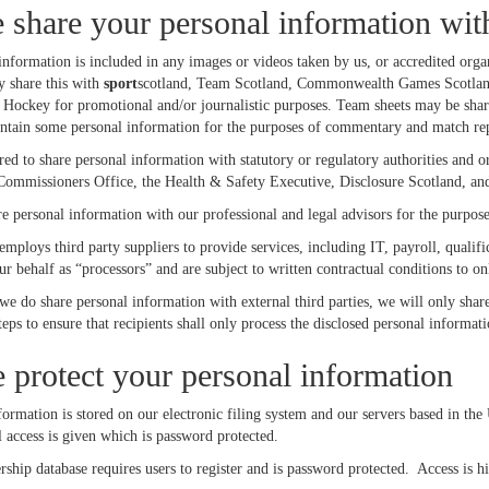
share your personal information wit
information is included in any images or videos taken by us, or accredited orga
y share this with
sport
scotland, Team Scotland, Commonwealth Games Scotland,
 Hockey for promotional and/or journalistic purposes. Team sheets may be shar
ontain some personal information for the purposes of commentary and match rep
d to share personal information with statutory or regulatory authorities and o
Commissioners Office, the Health & Safety Executive, Disclosure Scotland, and
 personal information with our professional and legal advisors for the purpose
mploys third party suppliers to provide services, including IT, payroll, qualif
r behalf as “processors” and are subject to written contractual conditions to on
 we do share personal information with external third parties, we will only shar
teps to ensure that recipients shall only process the disclosed personal informa
protect your personal information
ormation is stored on our electronic filing system and our servers based in the
 access is given which is password protected.
ip database requires users to register and is password protected. Access is hiera