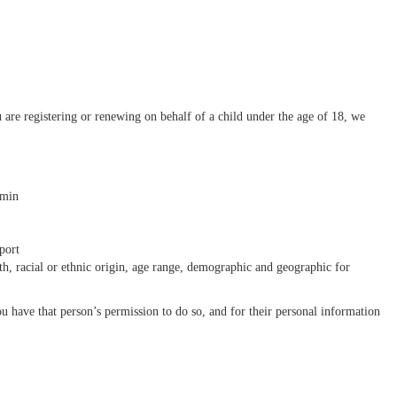
re registering or renewing on behalf of a child under the age of 18, we
dmin
sport
th, racial or ethnic origin, age range, demographic and geographic for
u have that person’s permission to do so, and for their personal information