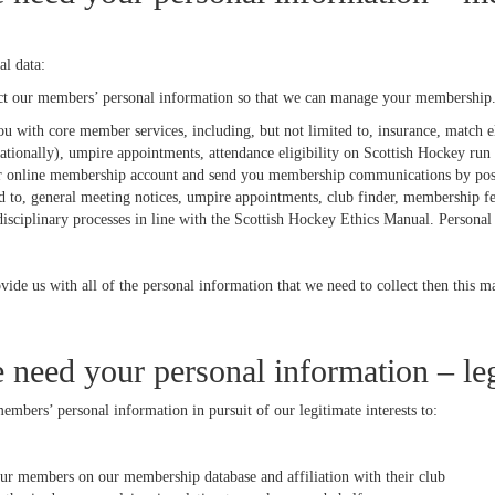
l data:
ct our members’ personal information so that we can manage your membership.
u with core member services, including, but not limited to, insurance, match el
nationally), umpire appointments, attendance eligibility on Scottish Hockey ru
r online membership account and send you membership communications by post, 
ed to, general meeting notices, umpire appointments, club finder, membership f
 disciplinary processes in line with the Scottish Hockey Ethics Manual. Personal
vide us with all of the personal information that we need to collect then this m
need your personal information – leg
mbers’ personal information in pursuit of our legitimate interests to:
our members on our membership database and affiliation with their club