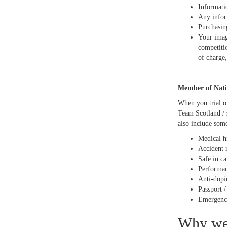
Informati
Any infor
Purchasin
Your imag
competiti
of charge,
Member of Nati
When you trial o
Team Scotland /
also include some
Medical h
Accident 
Safe in c
Performanc
Anti-dopi
Passport 
Emergency
Why we 