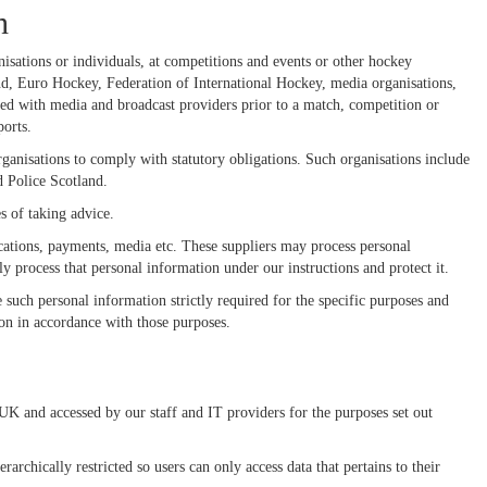
h
nisations or individuals, at competitions and events or other hockey
 Euro Hockey, Federation of International Hockey, media organisations,
ed with media and broadcast providers prior to a match, competition or
orts.
rganisations to comply with statutory obligations. Such organisations include
 Police Scotland.
s of taking advice.
ications, payments, media etc. These suppliers may process personal
ly process that personal information under our instructions and protect it.
e such personal information strictly required for the specific purposes and
tion in accordance with those purposes.
 UK and accessed by our staff and IT providers for the purposes set out
rchically restricted so users can only access data that pertains to their