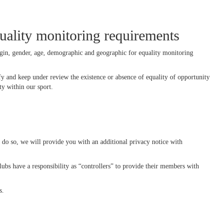
uality monitoring requirements
rigin, gender, age, demographic and geographic for equality monitoring
y and keep under review the existence or absence of equality of opportunity
y within our sport.
do so, we will provide you with an additional privacy notice with
ubs have a responsibility as “controllers” to provide their members with
s.