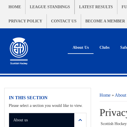
HOME
LEAGUE STANDINGS
LATEST RESULTS
FU
PRIVACY POLICY
CONTACT US
BECOME A MEMBER
About Us
Clubs
Saf
Home
»
About
IN THIS SECTION
Please select a section you would like to view.
Privac
About us
Scottish Hockey 