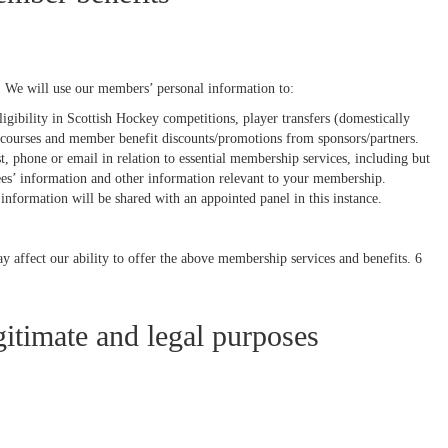
 We will use our members’ personal information to:
igibility in Scottish Hockey competitions, player transfers (domestically
n courses and member benefit discounts/promotions from sponsors/partners.
phone or email in relation to essential membership services, including but
ees’ information and other information relevant to your membership.
 information will be shared with an appointed panel in this instance.
ay affect our ability to offer the above membership services and benefits. 6
itimate and legal purposes