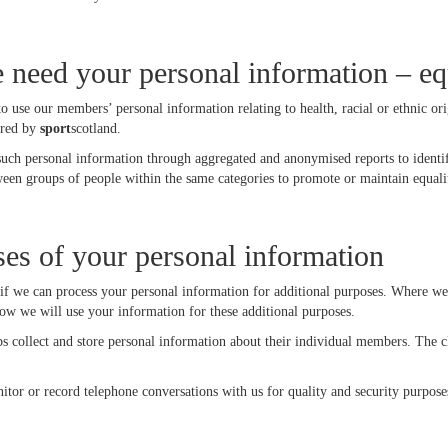
need your personal information – eq
to use our members’ personal information relating to health, racial or ethnic o
ired by
sport
scotland.
such personal information through aggregated and anonymised reports to identif
ween groups of people within the same categories to promote or maintain equalit
ses of your personal information
f we can process your personal information for additional purposes. Where we 
ow we will use your information for these additional purposes.
 collect and store personal information about their individual members. The cl
tor or record telephone conversations with us for quality and security purpose