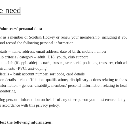
e need
lunteers’ personal data
r as a member of Scottish Hockey or renew your membership, including if you a
 and record the following personal information:
tails – name, address, email address, date of birth, mobile number
p criteria / category – adult, U18, youth, club support
n a club (if applicable) – coach, trustee, secretarial positions, treasurer, club a
uirements –PVG, anti-doping
etails – bank account number, sort code, card details
ion details – club affiliation, qualifications, disciplinary actions relating to the 
nformation – gender, disability, members’ personal information relating to heal
monitoring
ing personal information on behalf of any other person you must ensure that yo
n accordance with this privacy policy.
lect the following information: