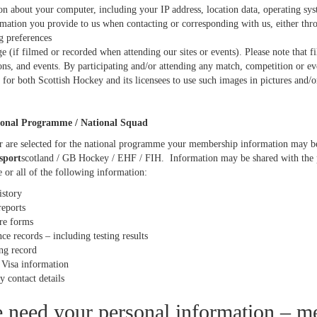
on about your computer, including your IP address, location data, operating s
mation you provide to us when contacting or corresponding with us, either thro
g preferences
e (if filmed or recorded when attending our sites or events). Please note that 
ons, and events. By participating and/or attending any match, competition or e
 for both Scottish Hockey and its licensees to use such images in pictures and/o
onal Programme / National Squad
r are selected for the national programme your membership information may be 
sport
scotland / GB Hockey / EHF / FIH. Information may be shared with the 
 or all of the following information:
istory
reports
are forms
e records – including testing results
ng record
/ Visa information
 contact details
need your personal information – m