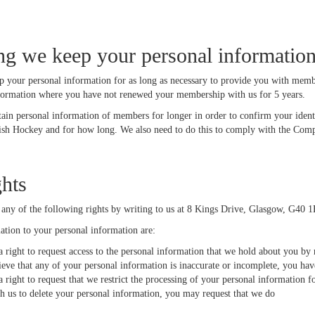
g we keep your personal informatio
p your personal information for as long as necessary to provide you with membe
formation where you have not renewed your membership with us for 5 years.
tain personal information of members for longer in order to confirm your iden
sh Hockey and for how long. We also need to do this to comply with the Compa
ghts
 any of the following rights by writing to us at 8 Kings Drive, Glasgow, G40 
lation to your personal information are:
 right to request access to the personal information that we hold about you by 
ieve that any of your personal information is inaccurate or incomplete, you hav
 right to request that we restrict the processing of your personal information f
sh us to delete your personal information, you may request that we do