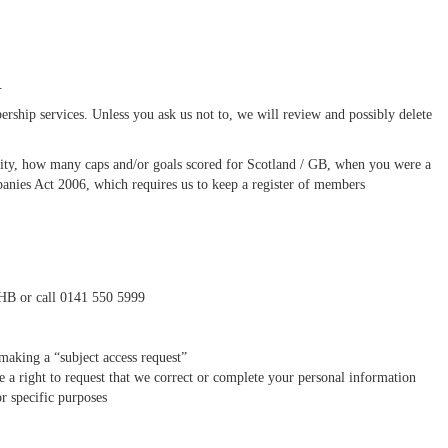
n
rship services. Unless you ask us not to, we will review and possibly delete
tity, how many caps and/or goals scored for Scotland / GB, when you were a
nies Act 2006, which requires us to keep a register of members
1HB or call 0141 550 5999
making a “subject access request”
e a right to request that we correct or complete your personal information
or specific purposes