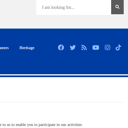
sters
Heritage
to us to enable you to participate in our activities.