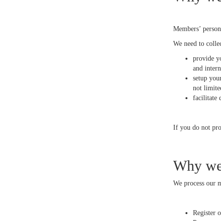
Members’ persona
We need to colle
provide yo
and inter
setup you
not limit
facilitate
If you do not pro
Why we 
We process our me
Register 