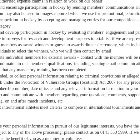
uthorised expense claims in relation to work on our behalf
nd encourage participation in hockey by sending members’ communications an
on may also be used in images captured which we use for promotional, educat
ompetition in hockey by accepting and managing entries for our competitions an
tegory
nd develop participation in hockey by evaluating members’ engagement and part
e in surveys for research and development purposes to establish if we are repr
r members as award winners or guests to awards dinner / ceremony, which includ
iduals to select the winners, who we will then contact by email
te individual members for external awards – contact with the member will be 
nd maintain our members’ qualifications, including sending email communicat
y that any mandatory training has been completed.
ded, to collect personal information relating to criminal convictions or alleg
 under the Protection of Vulnerable Groups (Scotland) Act 2007 (or any preced
rship number, date of issue and any relevant information in relation to yo
o and communicate with members regarding your questions, comments, support ne
g, on and after match incidents, etc.
at international athletes meet criteria to compete in international tournaments
your personal information in pursuit of our legitimate interests, you have the 
ject to any of the above processing, please contact us on 0141 550 5999. If we 
or the benefit of you as a member or volunteer.