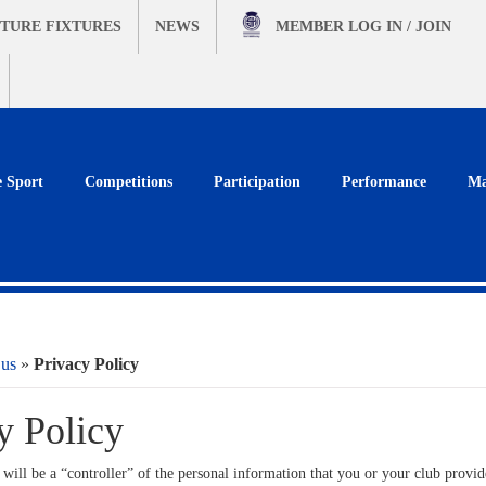
TURE FIXTURES
NEWS
MEMBER
LOG IN / JOIN
e Sport
Competitions
Participation
Performance
Ma
 us
»
Privacy Policy
y Policy
will be a “controller” of the personal information that you or your club provide 