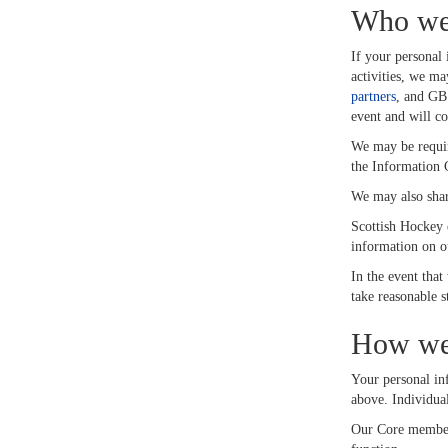
Who we 
If your personal 
activities, we ma
partners
, and GB
event and will c
We may be require
the Information 
We may also share
Scottish Hockey e
information on ou
In the event that
take reasonable s
How we 
Your personal inf
above. Individual
Our Core membersh