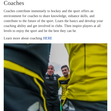
Coaches
Coaches contribute immensely to hockey and the sport offers an
environment for coaches to share knowledge, enhance skills, and
contribute to the future of the sport. Learn the basics and develop your
coaching ability and get involved in clubs. Then inspire players at all
levels to enjoy the sport and be the best they can be.
Learn more about coaching
HERE