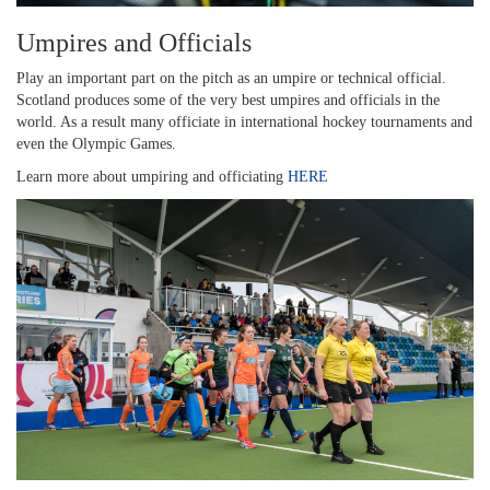
Umpires and Officials
Play an important part on the pitch as an umpire or technical official.
Scotland produces some of the very best umpires and officials in the
world. As a result many officiate in international hockey tournaments and
even the Olympic Games.
Learn more about umpiring and officiating
HERE