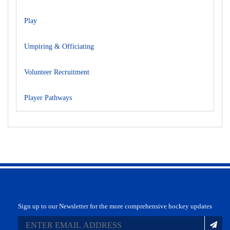
Play
Umpiring & Officiating
Volunteer Recruitment
Player Pathways
Sign up to our Newsletter for the more comprehensive hockey updates