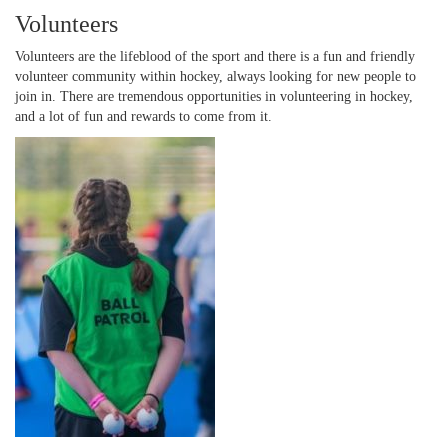
Volunteers
Volunteers are the lifeblood of the sport and there is a fun and friendly
volunteer community within hockey, always looking for new people to
join in. There are tremendous opportunities in volunteering in hockey,
and a lot of fun and rewards to come from it.