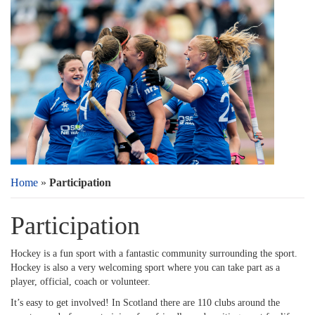
Home
»
Participation
Participation
Hockey is a fun sport with a fantastic community surrounding the sport.
Hockey is also a very welcoming sport where you can take part as a
player, official, coach or volunteer.
It’s easy to get involved! In Scotland there are 110 clubs around the