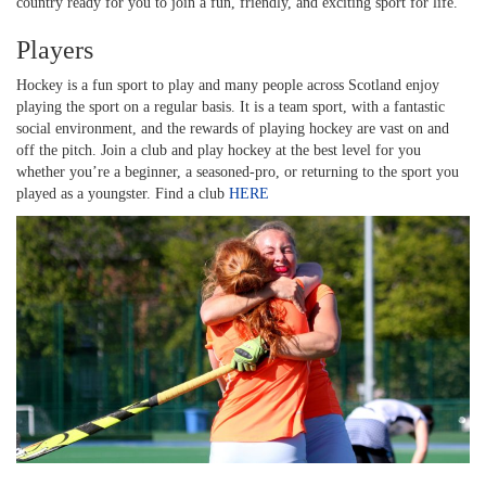
country ready for you to join a fun, friendly, and exciting sport for life.
Players
Hockey is a fun sport to play and many people across Scotland enjoy
playing the sport on a regular basis. It is a team sport, with a fantastic
social environment, and the rewards of playing hockey are vast on and
off the pitch. Join a club and play hockey at the best level for you
whether you’re a beginner, a seasoned-pro, or returning to the sport you
played as a youngster. Find a club
HERE