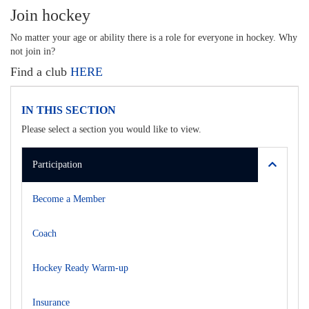
Join hockey
No matter your age or ability there is a role for everyone in hockey. Why
not join in?
Find a club
HERE
IN THIS SECTION
Please select a section you would like to view.
Participation
Become a Member
Coach
Hockey Ready Warm-up
Insurance