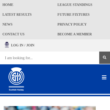
HOME
LEAGUE STANDINGS
LATEST RESULTS
FUTURE FIXTURES
NEWS
PRIVACY POLICY
CONTACT US
BECOME A MEMBER
LOG IN / JOIN