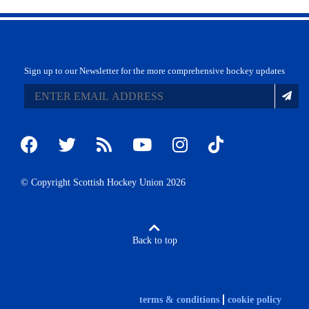
Sign up to our Newsletter for the more comprehensive hockey updates
© Copyright Scottish Hockey Union 2026
Back to top
terms & conditions
cookie policy