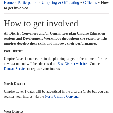
Home
»
Participation
»
Umpiring & Officiating
»
Officials
»
How
to get involved
How to get involved
All District Convenors and/or Committees plan Umpire Education
sessions and Development Workshops throughout the season to help
umpires develop their skills and improve their performances.
East District
Umpire Level 1 courses are in the planning stages at the moment for the
new season and will be advertised on
East District website
. Contact
Duncan Service
to register your interest.
North District
Umpire Level 1 dates will be advertised in the area via Clubs but you can
register your interest via the
North Umpire Convener
.
West District