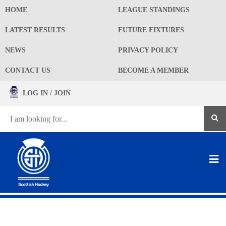
HOME
LEAGUE STANDINGS
LATEST RESULTS
FUTURE FIXTURES
NEWS
PRIVACY POLICY
CONTACT US
BECOME A MEMBER
LOG IN / JOIN