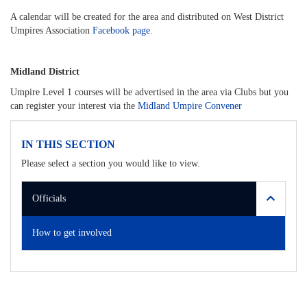
A calendar will be created for the area and distributed on West District
Umpires Association
Facebook page
.
Midland District
Umpire Level 1 courses will be advertised in the area via Clubs but you
can register your interest via the
Midland Umpire Convener
IN THIS SECTION
Please select a section you would like to view.
Officials
How to get involved