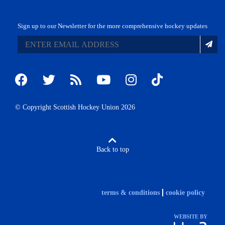
Sign up to our Newsletter for the more comprehensive hockey updates
© Copyright Scottish Hockey Union 2026
Back to top
terms & conditions
cookie policy
WEBSITE BY