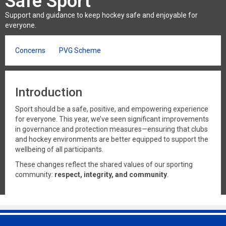
Safe Sport
Support and guidance to keep hockey safe and enjoyable for
everyone.
Concerns
PVG Scheme
Introduction
Sport should be a safe, positive, and empowering experience
for everyone. This year, we’ve seen significant improvements
in governance and protection measures—ensuring that clubs
and hockey environments are better equipped to support the
wellbeing of all participants.
These changes reflect the shared values of our sporting
community:
respect, integrity, and community
.