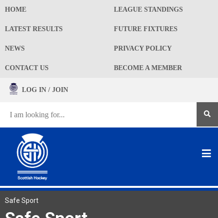
HOME
LEAGUE STANDINGS
LATEST RESULTS
FUTURE FIXTURES
NEWS
PRIVACY POLICY
CONTACT US
BECOME A MEMBER
LOG IN / JOIN
Safe Sport