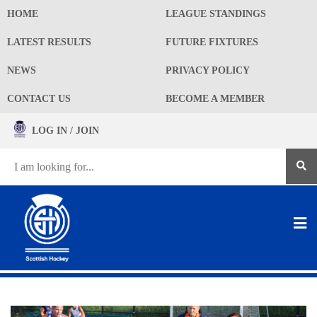
HOME
LEAGUE STANDINGS
LATEST RESULTS
FUTURE FIXTURES
NEWS
PRIVACY POLICY
CONTACT US
BECOME A MEMBER
LOG IN / JOIN