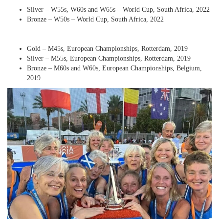
Silver – W55s, W60s and W65s – World Cup, South Africa, 2022
Bronze – W50s – World Cup, South Africa, 2022
Gold – M45s, European Championships, Rotterdam, 2019
Silver – M55s, European Championships, Rotterdam, 2019
Bronze – M60s and W60s, European Championships, Belgium,
2019