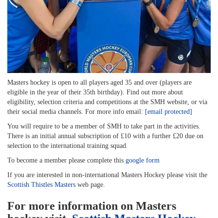
Masters hockey is open to all players aged 35 and over (players are
eligible in the year of their 35th birthday). Find out more about
eligibility, selection criteria and competitions at the SMH website, or via
their social media channels. For more info email:
[email protected]
You will require to be a member of SMH to take part in the activities.
There is an initial annual subscription of £10 with a further £20 due on
selection to the international training squad.
To become a member please complete this
google form
If you are interested in non-international Masters Hockey please visit the
Scottish Thistles Masters
web page.
For more information on Masters