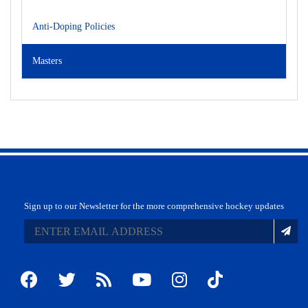
Anti-Doping Policies
Masters
Sign up to our Newsletter for the more comprehensive hockey updates