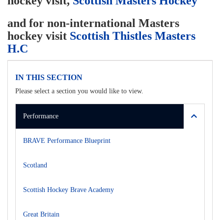
hockey visit,
Scottish Masters Hockey
and for non-international Masters
hockey visit
Scottish Thistles Masters
H.C
IN THIS SECTION
Please select a section you would like to view.
Performance
BRAVE Performance Blueprint
Scotland
Scottish Hockey Brave Academy
Great Britain