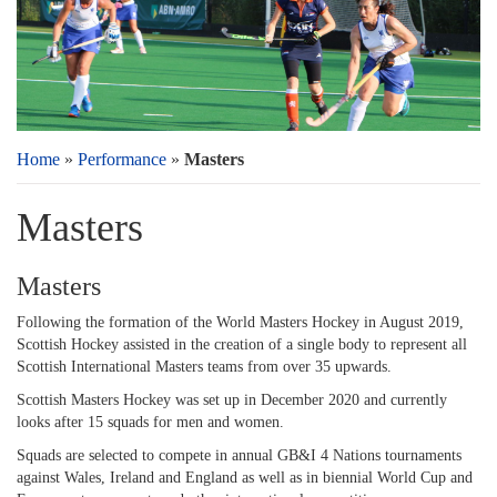
Home
»
Performance
»
Masters
Masters
Masters
Following the formation of the World Masters Hockey in August 2019,
Scottish Hockey assisted in the creation of a single body to represent all
Scottish International Masters teams from over 35 upwards.
Scottish Masters Hockey was set up in December 2020 and currently
looks after 15 squads for men and women.
Squads are selected to compete in annual GB&I 4 Nations tournaments
against Wales, Ireland and England as well as in biennial World Cup and