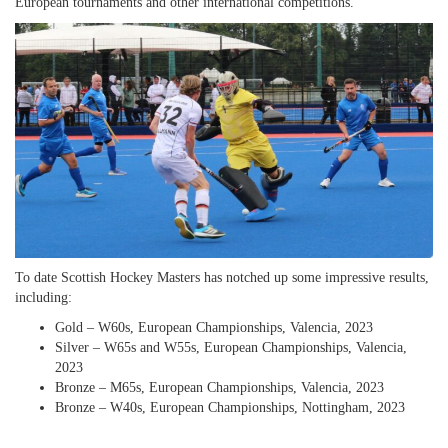
European tournaments and other international competitions.
To date Scottish Hockey Masters has notched up some impressive results,
including:
Gold – W60s, European Championships, Valencia, 2023
Silver – W65s and W55s, European Championships, Valencia,
2023
Bronze – M65s, European Championships, Valencia, 2023
Bronze – W40s, European Championships, Nottingham, 2023