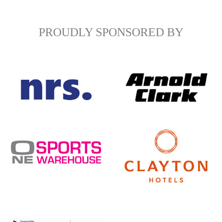
PROUDLY SPONSORED BY