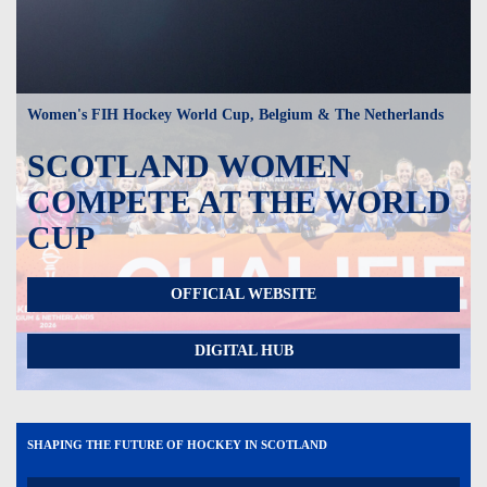
Women's FIH Hockey World Cup, Belgium & The Netherlands
SCOTLAND WOMEN
COMPETE AT THE WORLD
CUP
OFFICIAL WEBSITE
DIGITAL HUB
SHAPING THE FUTURE OF HOCKEY IN SCOTLAND