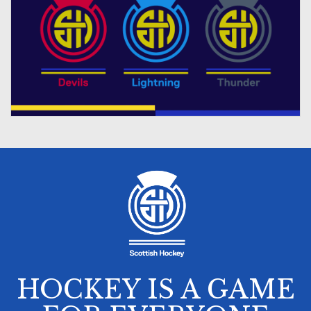
HOCKEY IS A GAME