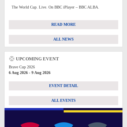
The World Cup. Live. On BBC iPlayer – BBC ALBA.
READ MORE
ALL NEWS
UPCOMING EVENT
Brave Cup 2026
6 Aug 2026 - 9 Aug 2026
EVENT DETAIL
ALL EVENTS