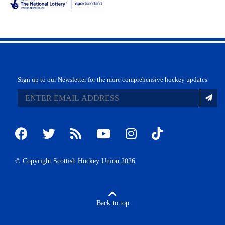
Sign up to our Newsletter for the more comprehensive hockey updates
© Copyright Scottish Hockey Union 2026
Back to top