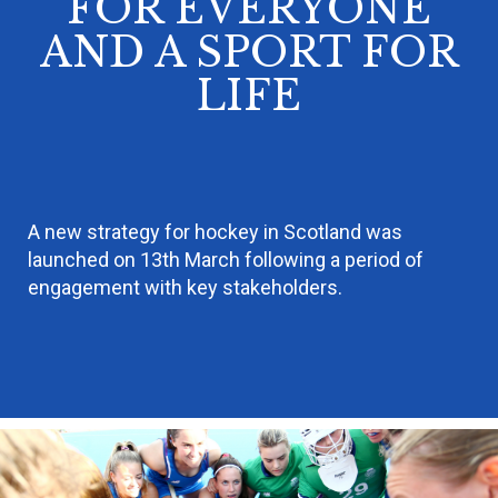
FOR EVERYONE
AND A SPORT FOR
LIFE
A new strategy for hockey in Scotland was
launched on 13th March following a period of
engagement with key stakeholders.