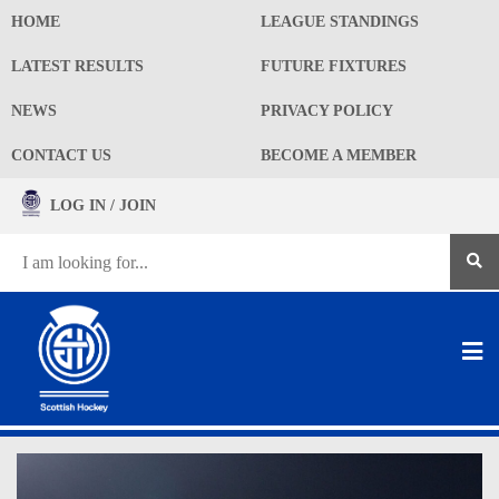
HOME
LEAGUE STANDINGS
LATEST RESULTS
FUTURE FIXTURES
NEWS
PRIVACY POLICY
CONTACT US
BECOME A MEMBER
LOG IN / JOIN