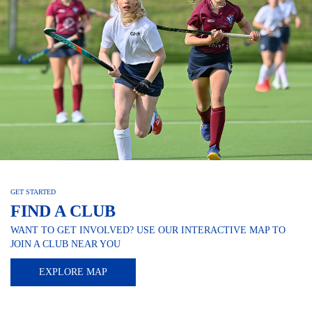
GET STARTED
FIND A CLUB
WANT TO GET INVOLVED? USE OUR INTERACTIVE MAP TO
JOIN A CLUB NEAR YOU
EXPLORE MAP