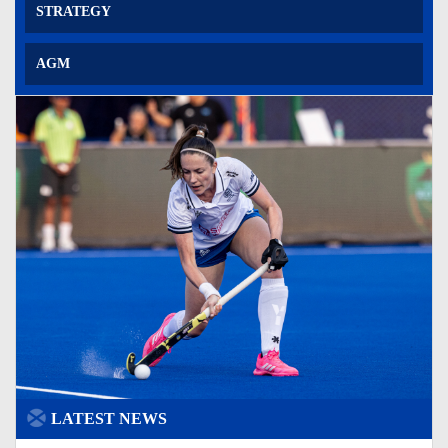
STRATEGY
AGM
LATEST NEWS