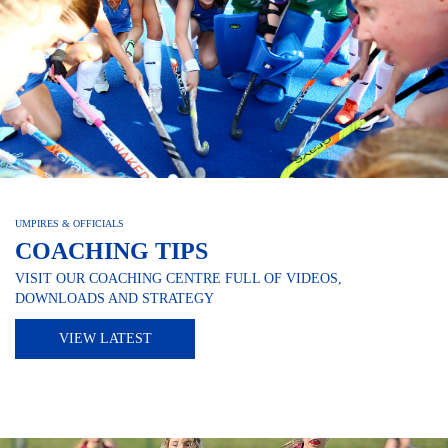
UMPIRES & OFFICIALS
COACHING TIPS
VISIT OUR COACHING CENTRE FULL OF VIDEOS,
DOWNLOADS AND STRATEGY
VIEW LATEST