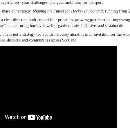
 experiences, your challenges, and your ambitions for the sport.
 share our strategy,
Shaping the Future for Hockey in Scotland,
running from 
s a clear direction built around four priorities: growing participation, improv
”, and ensuring hockey is well organised, safe, inclusive, and sustainable.
 this is not a strategy for Scottish Hockey alone. It is an invitation for the wh
ties, districts, and communities across Scotland.