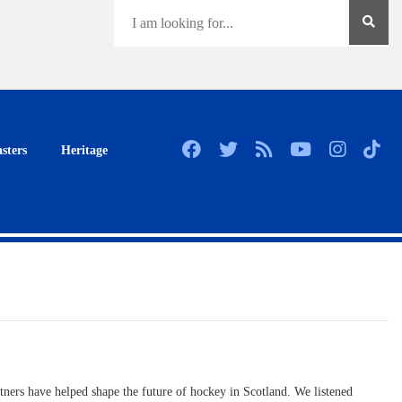
sters
Heritage
rtners have helped shape the future of hockey in Scotland. We listened