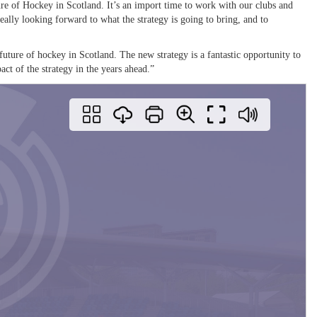
re of Hockey in Scotland. It’s an import time to work with our clubs and
ally looking forward to what the strategy is going to bring, and to
 future of hockey in Scotland. The new strategy is a fantastic opportunity to
act of the strategy in the years ahead.”