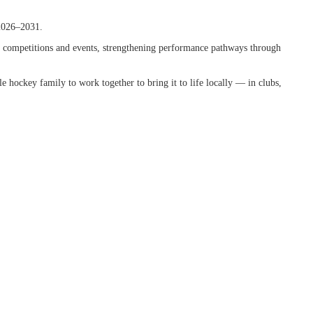
2026–2031.
ing competitions and events, strengthening performance pathways through
ole hockey family to work together to bring it to life locally — in clubs,