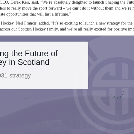
CEO, Derek Keir, said, “We’re absolutely delighted to launch Shaping the Futu
ers to really move the sport forward – we can’t do it without them and we’re re
ate opportunities that will last a lifetime.”
 Hockey, Neil Francis, added, “It’s so exciting to launch a new strategy for the
 across our Scottish Hockey family, and we’re all really excited for positive imp