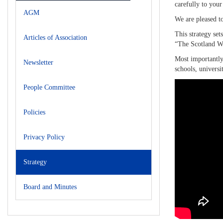
carefully to your
AGM
We are pleased to
This strategy set
Articles of Association
“The Scotland Way
Most importantly,
Newsletter
schools, universi
People Committee
Policies
Privacy Policy
Strategy
Board and Minutes