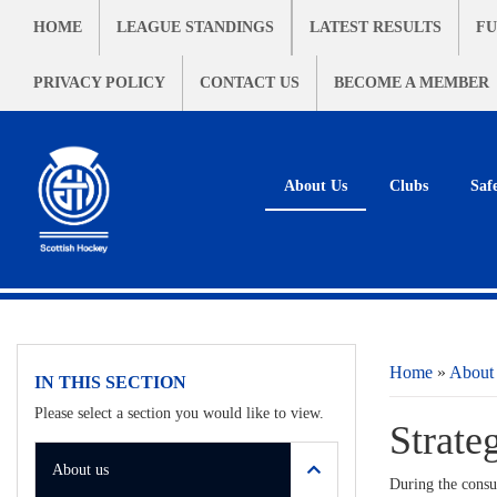
HOME
LEAGUE STANDINGS
LATEST RESULTS
FU
PRIVACY POLICY
CONTACT US
BECOME A MEMBER
About Us
Clubs
Saf
Home
»
About
IN THIS SECTION
Please select a section you would like to view.
Strate
About us
During the consul