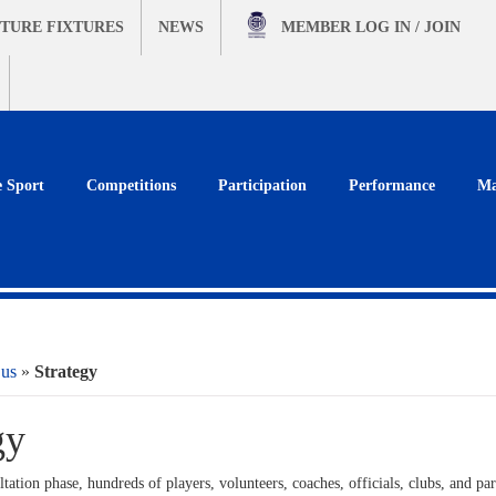
TURE FIXTURES
NEWS
MEMBER
LOG IN / JOIN
e Sport
Competitions
Participation
Performance
Ma
 us
»
Strategy
gy
tation phase, hundreds of players, volunteers, coaches, officials, clubs, and pa