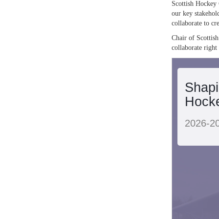
Scottish Hockey 
our key stakehold
collaborate to cre
Chair of Scottish
collaborate right