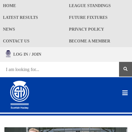
HOME
LEAGUE STANDINGS
LATEST RESULTS
FUTURE FIXTURES
NEWS
PRIVACY POLICY
CONTACT US
BECOME A MEMBER
LOG IN / JOIN