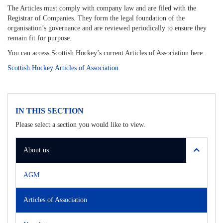
The Articles must comply with company law and are filed with the
Registrar of Companies. They form the legal foundation of the
organisation’s governance and are reviewed periodically to ensure they
remain fit for purpose.
You can access Scottish Hockey’s current Articles of Association here:
Scottish Hockey Articles of Association
IN THIS SECTION
Please select a section you would like to view.
About us
AGM
Articles of Association