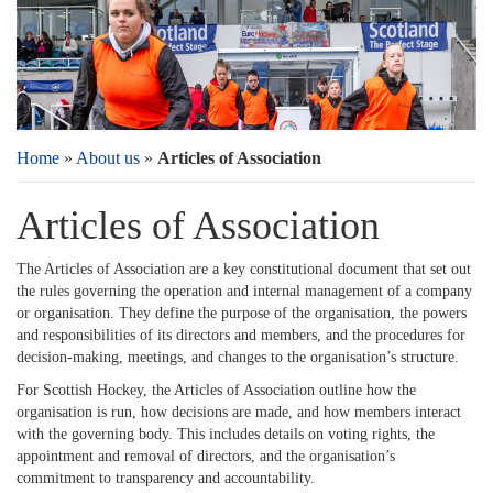
Home
»
About us
»
Articles of Association
Articles of Association
The Articles of Association are a key constitutional document that set out
the rules governing the operation and internal management of a company
or organisation. They define the purpose of the organisation, the powers
and responsibilities of its directors and members, and the procedures for
decision-making, meetings, and changes to the organisation’s structure.
For Scottish Hockey, the Articles of Association outline how the
organisation is run, how decisions are made, and how members interact
with the governing body. This includes details on voting rights, the
appointment and removal of directors, and the organisation’s
commitment to transparency and accountability.