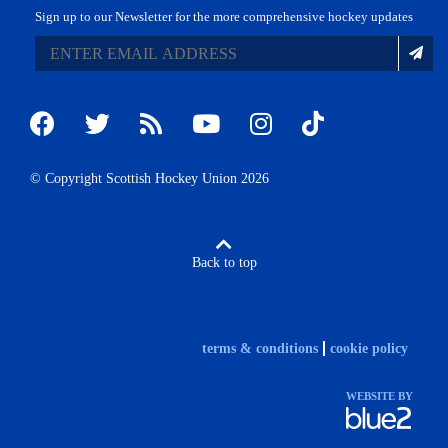
Sign up to our Newsletter for the more comprehensive hockey updates
© Copyright Scottish Hockey Union 2026
Back to top
terms & conditions
cookie policy
WEBSITE BY