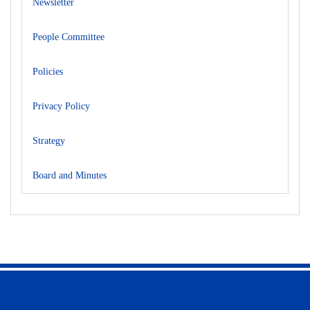
Newsletter
People Committee
Policies
Privacy Policy
Strategy
Board and Minutes