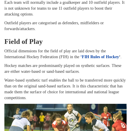
Each team will normally include a goalkeeper and 10 outfield players. It
is not unknown for teams to use 11 outfield players to boost their
attacking options.
Outfield players are categorised as defenders, midfielders or
forwards/attackers.
Field of Play
Official dimensions for the field of play are laid down by the
International Hockey Federation (FIH) in the
‘
FIH Rules of Hockey
‘
.
Hockey matches are predominantly played on systhetic surfaces. These
are either water-based or sand-based surfaces.
Water-based synthetic turf enables the ball to be transferred more quickly
than on the original sand-based surfaces. It is this characteristic that has
made them the surface of choice for international and national league
competitions.