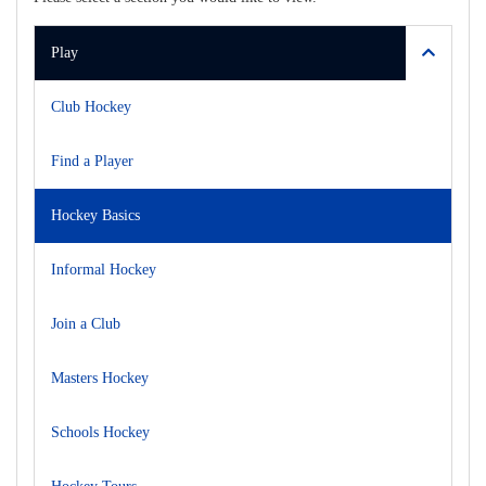
Play
Club Hockey
Find a Player
Hockey Basics
Informal Hockey
Join a Club
Masters Hockey
Schools Hockey