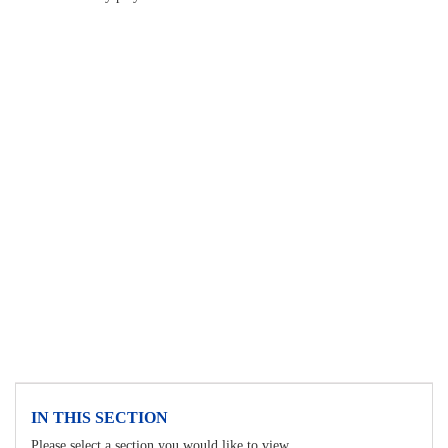
IN THIS SECTION
Please select a section you would like to view.