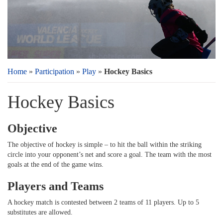
Home
»
Participation
»
Play
»
Hockey Basics
Hockey Basics
Objective
The objective of hockey is simple – to hit the ball within the striking
circle into your opponent’s net and score a goal. The team with the most
goals at the end of the game wins.
Players and Teams
A hockey match is contested between 2 teams of 11 players. Up to 5
substitutes are allowed.