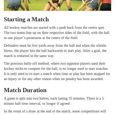
Starting a Match
All hockey matches are started with a push back from the centre spot.
The two teams line up on their respective sides of the field, with the ball
in one player’s possession at the centre of the field.
Defenders must be five yards away from the ball and when the whistle
blows, the player hits the ball backwards to start play. After a goal, the
match is restarted in the same way.
The previous bully-off method, where two opposite players used their
hockey sticks to compete for the ball, is no longer used to start matches.
It is only used to re-start a match when time or play has been stopped for
an injury or for any other reason when no penalty has been awarded.
Match Duration
A game is split into two halves, each lasting 35 minutes. There is a 5
minute half-time interval, or longer if agreed.
In the event of a draw at the end of the match, some competitions will