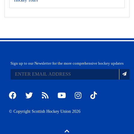
Hockey Tours
Sign up to our Newsletter for the more comprehensive hockey updates
© Copyright Scottish Hockey Union 2026