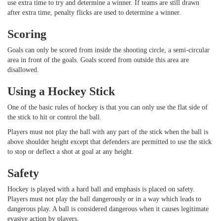
use extra time to try and determine a winner. If teams are still drawn
after extra time, penalty flicks are used to determine a winner.
Scoring
Goals can only be scored from inside the shooting circle, a semi-circular
area in front of the goals. Goals scored from outside this area are
disallowed.
Using a Hockey Stick
One of the basic rules of hockey is that you can only use the flat side of
the stick to hit or control the ball.
Players must not play the ball with any part of the stick when the ball is
above shoulder height except that defenders are permitted to use the stick
to stop or deflect a shot at goal at any height.
Safety
Hockey is played with a hard ball and emphasis is placed on safety.
Players must not play the ball dangerously or in a way which leads to
dangerous play. A ball is considered dangerous when it causes legitimate
evasive action by players.