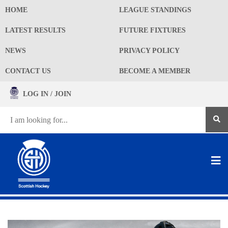
HOME
LEAGUE STANDINGS
LATEST RESULTS
FUTURE FIXTURES
NEWS
PRIVACY POLICY
CONTACT US
BECOME A MEMBER
LOG IN / JOIN