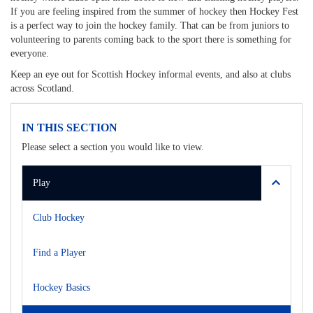
If you are feeling inspired from the summer of hockey then Hockey Fest
is a perfect way to join the hockey family. That can be from juniors to
volunteering to parents coming back to the sport there is something for
everyone.
Keep an eye out for Scottish Hockey informal events, and also at clubs
across Scotland.
IN THIS SECTION
Please select a section you would like to view.
Play
Club Hockey
Find a Player
Hockey Basics