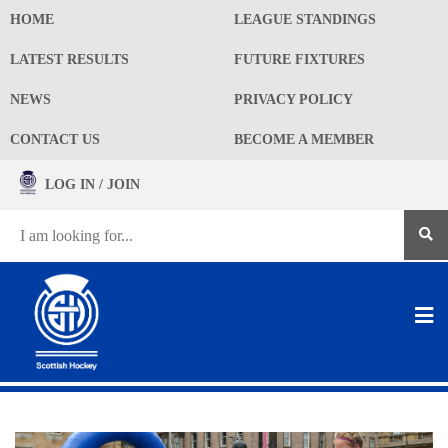
HOME
LEAGUE STANDINGS
LATEST RESULTS
FUTURE FIXTURES
NEWS
PRIVACY POLICY
CONTACT US
BECOME A MEMBER
LOG IN / JOIN