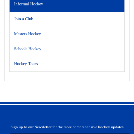
Informal Hockey
Join a Club
Masters Hockey
Schools Hockey
Hockey Tours
Sign up to our Newsletter for the more comprehensive hockey updates