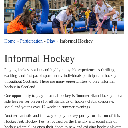
Home
»
Participation
»
Play
»
Informal Hockey
Informal Hockey
Playing hockey is a fun and highly enjoyable experience. A thrilling,
exciting, and fast paced sport, many individuals participate in hockey
throughout Scotland. There are many opportunities to play informal
hockey in Scotland.
One opportunity to play informal hockey is Summer Slam Hockey – 6-a-
side leagues for players for all standards of hockey clubs, corporate,
social and youths over 12 weeks in summer evenings.
Another fantastic and fun way to play hockey purely for the fun of it is
HockeyFest. Hockey Fest is focused on the friendly and social side of
hockey where clubs open their doors to new and existing hockey players.