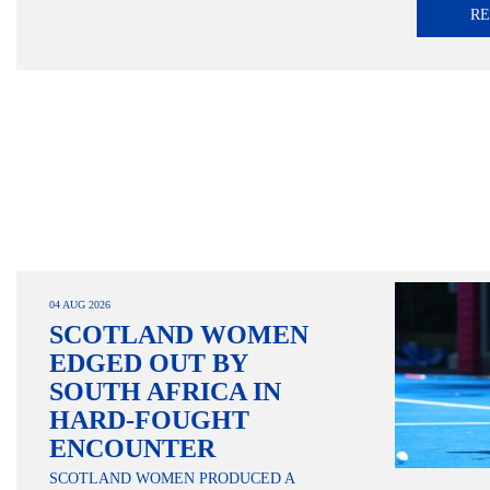
R
04 AUG 2026
SCOTLAND WOMEN
EDGED OUT BY
SOUTH AFRICA IN
HARD-FOUGHT
ENCOUNTER
SCOTLAND WOMEN PRODUCED A