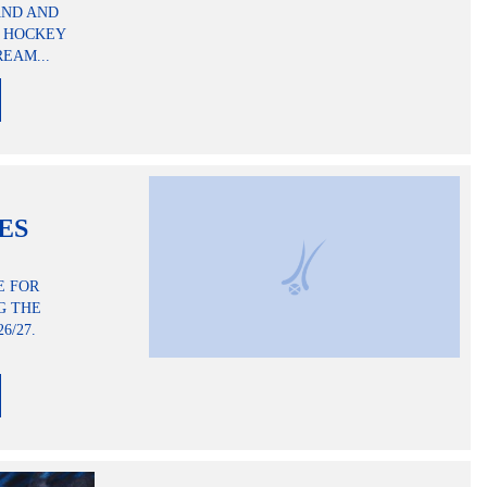
AND AND
H HOCKEY
EAM...
RES
E FOR
G THE
6/27.