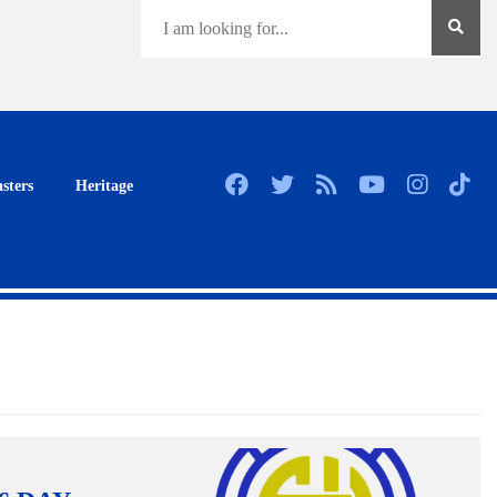
sters
Heritage