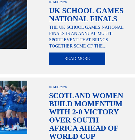
05 AUG 2026
UK SCHOOL GAMES
NATIONAL FINALS
THE UK SCHOOL GAMES NATIONAL
FINALS IS AN ANNUAL MULTI-
SPORT EVENT THAT BRINGS
TOGETHER SOME OF THE...
READ MORE
02 AUG 2026
SCOTLAND WOMEN
BUILD MOMENTUM
WITH 2-0 VICTORY
OVER SOUTH
AFRICA AHEAD OF
WORLD CUP