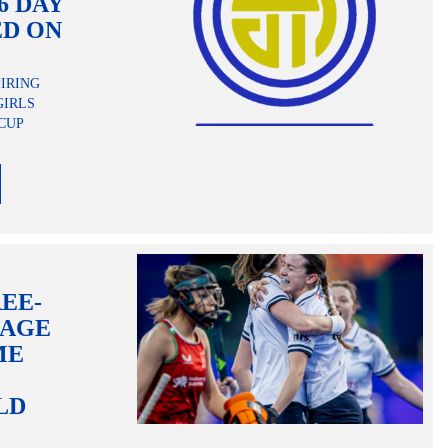
6 DAY
ED ON
PIRING
GIRLS
CUP
EE-
RAGE
ME
LD