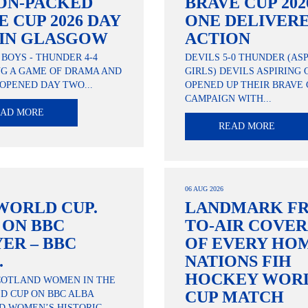
ON-PACKED
BRAVE CUP 202
E CUP 2026 DAY
ONE DELIVER
IN GLASGOW
ACTION
 BOYS - THUNDER 4-4
DEVILS 5-0 THUNDER (AS
NG A GAME OF DRAMA AND
GIRLS) DEVILS ASPIRING 
OPENED DAY TWO...
OPENED UP THEIR BRAVE 
CAMPAIGN WITH...
EAD MORE
READ MORE
06 AUG 2026
WORLD CUP.
LANDMARK FR
. ON BBC
TO-AIR COVE
YER – BBC
OF EVERY HO
.
NATIONS FIH
HOCKEY WOR
COTLAND WOMEN IN THE
CUP MATCH
D CUP ON BBC ALBA
D WOMEN’S HISTORIC