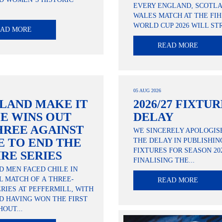
EVERY ENGLAND, SCOTL
.
WALES MATCH AT THE FI
WORLD CUP 2026 WILL STR
EAD MORE
READ MORE
05 AUG 2026
LAND MAKE IT
2026/27 FIXTU
E WINS OUT
DELAY
HREE AGAINST
WE SINCERELY APOLOGIS
E TO END THE
THE DELAY IN PUBLISHIN
FIXTURES FOR SEASON 202
IRE SERIES
FINALISING THE...
 MEN FACED CHILE IN
L MATCH OF A THREE-
READ MORE
RIES AT PEFFERMILL, WITH
D HAVING WON THE FIRST
OUT...