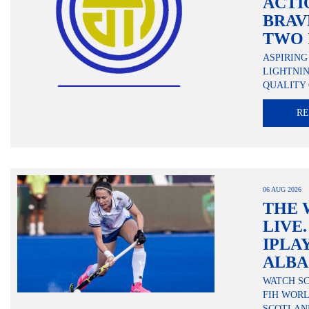
ACTI
BRAV
TWO 
ASPIRING
LIGHTNI
QUALITY 
R
06 AUG 2026
THE 
LIVE
IPLA
ALBA
WATCH S
FIH WORL
SCOTLAN