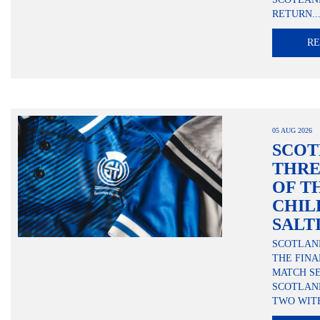
RETURN..
R
05 AUG 2026
SCOT
THRE
OF T
CHIL
SALT
SCOTLAND
THE FINA
MATCH SE
SCOTLAN
TWO WITH