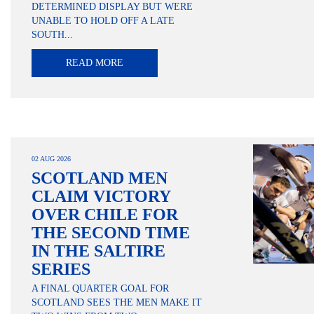
DETERMINED DISPLAY BUT WERE
UNABLE TO HOLD OFF A LATE
SOUTH...
READ MORE
02 AUG 2026
SCOTLAND MEN
CLAIM VICTORY
OVER CHILE FOR
THE SECOND TIME
IN THE SALTIRE
SERIES
A FINAL QUARTER GOAL FOR
SCOTLAND SEES THE MEN MAKE IT