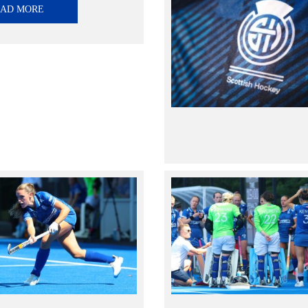
EAD MORE