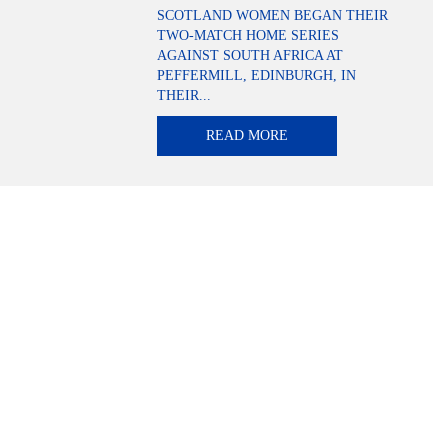
SCOTLAND WOMEN BEGAN THEIR
TWO-MATCH HOME SERIES
AGAINST SOUTH AFRICA AT
PEFFERMILL, EDINBURGH, IN
THEIR...
READ MORE