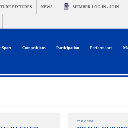
TURE FIXTURES
NEWS
MEMBER
LOG IN / JOIN
e Sport
Competitions
Participation
Performance
Ma
07 AUG 2026