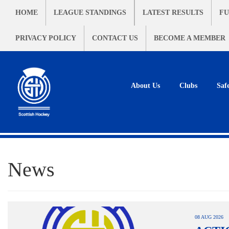
HOME
LEAGUE STANDINGS
LATEST RESULTS
FU
PRIVACY POLICY
CONTACT US
BECOME A MEMBER
About Us
Clubs
Saf
News
08 AUG 2026