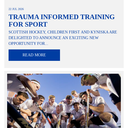
22 JUL 2026
TRAUMA INFORMED TRAINING
FOR SPORT
SCOTTISH HOCKEY, CHILDREN FIRST AND KYNISKA ARE
DELIGHTED TO ANNOUNCE AN EXCITING NEW
OPPORTUNITY FOR...
READ MORE