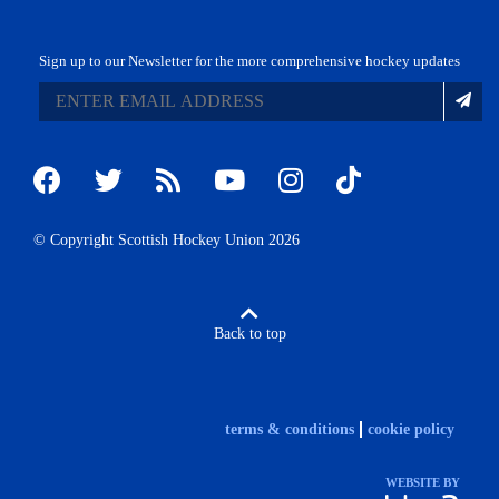
Sign up to our Newsletter for the more comprehensive hockey updates
© Copyright Scottish Hockey Union 2026
Back to top
terms & conditions
cookie policy
WEBSITE BY