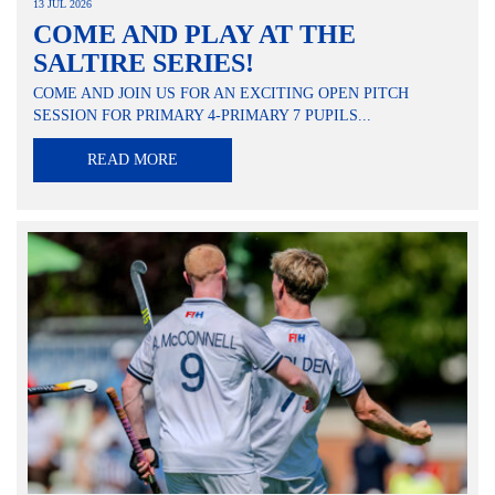
13 JUL 2026
COME AND PLAY AT THE
SALTIRE SERIES!
COME AND JOIN US FOR AN EXCITING OPEN PITCH
SESSION FOR PRIMARY 4-PRIMARY 7 PUPILS...
READ MORE