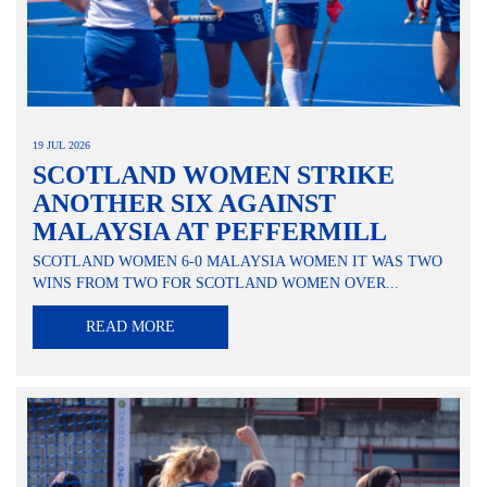
19 JUL 2026
SCOTLAND WOMEN STRIKE
ANOTHER SIX AGAINST
MALAYSIA AT PEFFERMILL
SCOTLAND WOMEN 6-0 MALAYSIA WOMEN IT WAS TWO
WINS FROM TWO FOR SCOTLAND WOMEN OVER...
READ MORE