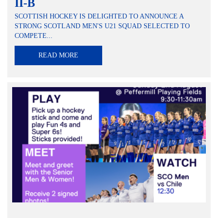
II-B
SCOTTISH HOCKEY IS DELIGHTED TO ANNOUNCE A
STRONG SCOTLAND MEN'S U21 SQUAD SELECTED TO
COMPETE...
READ MORE