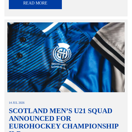
READ MORE
14 JUL 2026
SCOTLAND MEN’S U21 SQUAD
ANNOUNCED FOR
EUROHOCKEY CHAMPIONSHIP