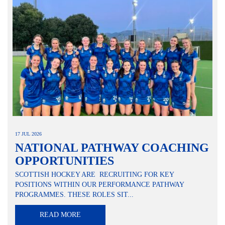
17 JUL 2026
NATIONAL PATHWAY COACHING
OPPORTUNITIES
SCOTTISH HOCKEY ARE RECRUITING FOR KEY
POSITIONS WITHIN OUR PERFORMANCE PATHWAY
PROGRAMMES. THESE ROLES SIT...
READ MORE