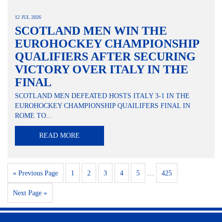
12 JUL 2026
SCOTLAND MEN WIN THE
EUROHOCKEY CHAMPIONSHIP
QUALIFIERS AFTER SECURING
VICTORY OVER ITALY IN THE
FINAL
SCOTLAND MEN DEFEATED HOSTS ITALY 3-1 IN THE
EUROHOCKEY CHAMPIONSHIP QUAILIFERS FINAL IN
ROME TO...
READ MORE
« Previous Page
1
2
3
4
5
…
425
Next Page »