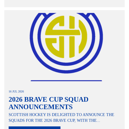
16 JUL 2026
2026 BRAVE CUP SQUAD
ANNOUNCEMENTS
SCOTTISH HOCKEY IS DELIGHTED TO ANNOUNCE THE
SQUADS FOR THE 2026 BRAVE CUP, WITH THE...