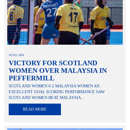
18 JUL 2026
VICTORY FOR SCOTLAND
WOMEN OVER MALAYSIA IN
PEFFERMILL
SCOTLAND WOMEN 6-2 MALAYSIA WOMEN AN
EXCELLENT GOAL SCORING PERFORMANCE SAW
SCOTLAND WOMEN BEAT MALAYSIA...
READ MORE