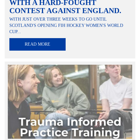
WITH A HARD-FOUGHT
CONTEST AGAINST ENGLAND.
WITH JUST OVER THREE WEEKS TO GO UNTIL
SCOTLAND'S OPENING FIH HOCKEY WOMEN'S WORLD
CUP...
READ MORE