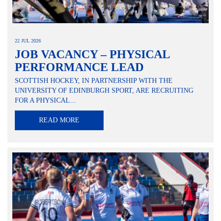
22 JUL 2026
JOB VACANCY – PHYSICAL
PERFORMANCE LEAD
SCOTTISH HOCKEY, IN PARTNERSHIP WITH THE
UNIVERSITY OF EDINBURGH SPORT, ARE RECRUITING
FOR A PHYSICAL...
READ MORE