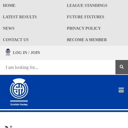
HOME
LEAGUE STANDINGS
LATEST RESULTS
FUTURE FIXTURES
NEWS
PRIVACY POLICY
CONTACT US
BECOME A MEMBER
LOG IN / JOIN