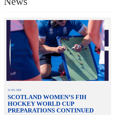
News
22 JUL 2026
SCOTLAND WOMEN’S FIH
HOCKEY WORLD CUP
PREPARATIONS CONTINUED