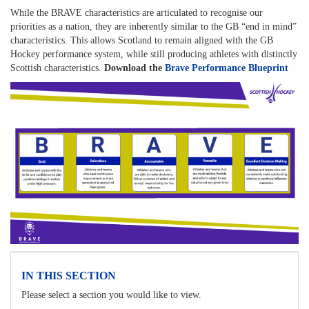
While the BRAVE characteristics are articulated to recognise our
priorities as a nation, they are inherently similar to the GB “end in mind”
characteristics. This allows Scotland to remain aligned with the GB
Hockey performance system, while still producing athletes with distinctly
Scottish characteristics.
Download the
Brave Performance Blueprint
IN THIS SECTION
Please select a section you would like to view.