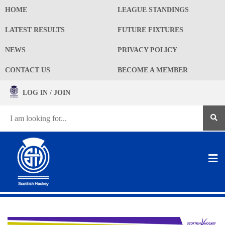
HOME
LEAGUE STANDINGS
LATEST RESULTS
FUTURE FIXTURES
NEWS
PRIVACY POLICY
CONTACT US
BECOME A MEMBER
LOG IN / JOIN