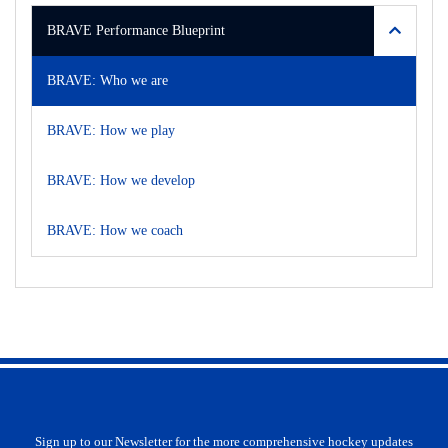
BRAVE Performance Blueprint
BRAVE: Who we are
BRAVE: How we play
BRAVE: How we develop
BRAVE: How we coach
Sign up to our Newsletter for the more comprehensive hockey updates