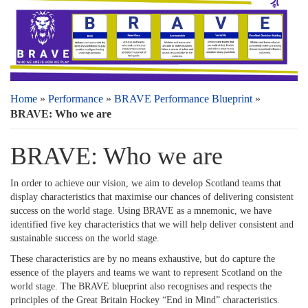
Home
»
Performance
»
BRAVE Performance Blueprint
»
BRAVE: Who we are
BRAVE: Who we are
In order to achieve our vision, we aim to develop Scotland teams that
display characteristics that maximise our chances of delivering consistent
success on the world stage. Using BRAVE as a mnemonic, we have
identified five key characteristics that we will help deliver consistent and
sustainable success on the world stage.
These characteristics are by no means exhaustive, but do capture the
essence of the players and teams we want to represent Scotland on the
world stage. The BRAVE blueprint also recognises and respects the
principles of the Great Britain Hockey “End in Mind” characteristics.