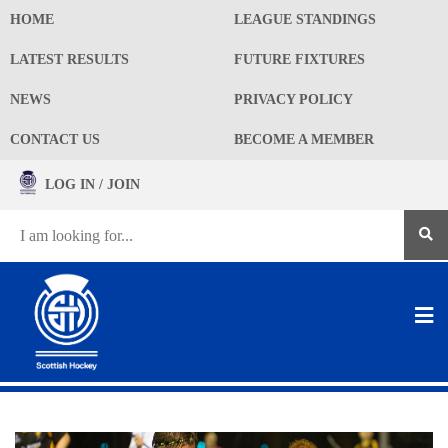
HOME
LEAGUE STANDINGS
LATEST RESULTS
FUTURE FIXTURES
NEWS
PRIVACY POLICY
CONTACT US
BECOME A MEMBER
LOG IN / JOIN