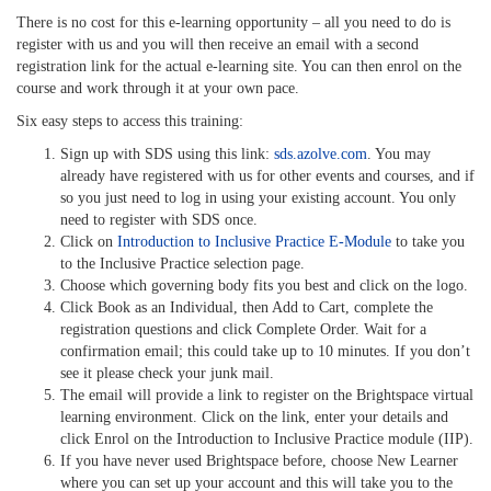
There is no cost for this e-learning opportunity – all you need to do is
register with us and you will then receive an email with a second
registration link for the actual e-learning site. You can then enrol on the
course and work through it at your own pace.
Six easy steps to access this training:
Sign up with SDS using this link:
sds.azolve.com
. You may
already have registered with us for other events and courses, and if
so you just need to log in using your existing account. You only
need to register with SDS once.
Click on
Introduction to Inclusive Practice E-Module
to take you
to the Inclusive Practice selection page.
Choose which governing body fits you best and click on the logo.
Click Book as an Individual, then Add to Cart, complete the
registration questions and click Complete Order. Wait for a
confirmation email; this could take up to 10 minutes. If you don’t
see it please check your junk mail.
The email will provide a link to register on the Brightspace virtual
learning environment. Click on the link, enter your details and
click Enrol on the Introduction to Inclusive Practice module (IIP).
If you have never used Brightspace before, choose New Learner
where you can set up your account and this will take you to the