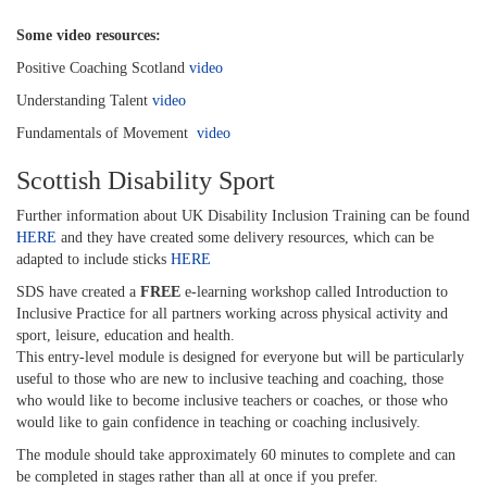
Some video resources:
Positive Coaching Scotland
video
Understanding Talent
video
Fundamentals of Movement
video
Scottish Disability Sport
Further information about UK Disability Inclusion Training can be found
HERE
and they have created some delivery resources, which can be
adapted to include sticks
HERE
SDS have created a
FREE
e-learning workshop called Introduction to
Inclusive Practice for all partners working across physical activity and
sport, leisure, education and health.
This entry-level module is designed for everyone but will be particularly
useful to those who are new to inclusive teaching and coaching, those
who would like to become inclusive teachers or coaches, or those who
would like to gain confidence in teaching or coaching inclusively.
The module should take approximately 60 minutes to complete and can
be completed in stages rather than all at once if you prefer.