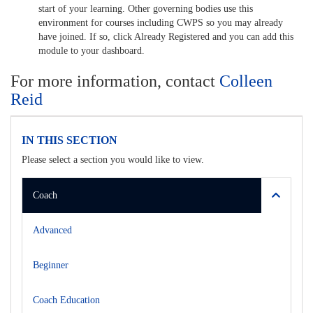
start of your learning. Other governing bodies use this
environment for courses including CWPS so you may already
have joined. If so, click Already Registered and you can add this
module to your dashboard.
For more information, contact
Colleen
Reid
IN THIS SECTION
Please select a section you would like to view.
Coach
Advanced
Beginner
Coach Education