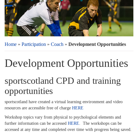
Home
»
Participation
»
Coach
»
Development Opportunities
Development Opportunities
sportscotland CPD and training
opportunities
sportscotland have created a virtual learning environment and video
resources are accessible free of charge
HERE
Workshop topics vary from physical to psychological elements and
further information can be accessed
HERE
. The workshops can be
accessed at any time and completed over time with progress being saved.