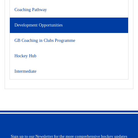
Coaching Pathway
Development Opportunities
GB Coaching in Clubs Programme
Hockey Hub
Intermediate
Sign up to our Newsletter for the more comprehensive hockey updates