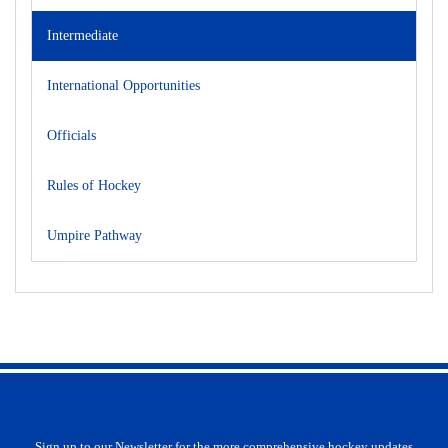
Intermediate
International Opportunities
Officials
Rules of Hockey
Umpire Pathway
Sign up to our Newsletter for the more comprehensive hockey updates