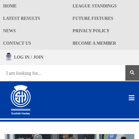
HOME
LEAGUE STANDINGS
LATEST RESULTS
FUTURE FIXTURES
NEWS
PRIVACY POLICY
CONTACT US
BECOME A MEMBER
LOG IN / JOIN