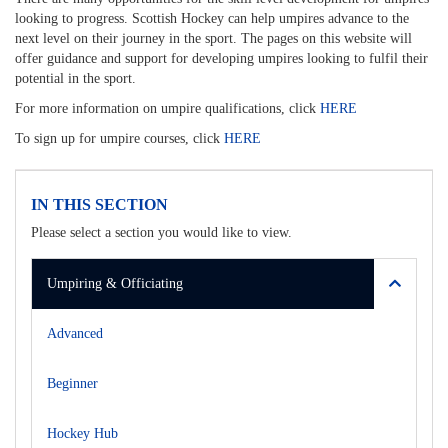
looking to progress. Scottish Hockey can help umpires advance to the
next level on their journey in the sport. The pages on this website will
offer guidance and support for developing umpires looking to fulfil their
potential in the sport.
For more information on umpire qualifications, click
HERE
To sign up for umpire courses, click
HERE
IN THIS SECTION
Please select a section you would like to view.
Umpiring & Officiating
Advanced
Beginner
Hockey Hub