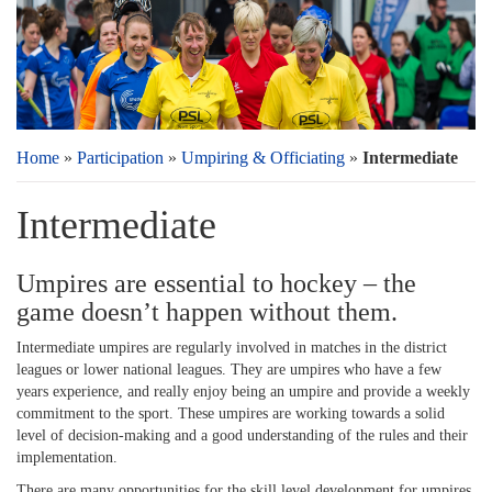
Home
»
Participation
»
Umpiring & Officiating
»
Intermediate
Intermediate
Umpires are essential to hockey – the
game doesn’t happen without them.
Intermediate umpires are regularly involved in matches in the district
leagues or lower national leagues. They are umpires who have a few
years experience, and really enjoy being an umpire and provide a weekly
commitment to the sport. These umpires are working towards a solid
level of decision-making and a good understanding of the rules and their
implementation.
There are many opportunities for the skill level development for umpires