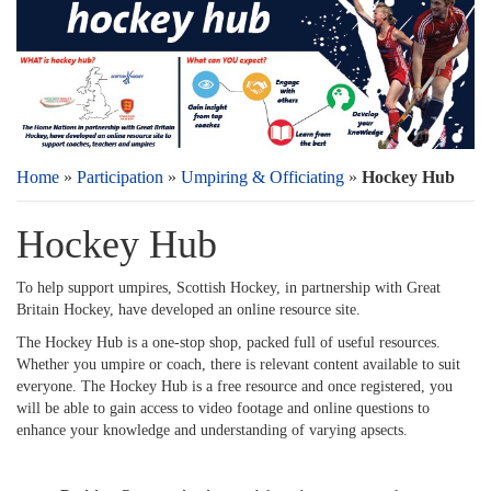
Home
»
Participation
»
Umpiring & Officiating
»
Hockey Hub
Hockey Hub
To help support umpires, Scottish Hockey, in partnership with Great
Britain Hockey, have developed an online resource site.
The Hockey Hub is a one-stop shop, packed full of useful resources.
Whether you umpire or coach, there is relevant content available to suit
everyone. The Hockey Hub is a free resource and once registered, you
will be able to gain access to video footage and online questions to
enhance your knowledge and understanding of varying apsects.