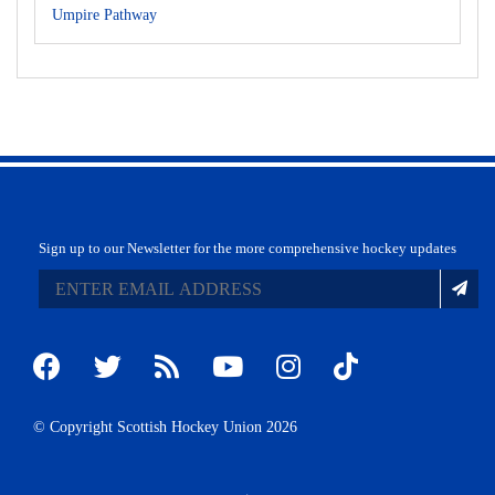
Umpire Pathway
Sign up to our Newsletter for the more comprehensive hockey updates
© Copyright Scottish Hockey Union 2026