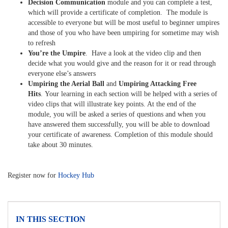
Decision Communication
module and you can complete a test,
which will provide a certificate of completion. The module is
accessible to everyone but will be most useful to beginner umpires
and those of you who have been umpiring for sometime may wish
to refresh
You’re the Umpire
. Have a look at the video clip and then
decide what you would give and the reason for it or read through
everyone else’s answers
Umpiring the Aerial Ball
and
Umpiring Attacking Free
Hits
. Your learning in each section will be helped with a series of
video clips that will illustrate key points. At the end of the
module, you will be asked a series of questions and when you
have answered them successfully, you will be able to download
your certificate of awareness. Completion of this module should
take about 30 minutes.
Register now for
Hockey Hub
IN THIS SECTION