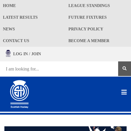
HOME
LEAGUE STANDINGS
LATEST RESULTS
FUTURE FIXTURES
NEWS
PRIVACY POLICY
CONTACT US
BECOME A MEMBER
LOG IN / JOIN