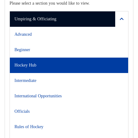
Please select a section you would like to view.
Umpiring & Officiating
Advanced
Beginner
Hockey Hub
Intermediate
International Opportunities
Officials
Rules of Hockey