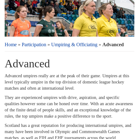
Home
»
Participation
»
Umpiring & Officiating
»
Advanced
Advanced
Advanced umpires really are at the peak of their game. Umpires at this
level typically umpire in the top division of domestic league hockey
matches and often at international level.
They are experienced umpires with drive, aspiration, and specific
qualities however some can be honed over time. With an acute awareness
of the finite detail of people skills, and an exceptional knowledge of the
rules, the top umpires make a positive difference to the sport.
Scotland has a great reputation for producing international umpires, and
many have been involved in Olympic and Commonwealth Games
matches, as well as FIH and EHF tournaments across the world.