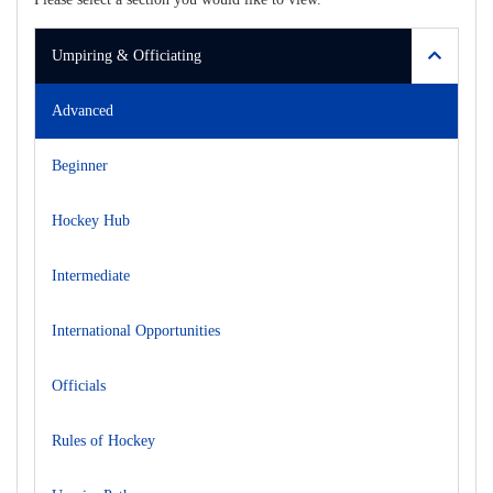
Umpiring & Officiating
Advanced
Beginner
Hockey Hub
Intermediate
International Opportunities
Officials
Rules of Hockey