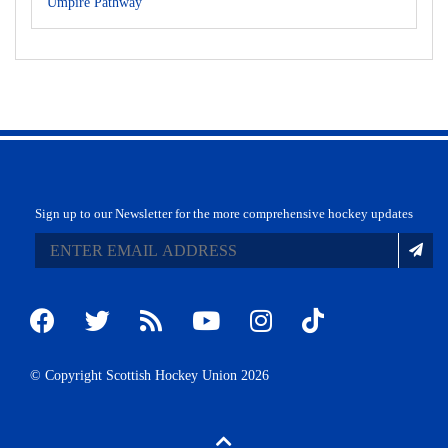
Umpire Pathway
Sign up to our Newsletter for the more comprehensive hockey updates
© Copyright Scottish Hockey Union 2026