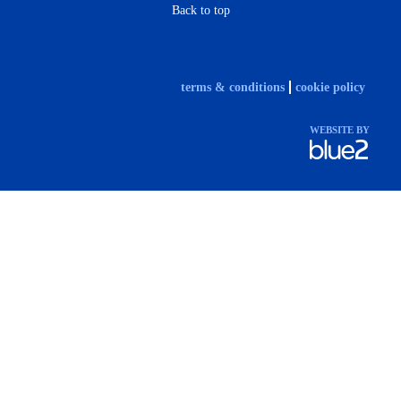
Back to top
terms & conditions
cookie policy
WEBSITE BY