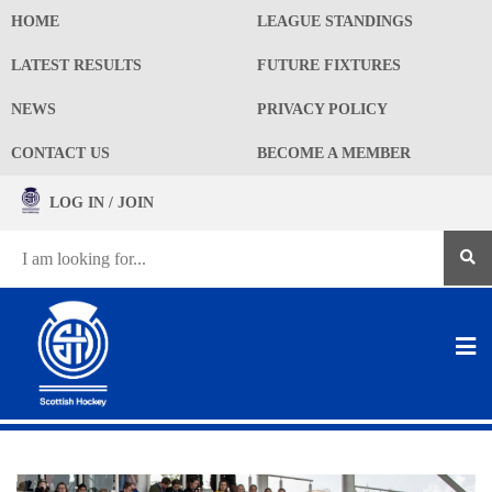
HOME
LEAGUE STANDINGS
LATEST RESULTS
FUTURE FIXTURES
NEWS
PRIVACY POLICY
CONTACT US
BECOME A MEMBER
LOG IN / JOIN