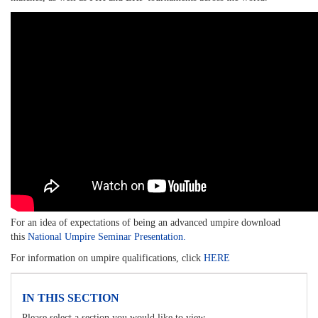
For an idea of expectations of being an advanced umpire download
this
National Umpire Seminar Presentation.
For information on umpire qualifications, click
HERE
IN THIS SECTION
Please select a section you would like to view.