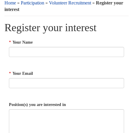
Home
»
Participation
»
Volunteer Recruitment
»
Register your
interest
Register your interest
*
Your Name
*
Your Email
Position(s) you are interested in