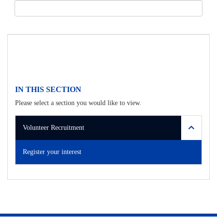
IN THIS SECTION
Please select a section you would like to view.
Volunteer Recruitment
Register your interest