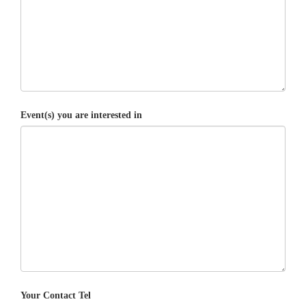
Event(s) you are interested in
Your Contact Tel