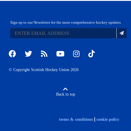
Sign up to our Newsletter for the more comprehensive hockey updates
© Copyright Scottish Hockey Union 2026
Back to top
terms & conditions
cookie policy