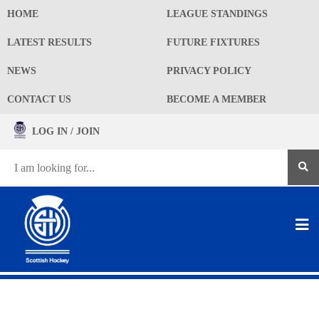
HOME
LEAGUE STANDINGS
LATEST RESULTS
FUTURE FIXTURES
NEWS
PRIVACY POLICY
CONTACT US
BECOME A MEMBER
LOG IN / JOIN