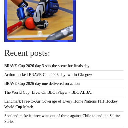
Recent posts:
BRAVE Cup 2026 day 3 sets the scene for finals day!
Action-packed BRAVE Cup 2026 day two in Glasgow
BRAVE Cup 2026 day one delivered on action
The World Cup. Live. On BBC iPlayer - BBC ALBA.
Landmark Free-to-Air Coverage of Every Home Nations FIH Hockey
World Cup Match
Scotland make it three wins out of three against Chile to end the Saltire
Series