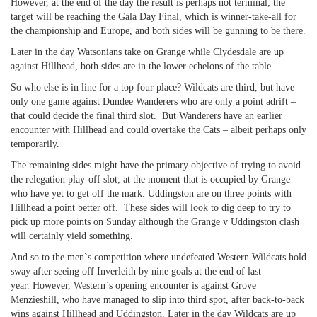
However, at the end of the day the result is perhaps not terminal; the
target will be reaching the Gala Day Final, which is winner-take-all for
the championship and Europe, and both sides will be gunning to be there.
Later in the day Watsonians take on Grange while Clydesdale are up
against Hillhead, both sides are in the lower echelons of the table.
So who else is in line for a top four place? Wildcats are third, but have
only one game against Dundee Wanderers who are only a point adrift –
that could decide the final third slot. But Wanderers have an earlier
encounter with Hillhead and could overtake the Cats – albeit perhaps only
temporarily.
The remaining sides might have the primary objective of trying to avoid
the relegation play-off slot; at the moment that is occupied by Grange
who have yet to get off the mark. Uddingston are on three points with
Hillhead a point better off. These sides will look to dig deep to try to
pick up more points on Sunday although the Grange v Uddingston clash
will certainly yield something.
And so to the men`s competition where undefeated Western Wildcats hold
sway after seeing off Inverleith by nine goals at the end of last
year. However, Western`s opening encounter is against Grove
Menzieshill, who have managed to slip into third spot, after back-to-back
wins against Hillhead and Uddingston. Later in the day Wildcats are up