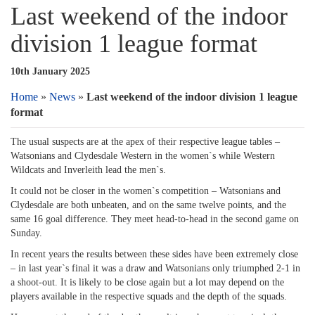
Last weekend of the indoor
division 1 league format
10th January 2025
Home
»
News
»
Last weekend of the indoor division 1 league
format
The usual suspects are at the apex of their respective league tables –
Watsonians and Clydesdale Western in the women`s while Western
Wildcats and Inverleith lead the men`s.
It could not be closer in the women`s competition – Watsonians and
Clydesdale are both unbeaten, and on the same twelve points, and the
same 16 goal difference. They meet head-to-head in the second game on
Sunday.
In recent years the results between these sides have been extremely close
– in last year`s final it was a draw and Watsonians only triumphed 2-1 in
a shoot-out. It is likely to be close again but a lot may depend on the
players available in the respective squads and the depth of the squads.