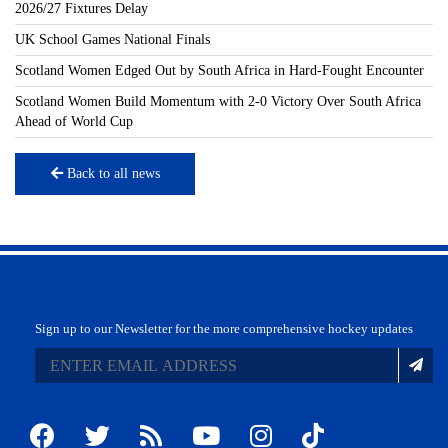
2026/27 Fixtures Delay
UK School Games National Finals
Scotland Women Edged Out by South Africa in Hard-Fought Encounter
Scotland Women Build Momentum with 2-0 Victory Over South Africa
Ahead of World Cup
Back to all news
Sign up to our Newsletter for the more comprehensive hockey updates