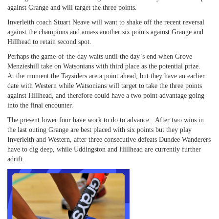
against Grange and will target the three points.
Inverleith coach Stuart Neave will want to shake off the recent reversal
against the champions and amass another six points against Grange and
Hillhead to retain second spot.
Perhaps the game-of-the-day waits until the day`s end when Grove
Menzieshill take on Watsonians with third place as the potential prize.
At the moment the Taysiders are a point ahead, but they have an earlier
date with Western while Watsonians will target to take the three points
against Hillhead, and therefore could have a two point advantage going
into the final encounter.
The present lower four have work to do to advance. After two wins in
the last outing Grange are best placed with six points but they play
Inverleith and Western, after three consecutive defeats Dundee Wanderers
have to dig deep, while Uddingston and Hillhead are currently further
adrift.