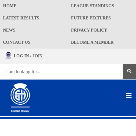
HOME
LEAGUE STANDINGS
LATEST RESULTS
FUTURE FIXTURES
NEWS
PRIVACY POLICY
CONTACT US
BECOME A MEMBER
LOG IN / JOIN