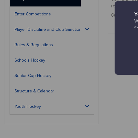
results, how 
Enter Competitions
Y
Calendar is c
We
e
Player Discipline and Club Sanctions
Rules & Regulations
Schools Hockey
Senior Cup Hockey
Structure & Calendar
Youth Hockey