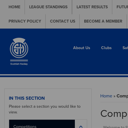
HOME
LEAGUE STANDINGS
LATEST RESULTS
FUTU
PRIVACY POLICY
CONTACT US
BECOME A MEMBER
About Us
Clubs
Sa
Home
»
Compe
IN THIS SECTION
Please select a section you would like to
Compe
view.
Competitions
Welcome to Sco