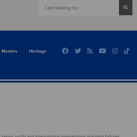
Masters
Heritage
senior, youth and international competitions including fixtures,