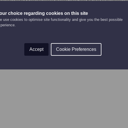
to enter and play in competitions, and competition forms.
our choice regarding cookies on this site
urrently being updated and will be added again soon!
 use cookies to optimise site functionality and give you the best possible
xperience.
Accept
Cookie Preferences