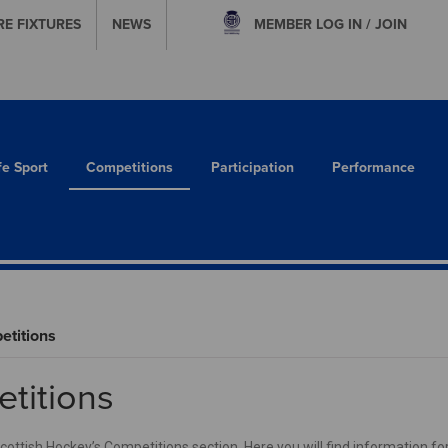
RE FIXTURES
NEWS
MEMBER
LOG IN / JOIN
fe Sport
Competitions
Participation
Performance
titions
titions
ttish Hockey’s Competitions section. Here you will find information for 