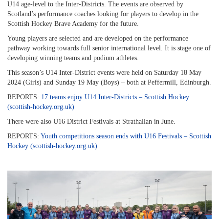
U14 age-level to the Inter-Districts. The events are observed by
Scotland’s performance coaches looking for players to develop in the
Scottish Hockey Brave Academy for the future.
Young players are selected and are developed on the performance
pathway working towards full senior international level. It is stage one of
developing winning teams and podium athletes.
This season’s U14 Inter-District events were held on Saturday 18 May
2024 (Girls) and Sunday 19 May (Boys) – both at Peffermill, Edinburgh.
REPORTS:
17 teams enjoy U14 Inter-Districts – Scottish Hockey
(scottish-hockey.org.uk)
There were also U16 District Festivals at Strathallan in June.
REPORTS:
Youth competitions season ends with U16 Festivals – Scottish
Hockey (scottish-hockey.org.uk)