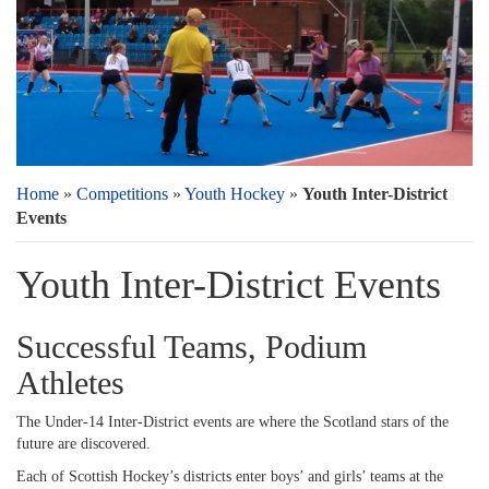
Home
»
Competitions
»
Youth Hockey
»
Youth Inter-District
Events
Youth Inter-District Events
Successful Teams, Podium
Athletes
The Under-14 Inter-District events are where the Scotland stars of the
future are discovered.
Each of Scottish Hockey’s districts enter boys’ and girls’ teams at the