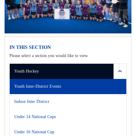
IN THIS SECTION
Please select a section you would like to view.
Youth Hockey
Youth Inter-District Events
Indoor Inter District
Under 14 National Cups
Under 16 National Cup