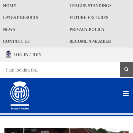
HOME
LEAGUE STANDINGS
LATEST RESULTS
FUTURE FIXTURES
NEWS
PRIVACY POLICY
CONTACT US
BECOME A MEMBER
LOG IN / JOIN