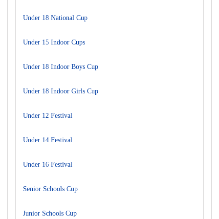
Under 18 National Cup
Under 15 Indoor Cups
Under 18 Indoor Boys Cup
Under 18 Indoor Girls Cup
Under 12 Festival
Under 14 Festival
Under 16 Festival
Senior Schools Cup
Junior Schools Cup