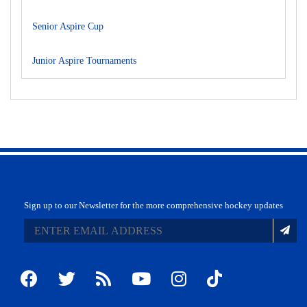
Senior Aspire Cup
Junior Aspire Tournaments
Sign up to our Newsletter for the more comprehensive hockey updates