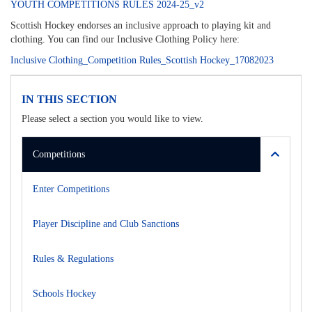
YOUTH COMPETITIONS RULES 2024-25_v2
Scottish Hockey endorses an inclusive approach to playing kit and
clothing. You can find our Inclusive Clothing Policy here:
Inclusive Clothing_Competition Rules_Scottish Hockey_17082023
IN THIS SECTION
Please select a section you would like to view.
Competitions
Enter Competitions
Player Discipline and Club Sanctions
Rules & Regulations
Schools Hockey