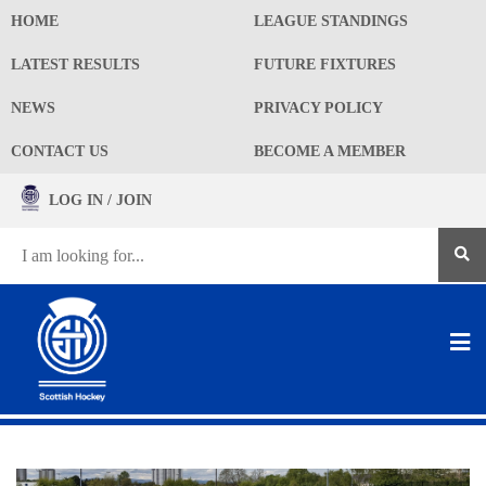
HOME
LEAGUE STANDINGS
LATEST RESULTS
FUTURE FIXTURES
NEWS
PRIVACY POLICY
CONTACT US
BECOME A MEMBER
LOG IN / JOIN