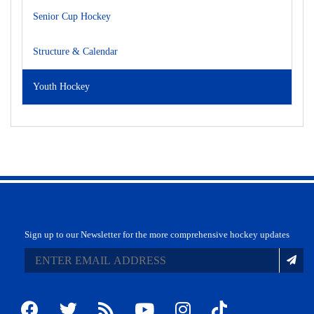
Senior Cup Hockey
Structure & Calendar
Youth Hockey
Sign up to our Newsletter for the more comprehensive hockey updates