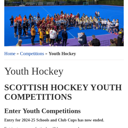
Home
»
Competitions
»
Youth Hockey
Youth Hockey
SCOTTISH HOCKEY YOUTH
COMPETITIONS
Enter Youth Competitions
Entry for 2024-25 Schools and Club Cups has now ended.