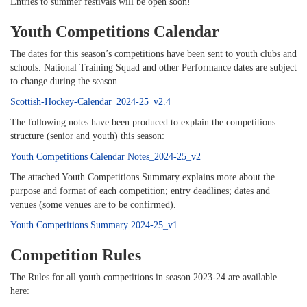
Entries to summer festivals will be open soon!
Youth Competitions Calendar
The dates for this season’s competitions have been sent to youth clubs and
schools. National Training Squad and other Performance dates are subject
to change during the season.
Scottish-Hockey-Calendar_2024-25_v2.4
The following notes have been produced to explain the competitions
structure (senior and youth) this season:
Youth Competitions Calendar Notes_2024-25_v2
The attached Youth Competitions Summary explains more about the
purpose and format of each competition; entry deadlines; dates and
venues (some venues are to be confirmed).
Youth Competitions Summary 2024-25_v1
Competition Rules
The Rules for all youth competitions in season 2023-24 are available
here: