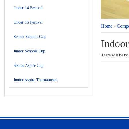
Under 14 Festival
Under 16 Festival
Home
»
Compet
Senior Schools Cup
Indoor 
Junior Schools Cup
There will be no
Senior Aspire Cup
Junior Aspire Tournaments