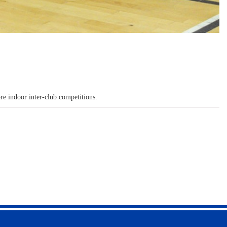
re indoor inter-club competitions.