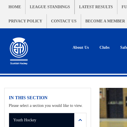
HOME
LEAGUE STANDINGS
LATEST RESULTS
FU
PRIVACY POLICY
CONTACT US
BECOME A MEMBER
About Us
Clubs
Saf
IN THIS SECTION
Please select a section you would like to view.
Youth Hockey