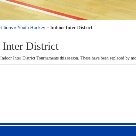
itions
»
Youth Hockey
»
Indoor Inter District
Inter District
 Indoor Inter District Tournaments this season. These have been replaced by mo