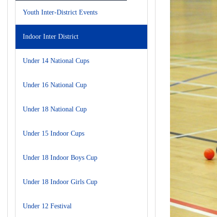
Youth Inter-District Events
Indoor Inter District
Under 14 National Cups
Under 16 National Cup
Under 18 National Cup
Under 15 Indoor Cups
Under 18 Indoor Boys Cup
Under 18 Indoor Girls Cup
Under 12 Festival