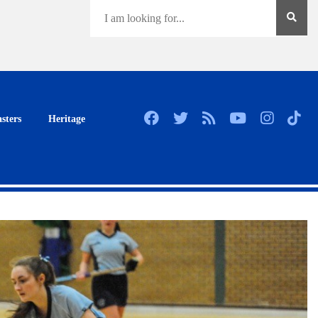
sters
Heritage