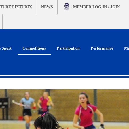
TURE FIXTURES
NEWS
MEMBER
LOG IN / JOIN
e Sport
Competitions
Participation
Performance
Ma