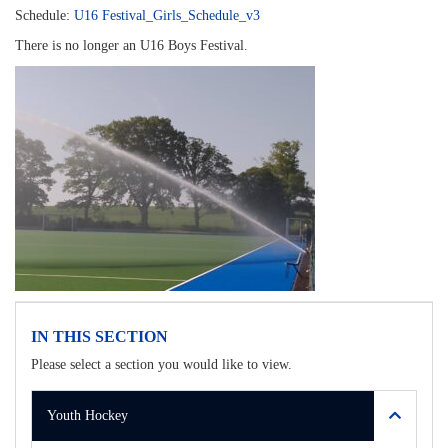
Schedule:
U16 Festival_Girls_Schedule_v3
There is no longer an U16 Boys Festival.
IN THIS SECTION
Please select a section you would like to view.
Youth Hockey