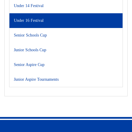
Under 14 Festival
Under 16 Festival
Senior Schools Cup
Junior Schools Cup
Senior Aspire Cup
Junior Aspire Tournaments