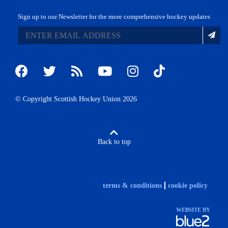
Sign up to our Newsletter for the more comprehensive hockey updates
© Copyright Scottish Hockey Union 2026
Back to top
terms & conditions
cookie policy
WEBSITE BY