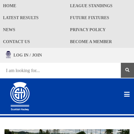
HOME
LEAGUE STANDINGS
LATEST RESULTS
FUTURE FIXTURES
NEWS
PRIVACY POLICY
CONTACT US
BECOME A MEMBER
LOG IN / JOIN