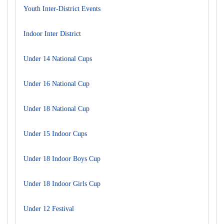
Youth Inter-District Events
Indoor Inter District
Under 14 National Cups
Under 16 National Cup
Under 18 National Cup
Under 15 Indoor Cups
Under 18 Indoor Boys Cup
Under 18 Indoor Girls Cup
Under 12 Festival