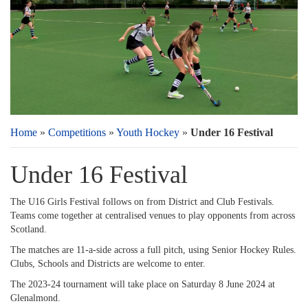
Home
»
Competitions
»
Youth Hockey
»
Under 16 Festival
Under 16 Festival
The U16 Girls Festival follows on from District and Club Festivals.
Teams come together at centralised venues to play opponents from across
Scotland.
The matches are 11-a-side across a full pitch, using Senior Hockey Rules.
Clubs, Schools and Districts are welcome to enter.
The 2023-24 tournament will take place on Saturday 8 June 2024 at
Glenalmond.