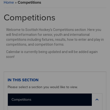
Home
»
Competitions
Competitions
Welcome to Scottish Hockey’s Competitions section. Here you
will find information for senior, youth and international
competitions including fixtures, results, how to enter and play in
competitions, and competition forms.
Calendar is currently being updated and will be added again
soon!
IN THIS SECTION
Please select a section you would like to view.
Competitions