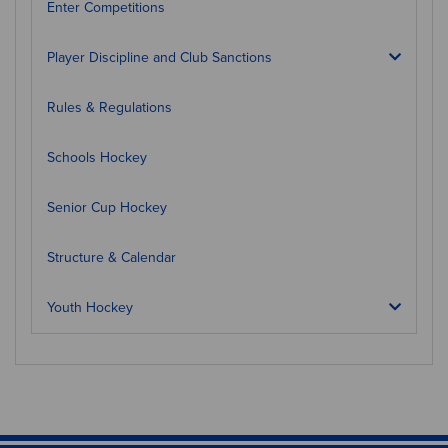
Enter Competitions
Player Discipline and Club Sanctions
Rules & Regulations
Schools Hockey
Senior Cup Hockey
Structure & Calendar
Youth Hockey