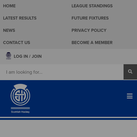
HOME
LEAGUE STANDINGS
LATEST RESULTS
FUTURE FIXTURES
NEWS
PRIVACY POLICY
CONTACT US
BECOME A MEMBER
LOG IN / JOIN