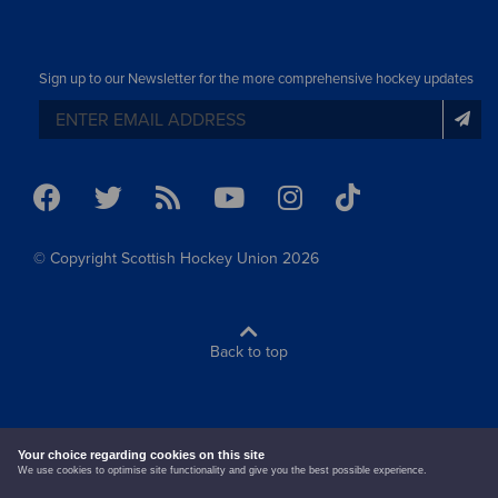
Sign up to our Newsletter for the more comprehensive hockey updates
© Copyright Scottish Hockey Union 2026
Back to top
terms & conditions
cookie policy
Your choice regarding cookies on this site
We use cookies to optimise site functionality and give you the best possible experience.