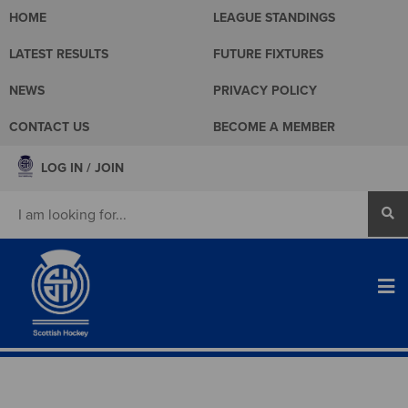
HOME
LEAGUE STANDINGS
LATEST RESULTS
FUTURE FIXTURES
NEWS
PRIVACY POLICY
CONTACT US
BECOME A MEMBER
LOG IN / JOIN