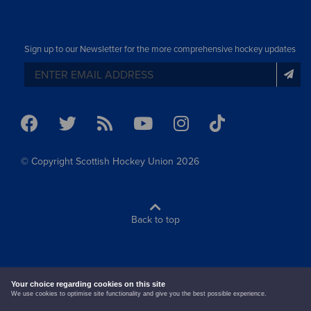
Sign up to our Newsletter for the more comprehensive hockey updates
© Copyright Scottish Hockey Union 2026
Back to top
terms & conditions
cookie policy
Your choice regarding cookies on this site
We use cookies to optimise site functionality and give you the best possible experience.