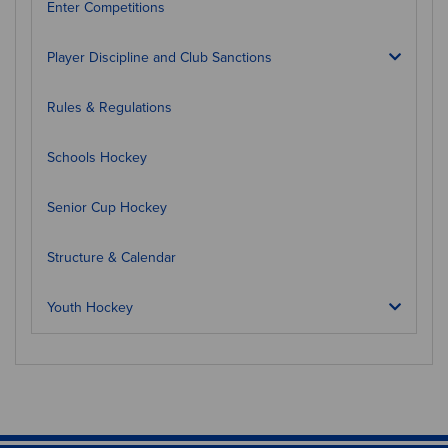
Enter Competitions
Player Discipline and Club Sanctions
Rules & Regulations
Schools Hockey
Senior Cup Hockey
Structure & Calendar
Youth Hockey