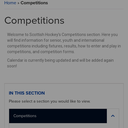
Home
»
Competitions
Competitions
Welcome to Scottish Hockey’s Competitions section. Here you
will find information for senior, youth and international
competitions including fixtures, results, how to enter and play in
competitions, and competition forms.
Calendar is currently being updated and will be added again
soon!
IN THIS SECTION
Please select a section you would like to view.
Competitions