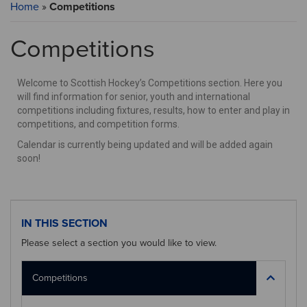
Home
»
Competitions
Competitions
Welcome to Scottish Hockey’s Competitions section. Here you
will find information for senior, youth and international
competitions including fixtures, results, how to enter and play in
competitions, and competition forms.
Calendar is currently being updated and will be added again
soon!
IN THIS SECTION
Please select a section you would like to view.
Competitions