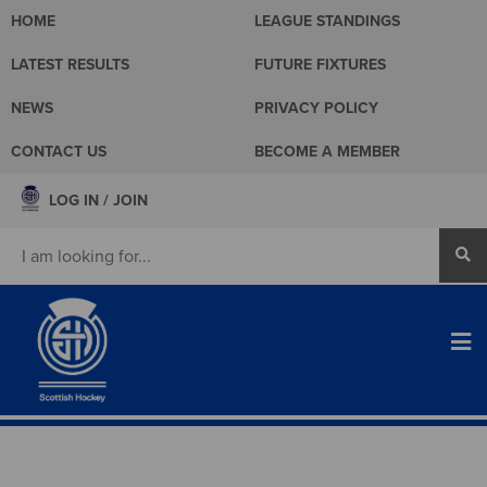
HOME
LEAGUE STANDINGS
LATEST RESULTS
FUTURE FIXTURES
NEWS
PRIVACY POLICY
CONTACT US
BECOME A MEMBER
LOG IN / JOIN