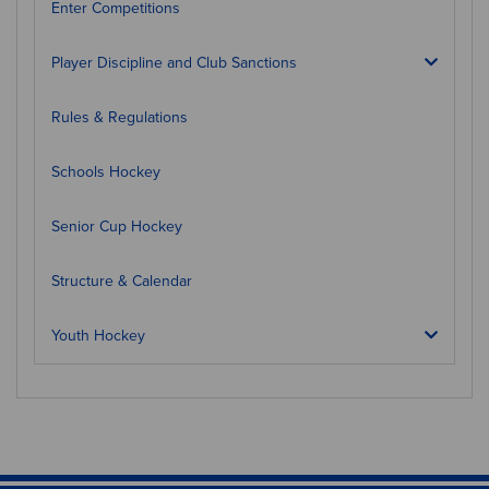
Enter Competitions
Player Discipline and Club Sanctions
Rules & Regulations
Schools Hockey
Senior Cup Hockey
Structure & Calendar
Youth Hockey