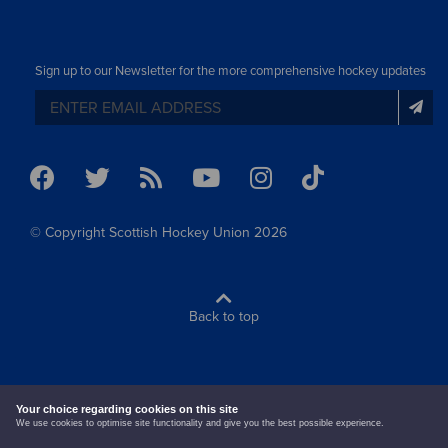
Sign up to our Newsletter for the more comprehensive hockey updates
© Copyright Scottish Hockey Union 2026
Back to top
terms & conditions
cookie policy
Your choice regarding cookies on this site
We use cookies to optimise site functionality and give you the best possible experience.