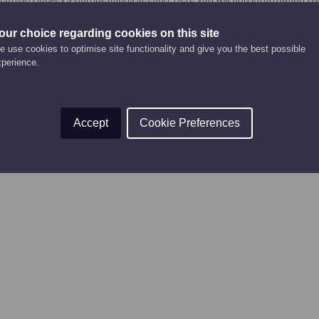
to enter and play in competitions, and competition forms.
our choice regarding cookies on this site
urrently being updated and will be added again soon!
 use cookies to optimise site functionality and give you the best possible
xperience.
Accept
Cookie Preferences