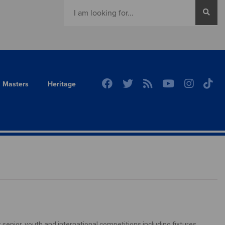
Masters
Heritage
senior, youth and international competitions including fixtures,