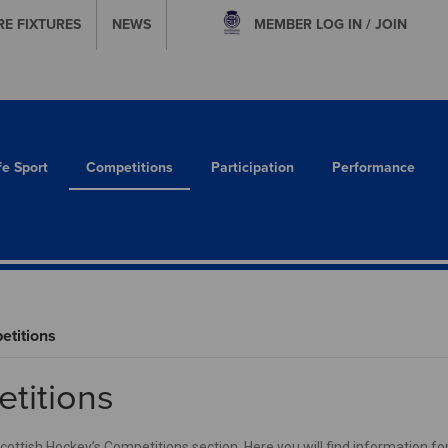
RE FIXTURES
NEWS
MEMBER
LOG IN / JOIN
fe Sport
Competitions
Participation
Performance
titions
titions
ttish Hockey’s Competitions section. Here you will find information for 