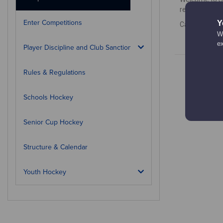
results, how 
Enter Competitions
Y
Calendar is c
We
e
Player Discipline and Club Sanctions
Rules & Regulations
Schools Hockey
Senior Cup Hockey
Structure & Calendar
Youth Hockey