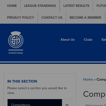
HOME
LEAGUE STANDINGS
LATEST RESULTS
FUTU
PRIVACY POLICY
CONTACT US
BECOME A MEMBER
About Us
Clubs
Sa
Home
»
Compe
IN THIS SECTION
Please select a section you would like to
Compe
view.
Competitions
Welcome to Sco