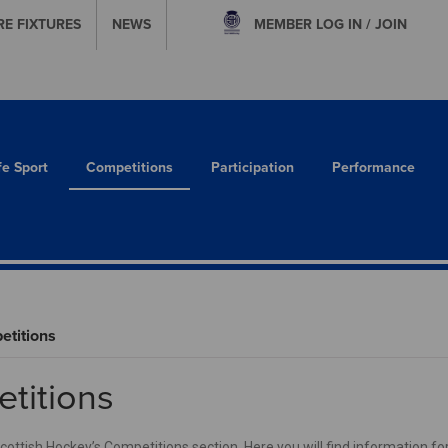
RE FIXTURES
NEWS
MEMBER
LOG IN / JOIN
fe Sport
Competitions
Participation
Performance
titions
titions
ttish Hockey’s Competitions section. Here you will find information for 