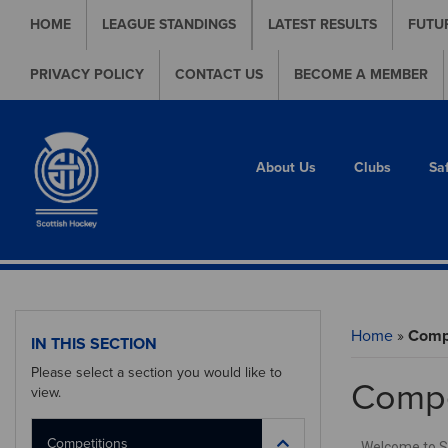
HOME
LEAGUE STANDINGS
LATEST RESULTS
FUTU
PRIVACY POLICY
CONTACT US
BECOME A MEMBER
About Us
Clubs
Sa
Home
»
Compe
IN THIS SECTION
Please select a section you would like to
Compe
view.
Competitions
Welcome to Sco