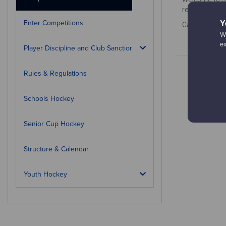
results, how 
Enter Competitions
Y
Calendar is c
We
e
Player Discipline and Club Sanctions
Rules & Regulations
Schools Hockey
Senior Cup Hockey
Structure & Calendar
Youth Hockey