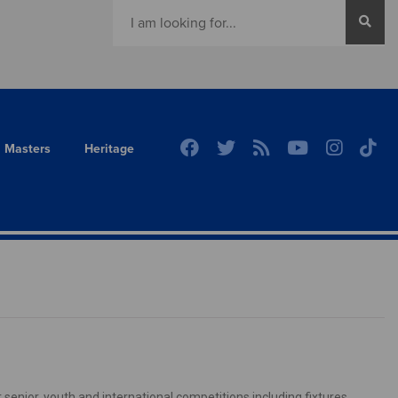
Masters
Heritage
senior, youth and international competitions including fixtures,