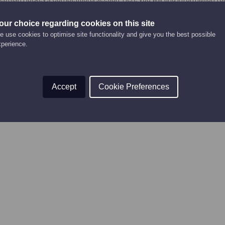
to enter and play in competitions, and competition forms.
our choice regarding cookies on this site
urrently being updated and will be added again soon!
 use cookies to optimise site functionality and give you the best possible
xperience.
Accept
Cookie Preferences