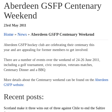
Aberdeen GSFP Centenary
Weekend
23rd May 2011
Home
»
News
»
Aberdeen GSFP Centenary Weekend
Aberdeen GSFP hockey club are celebrating their centenary this
year and are appealing for former members to get involved.
There are a number of events over the weekend of 24-26 June 2011,
including a golf tournament, civic reception, veterans matches,
Centenary Dinner and a BBQ.
More details about the Centenarry weekend can be found on the
Aberdeen
GSFP website
.
Recent posts:
Scotland make it three wins out of three against Chile to end the Saltire