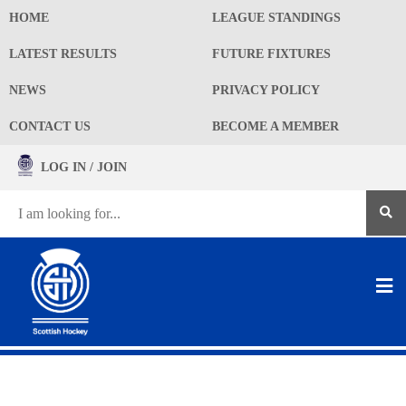
HOME
LEAGUE STANDINGS
LATEST RESULTS
FUTURE FIXTURES
NEWS
PRIVACY POLICY
CONTACT US
BECOME A MEMBER
LOG IN / JOIN