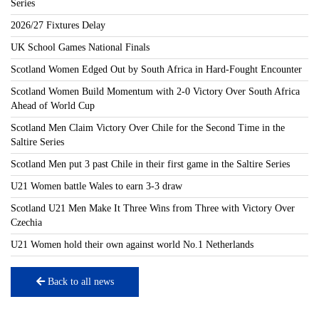
Series
2026/27 Fixtures Delay
UK School Games National Finals
Scotland Women Edged Out by South Africa in Hard-Fought Encounter
Scotland Women Build Momentum with 2-0 Victory Over South Africa
Ahead of World Cup
Scotland Men Claim Victory Over Chile for the Second Time in the
Saltire Series
Scotland Men put 3 past Chile in their first game in the Saltire Series
U21 Women battle Wales to earn 3-3 draw
Scotland U21 Men Make It Three Wins from Three with Victory Over
Czechia
U21 Women hold their own against world No.1 Netherlands
Back to all news