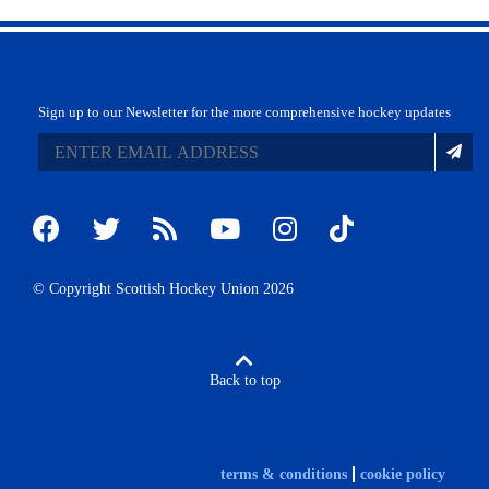
Sign up to our Newsletter for the more comprehensive hockey updates
© Copyright Scottish Hockey Union 2026
Back to top
terms & conditions
cookie policy