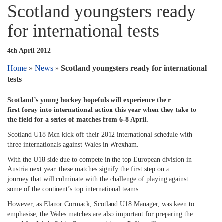
Scotland youngsters ready
for international tests
4th April 2012
Home
»
News
»
Scotland youngsters ready for international
tests
Scotland’s young hockey hopefuls will experience their
first foray into international action this year when they take to
the field for a series of matches from 6-8 April.
Scotland U18 Men kick off their 2012 international schedule with
three internationals against Wales in Wrexham.
With the U18 side due to compete in the top European division in
Austria next year, these matches signify the first step on a
journey that will culminate with the challenge of playing against
some of the continent’s top international teams.
However, as Elanor Cormack, Scotland U18 Manager, was keen to
emphasise, the Wales matches are also important for preparing the