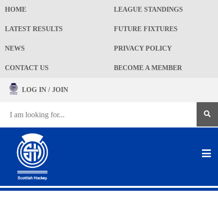
HOME
LEAGUE STANDINGS
LATEST RESULTS
FUTURE FIXTURES
NEWS
PRIVACY POLICY
CONTACT US
BECOME A MEMBER
LOG IN / JOIN