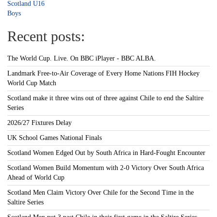
Scotland U16
Boys
Recent posts:
The World Cup. Live. On BBC iPlayer - BBC ALBA.
Landmark Free-to-Air Coverage of Every Home Nations FIH Hockey
World Cup Match
Scotland make it three wins out of three against Chile to end the Saltire
Series
2026/27 Fixtures Delay
UK School Games National Finals
Scotland Women Edged Out by South Africa in Hard-Fought Encounter
Scotland Women Build Momentum with 2-0 Victory Over South Africa
Ahead of World Cup
Scotland Men Claim Victory Over Chile for the Second Time in the
Saltire Series