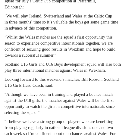
squad for July’s Celtic Cup competition at Peffermill,
Edinburgh:
“We will play Ireland, Switzerland and Wales at the Celtic Cup
in three months’ time so it’s valuable the boys get some game time
in advance of this competition.
“Whilst the Wales matches are the squad’s first opportunity this
season to experience competitive internationals together, we are
confident of securing good results in Wrexham and hope to build
towards a successful summer.”
Scotland U16 Girls and U16 Boys development squad will also both
play three international matches against Wales in Wrexham.
Looking forward to this weekend’s matches, Bill Robson, Scotland
U16 Girls Head Coach, said:
“Although we have been in training and played a bounce match
against the U18 girls, the matches against Wales will be the first
opportunity to watch the girls in competitive internationals since
selecting the squad.”
“I believe we have a strong group of players who are benefiting
from playing regularly in national league divisions one and two
each week so I’m confident about our chances against Wales. For