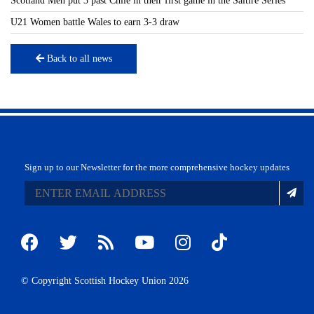
Scotland Men put 3 past Chile in their first game in the Saltire Series
U21 Women battle Wales to earn 3-3 draw
Back to all news
Sign up to our Newsletter for the more comprehensive hockey updates
© Copyright Scottish Hockey Union 2026