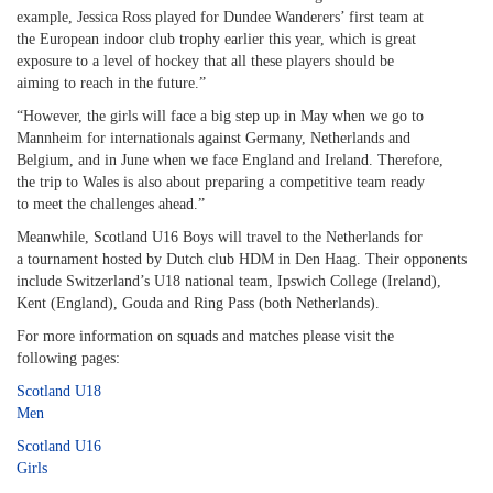
example, Jessica Ross played for Dundee Wanderers’ first team at
the European indoor club trophy earlier this year, which is great
exposure to a level of hockey that all these players should be
aiming to reach in the future.”
“However, the girls will face a big step up in May when we go to
Mannheim for internationals against Germany, Netherlands and
Belgium, and in June when we face England and Ireland. Therefore,
the trip to Wales is also about preparing a competitive team ready
to meet the challenges ahead.”
Meanwhile, Scotland U16 Boys will travel to the Netherlands for
a tournament hosted by Dutch club HDM in Den Haag. Their opponents
include Switzerland’s U18 national team, Ipswich College (Ireland),
Kent (England), Gouda and Ring Pass (both Netherlands).
For more information on squads and matches please visit the
following pages:
Scotland U18
Men
Scotland U16
Girls