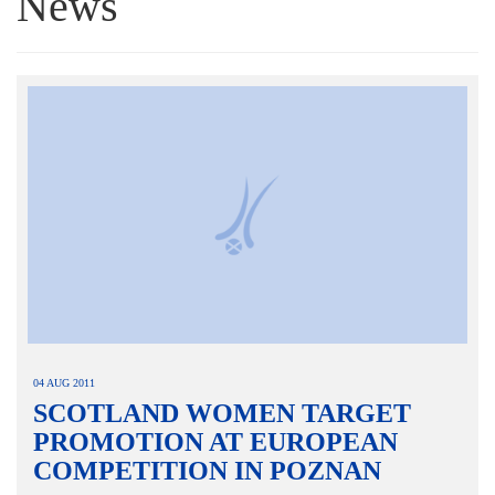
News
04 AUG 2011
SCOTLAND WOMEN TARGET
PROMOTION AT EUROPEAN
COMPETITION IN POZNAN