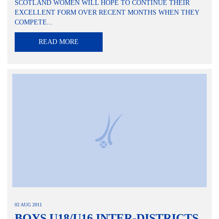
SCOTLAND WOMEN WILL HOPE TO CONTINUE THEIR
EXCELLENT FORM OVER RECENT MONTHS WHEN THEY
COMPETE...
READ MORE
02 AUG 2011
BOYS U18/U16 INTER-DISTRICTS