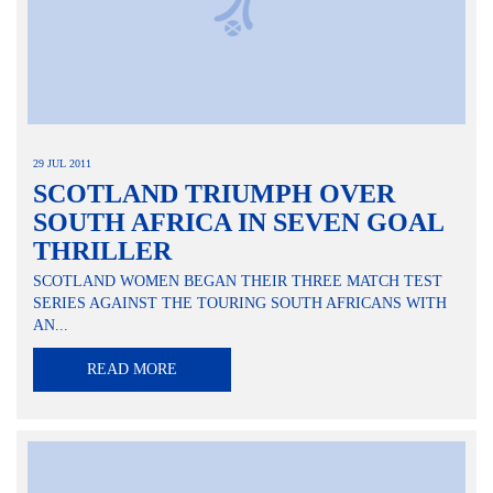
29 JUL 2011
SCOTLAND TRIUMPH OVER
SOUTH AFRICA IN SEVEN GOAL
THRILLER
SCOTLAND WOMEN BEGAN THEIR THREE MATCH TEST
SERIES AGAINST THE TOURING SOUTH AFRICANS WITH
AN...
READ MORE