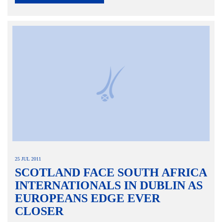
25 JUL 2011
SCOTLAND FACE SOUTH AFRICA
INTERNATIONALS IN DUBLIN AS
EUROPEANS EDGE EVER
CLOSER