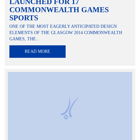
LAUNCHED FOR 17
COMMONWEALTH GAMES
SPORTS
ONE OF THE MOST EAGERLY ANTICIPATED DESIGN
ELEMENTS OF THE GLASGOW 2014 COMMONWEALTH
GAMES, THE...
READ MORE