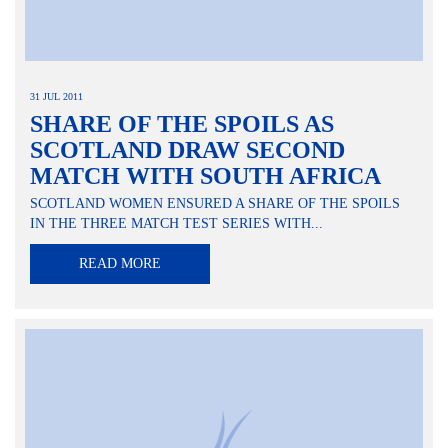
31 JUL 2011
SHARE OF THE SPOILS AS
SCOTLAND DRAW SECOND
MATCH WITH SOUTH AFRICA
SCOTLAND WOMEN ENSURED A SHARE OF THE SPOILS
IN THE THREE MATCH TEST SERIES WITH...
READ MORE