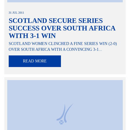
31 JUL 2011
SCOTLAND SECURE SERIES
SUCCESS OVER SOUTH AFRICA
WITH 3-1 WIN
SCOTLAND WOMEN CLINCHED A FINE SERIES WIN (2-0)
OVER SOUTH AFRICA WITH A CONVINCING 3-1...
READ MORE