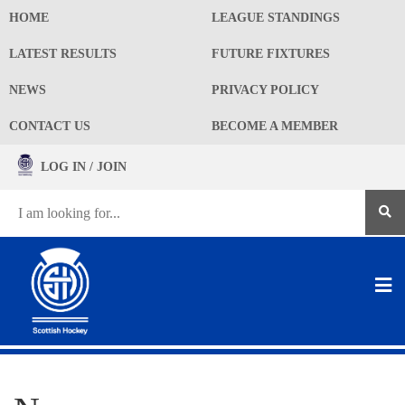
HOME
LEAGUE STANDINGS
LATEST RESULTS
FUTURE FIXTURES
NEWS
PRIVACY POLICY
CONTACT US
BECOME A MEMBER
LOG IN / JOIN