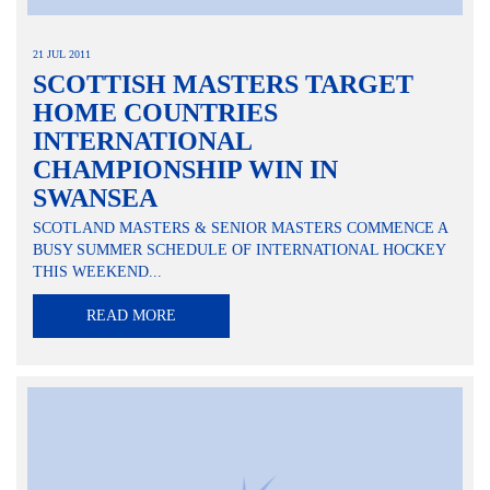
21 JUL 2011
SCOTTISH MASTERS TARGET
HOME COUNTRIES
INTERNATIONAL
CHAMPIONSHIP WIN IN
SWANSEA
SCOTLAND MASTERS & SENIOR MASTERS COMMENCE A
BUSY SUMMER SCHEDULE OF INTERNATIONAL HOCKEY
THIS WEEKEND...
READ MORE