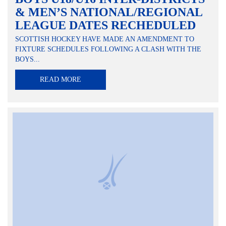
& MEN’S NATIONAL/REGIONAL
LEAGUE DATES RECHEDULED
SCOTTISH HOCKEY HAVE MADE AN AMENDMENT TO
FIXTURE SCHEDULES FOLLOWING A CLASH WITH THE
BOYS...
READ MORE