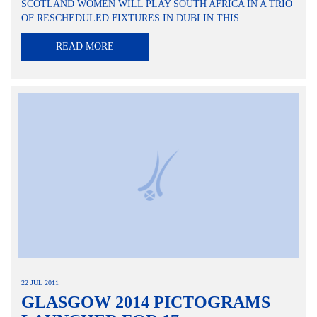
SCOTLAND WOMEN WILL PLAY SOUTH AFRICA IN A TRIO
OF RESCHEDULED FIXTURES IN DUBLIN THIS...
READ MORE
22 JUL 2011
GLASGOW 2014 PICTOGRAMS