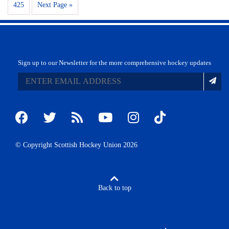
425
Next Page »
Sign up to our Newsletter for the more comprehensive hockey updates
© Copyright Scottish Hockey Union 2026
Back to top