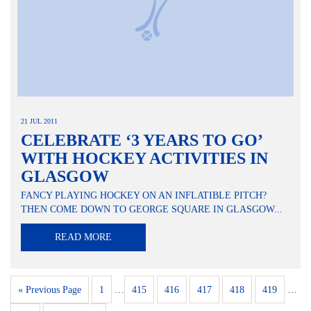
21 JUL 2011
CELEBRATE ‘3 YEARS TO GO’
WITH HOCKEY ACTIVITIES IN
GLASGOW
FANCY PLAYING HOCKEY ON AN INFLATIBLE PITCH?
THEN COME DOWN TO GEORGE SQUARE IN GLASGOW...
READ MORE
« Previous Page
1
…
415
416
417
418
419
…