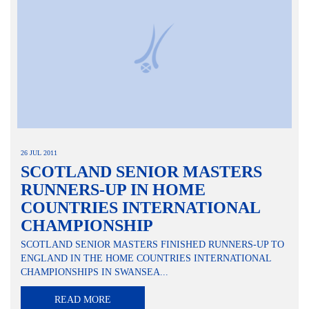
26 JUL 2011
SCOTLAND SENIOR MASTERS
RUNNERS-UP IN HOME
COUNTRIES INTERNATIONAL
CHAMPIONSHIP
SCOTLAND SENIOR MASTERS FINISHED RUNNERS-UP TO
ENGLAND IN THE HOME COUNTRIES INTERNATIONAL
CHAMPIONSHIPS IN SWANSEA...
READ MORE