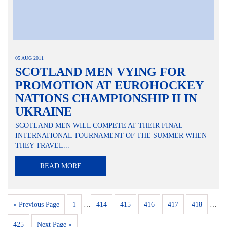
05 AUG 2011
SCOTLAND MEN VYING FOR
PROMOTION AT EUROHOCKEY
NATIONS CHAMPIONSHIP II IN
UKRAINE
SCOTLAND MEN WILL COMPETE AT THEIR FINAL
INTERNATIONAL TOURNAMENT OF THE SUMMER WHEN
THEY TRAVEL...
READ MORE
« Previous Page
1
…
414
415
416
417
418
…
425
Next Page »