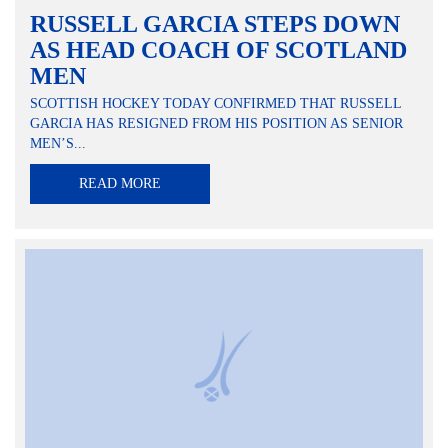
RUSSELL GARCIA STEPS DOWN
AS HEAD COACH OF SCOTLAND
MEN
SCOTTISH HOCKEY TODAY CONFIRMED THAT RUSSELL
GARCIA HAS RESIGNED FROM HIS POSITION AS SENIOR
MEN’S...
READ MORE