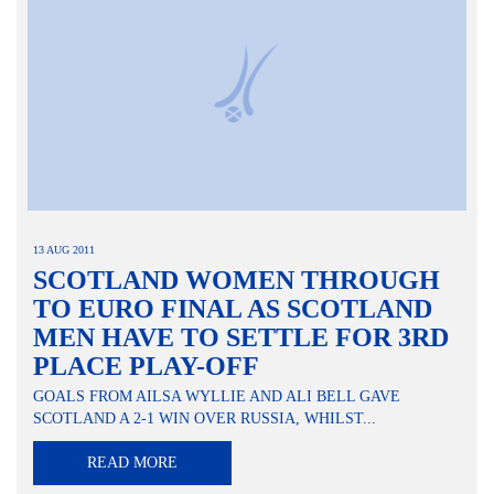
13 AUG 2011
SCOTLAND WOMEN THROUGH
TO EURO FINAL AS SCOTLAND
MEN HAVE TO SETTLE FOR 3RD
PLACE PLAY-OFF
GOALS FROM AILSA WYLLIE AND ALI BELL GAVE
SCOTLAND A 2-1 WIN OVER RUSSIA, WHILST...
READ MORE