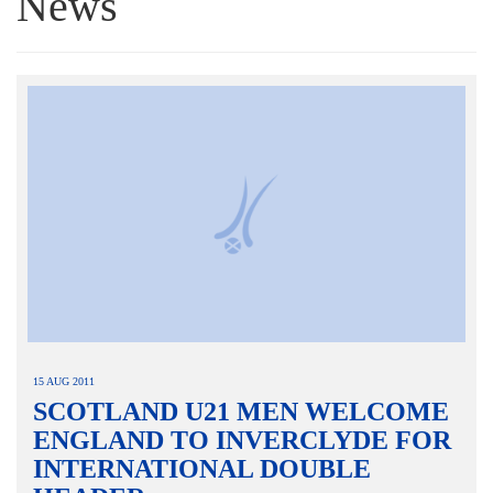
News
15 AUG 2011
SCOTLAND U21 MEN WELCOME
ENGLAND TO INVERCLYDE FOR
INTERNATIONAL DOUBLE