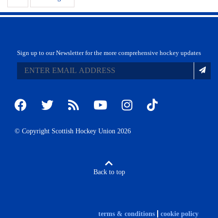
Sign up to our Newsletter for the more comprehensive hockey updates
© Copyright Scottish Hockey Union 2026
Back to top
terms & conditions
cookie policy