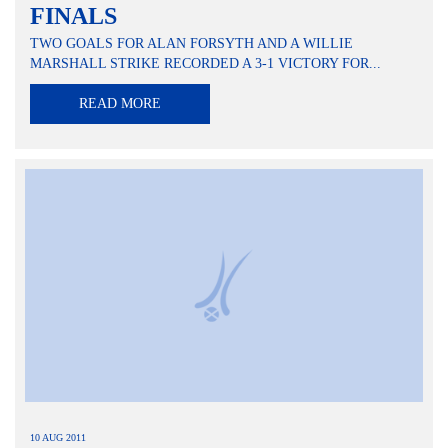
FINALS
TWO GOALS FOR ALAN FORSYTH AND A WILLIE
MARSHALL STRIKE RECORDED A 3-1 VICTORY FOR...
READ MORE
10 AUG 2011