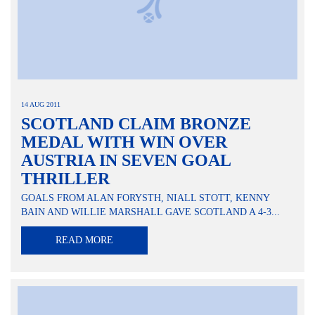
14 AUG 2011
SCOTLAND CLAIM BRONZE
MEDAL WITH WIN OVER
AUSTRIA IN SEVEN GOAL
THRILLER
GOALS FROM ALAN FORYSTH, NIALL STOTT, KENNY
BAIN AND WILLIE MARSHALL GAVE SCOTLAND A 4-3...
READ MORE