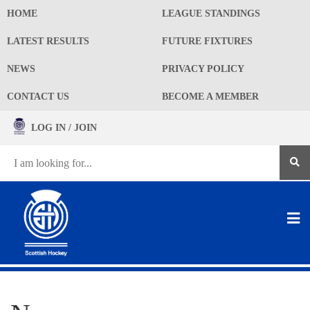
HOME
LEAGUE STANDINGS
LATEST RESULTS
FUTURE FIXTURES
NEWS
PRIVACY POLICY
CONTACT US
BECOME A MEMBER
LOG IN / JOIN