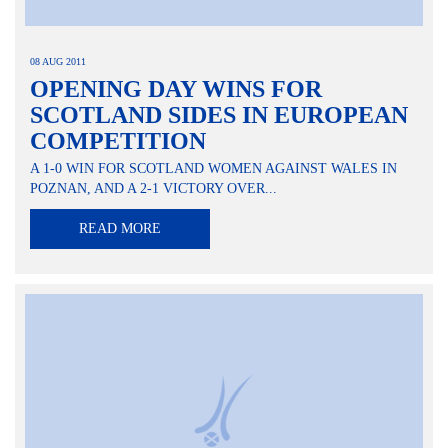
08 AUG 2011
OPENING DAY WINS FOR
SCOTLAND SIDES IN EUROPEAN
COMPETITION
A 1-0 WIN FOR SCOTLAND WOMEN AGAINST WALES IN
POZNAN, AND A 2-1 VICTORY OVER...
READ MORE