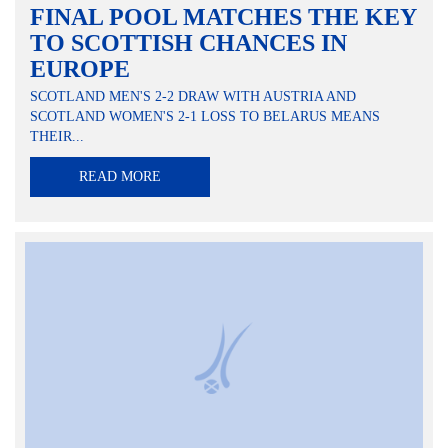
FINAL POOL MATCHES THE KEY
TO SCOTTISH CHANCES IN
EUROPE
SCOTLAND MEN'S 2-2 DRAW WITH AUSTRIA AND
SCOTLAND WOMEN'S 2-1 LOSS TO BELARUS MEANS
THEIR...
READ MORE