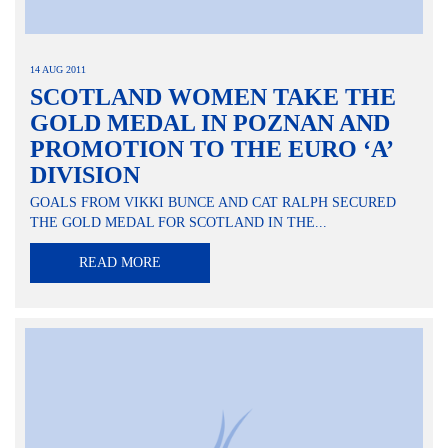
14 AUG 2011
SCOTLAND WOMEN TAKE THE
GOLD MEDAL IN POZNAN AND
PROMOTION TO THE EURO ‘A’
DIVISION
GOALS FROM VIKKI BUNCE AND CAT RALPH SECURED
THE GOLD MEDAL FOR SCOTLAND IN THE...
READ MORE