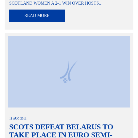
SCOTLAND WOMEN A 2-1 WIN OVER HOSTS...
READ MORE
11 AUG 2011
SCOTS DEFEAT BELARUS TO
TAKE PLACE IN EURO SEMI-