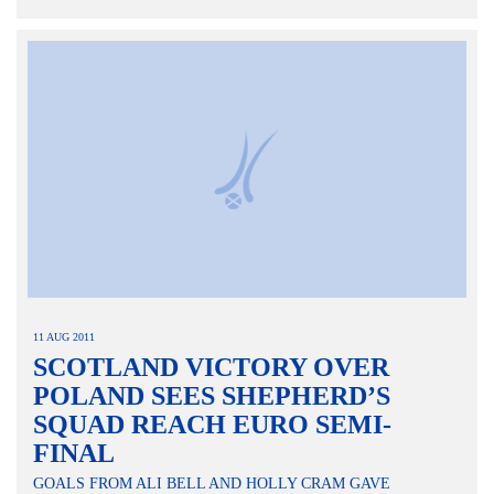
11 AUG 2011
SCOTLAND VICTORY OVER
POLAND SEES SHEPHERD’S
SQUAD REACH EURO SEMI-
FINAL
GOALS FROM ALI BELL AND HOLLY CRAM GAVE