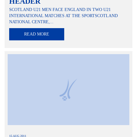
HEADER
SCOTLAND U21 MEN FACE ENGLAND IN TWO U21
INTERNATIONAL MATCHES AT THE SPORTSCOTLAND
NATIONAL CENTRE,...
READ MORE
15 AUG 2011