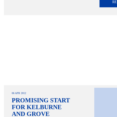
R
06 APR 2012
PROMISING START
FOR KELBURNE
AND GROVE