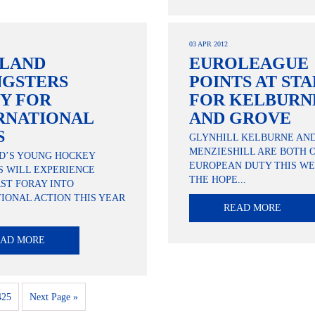
03 APR 2012
LAND
EUROLEAGUE
GSTERS
POINTS AT ST
Y FOR
FOR KELBURN
RNATIONAL
AND GROVE
S
GLYNHILL KELBURNE AN
MENZIESHILL ARE BOTH 
D’S YOUNG HOCKEY
EUROPEAN DUTY THIS WE
S WILL EXPERIENCE
THE HOPE...
RST FORAY INTO
IONAL ACTION THIS YEAR
READ MORE
EAD MORE
425
Next Page »