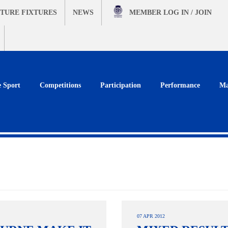
TURE FIXTURES
NEWS
MEMBER
LOG IN / JOIN
e Sport
Competitions
Participation
Performance
Ma
07 APR 2012