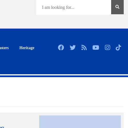
sters
Heritage