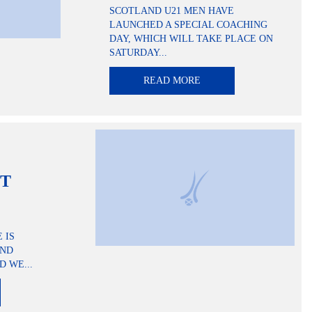
SCOTLAND U21 MEN HAVE
LAUNCHED A SPECIAL COACHING
DAY, WHICH WILL TAKE PLACE ON
SATURDAY...
READ MORE
NT
 IS
AND
D WE...