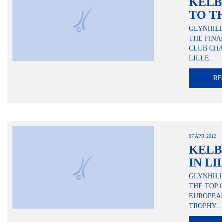
KELB
TO T
GLYNHIL
THE FINA
CLUB CHA
LILLE...
R
07 APR 2012
KELB
IN LI
GLYNHIL
THE TOP 
EUROPEA
TROPHY...