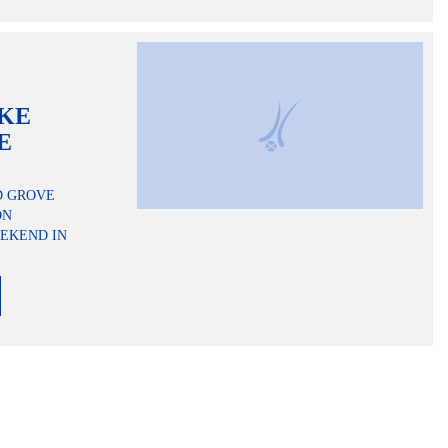
AKE
E
D GROVE
ON
EKEND IN