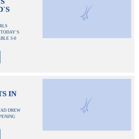
TS
D`S
RLS
 TODAY`S
BLE 3-0
S IN
QUAD DREW
OPENING