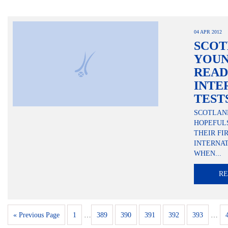
04 APR 2012
SCOT
YOUN
READ
INTE
TEST
SCOTLAN
HOPEFUL
THEIR FI
INTERNAT
WHEN...
R
« Previous Page
1
…
389
390
391
392
393
…