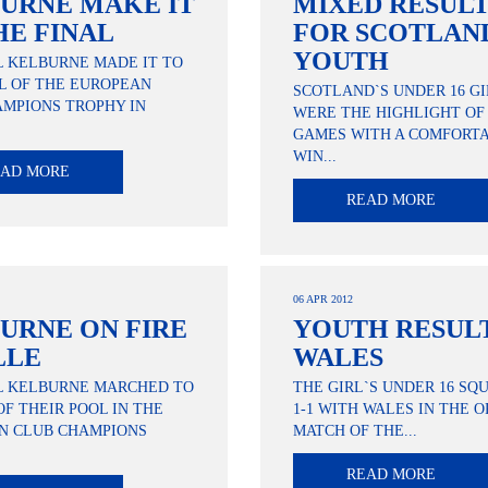
URNE MAKE IT
MIXED RESUL
HE FINAL
FOR SCOTLAN
YOUTH
L KELBURNE MADE IT TO
L OF THE EUROPEAN
SCOTLAND`S UNDER 16 GI
MPIONS TROPHY IN
WERE THE HIGHLIGHT OF
GAMES WITH A COMFORTA
WIN...
EAD MORE
READ MORE
06 APR 2012
URNE ON FIRE
YOUTH RESULT
LLE
WALES
L KELBURNE MARCHED TO
THE GIRL`S UNDER 16 S
OF THEIR POOL IN THE
1-1 WITH WALES IN THE 
N CLUB CHAMPIONS
MATCH OF THE...
READ MORE