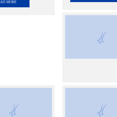
EAD MORE