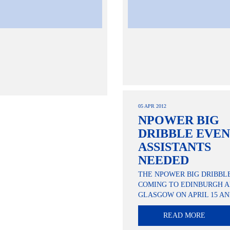
05 APR 2012
NPOWER BIG
DRIBBLE EVE
ASSISTANTS
NEEDED
THE NPOWER BIG DRIBBLE
COMING TO EDINBURGH 
GLASGOW ON APRIL 15 AN
READ MORE