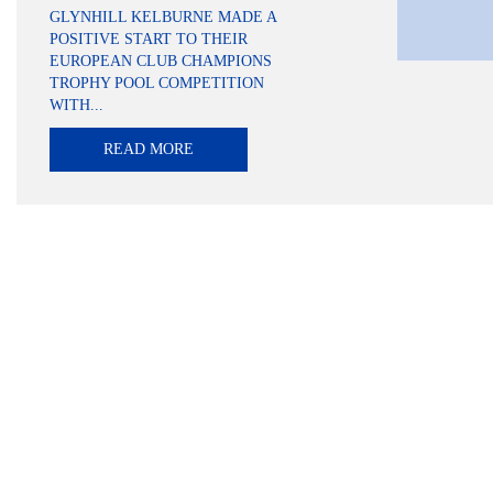
GLYNHILL KELBURNE MADE A
POSITIVE START TO THEIR
EUROPEAN CLUB CHAMPIONS
TROPHY POOL COMPETITION
WITH...
READ MORE