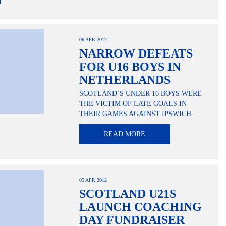
06 APR 2012
NARROW DEFEATS
FOR U16 BOYS IN
NETHERLANDS
SCOTLAND`S UNDER 16 BOYS WERE
THE VICTIM OF LATE GOALS IN
THEIR GAMES AGAINST IPSWICH...
READ MORE
05 APR 2012
SCOTLAND U21S
LAUNCH COACHING
DAY FUNDRAISER