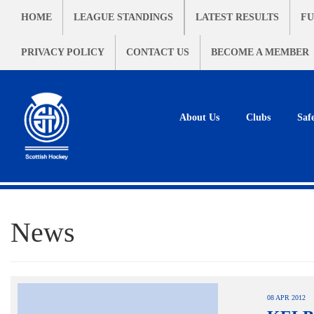
HOME
LEAGUE STANDINGS
LATEST RESULTS
FU
PRIVACY POLICY
CONTACT US
BECOME A MEMBER
About Us
Clubs
Saf
News
08 APR 2012