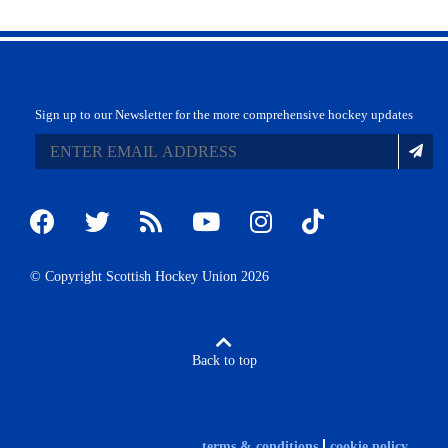
Sign up to our Newsletter for the more comprehensive hockey updates
© Copyright Scottish Hockey Union 2026
Back to top
terms & conditions
cookie policy