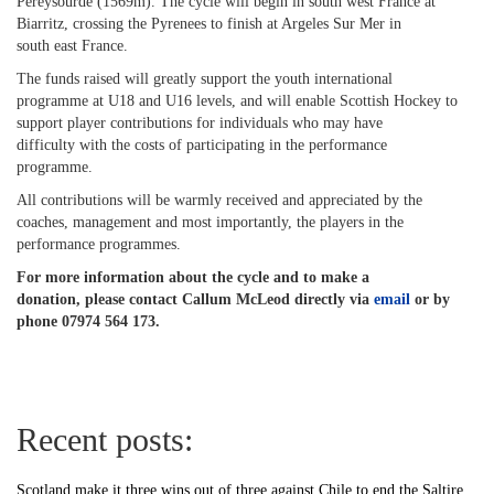
Pereysourde (1569m). The cycle will begin in south west France at
Biarritz, crossing the Pyrenees to finish at Argeles Sur Mer in
south east France.
The funds raised will greatly support the youth international
programme at U18 and U16 levels, and will enable Scottish Hockey to
support player contributions for individuals who may have
difficulty with the costs of participating in the performance
programme.
All contributions will be warmly received and appreciated by the
coaches, management and most importantly, the players in the
performance programmes.
For more information about the cycle and to make a
donation, please contact Callum McLeod directly via
email
or by
phone 07974 564 173.
Recent posts:
Scotland make it three wins out of three against Chile to end the Saltire