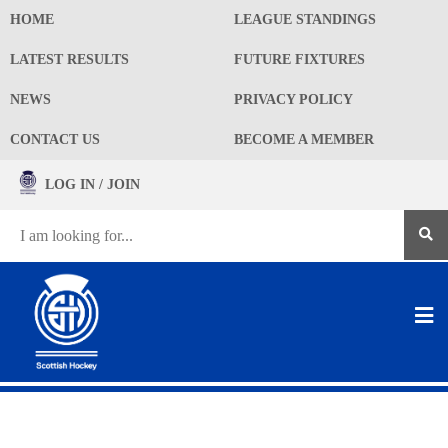
HOME
LEAGUE STANDINGS
LATEST RESULTS
FUTURE FIXTURES
NEWS
PRIVACY POLICY
CONTACT US
BECOME A MEMBER
LOG IN / JOIN