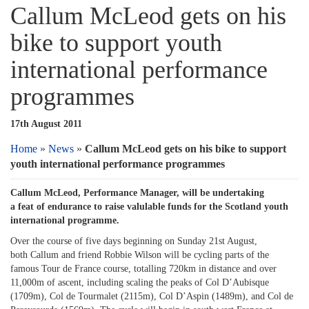
Callum McLeod gets on his
bike to support youth
international performance
programmes
17th August 2011
Home
»
News
»
Callum McLeod gets on his bike to support
youth international performance programmes
Callum McLeod, Performance Manager, will be undertaking
a feat of endurance to raise valulable funds for the Scotland youth
international programme.
Over the course of five days beginning on Sunday 21st August,
both Callum and friend Robbie Wilson will be cycling parts of the
famous Tour de France course, totalling 720km in distance and over
11,000m of ascent, including scaling the peaks of Col D’Aubisque
(1709m), Col de Tourmalet (2115m), Col D’Aspin (1489m), and Col de