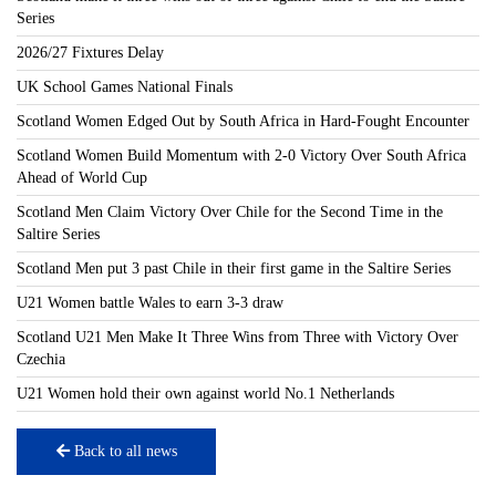
Series
2026/27 Fixtures Delay
UK School Games National Finals
Scotland Women Edged Out by South Africa in Hard-Fought Encounter
Scotland Women Build Momentum with 2-0 Victory Over South Africa
Ahead of World Cup
Scotland Men Claim Victory Over Chile for the Second Time in the
Saltire Series
Scotland Men put 3 past Chile in their first game in the Saltire Series
U21 Women battle Wales to earn 3-3 draw
Scotland U21 Men Make It Three Wins from Three with Victory Over
Czechia
U21 Women hold their own against world No.1 Netherlands
Back to all news