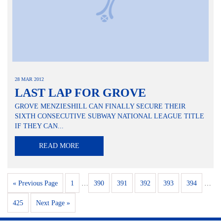
28 MAR 2012
LAST LAP FOR GROVE
GROVE MENZIESHILL CAN FINALLY SECURE THEIR
SIXTH CONSECUTIVE SUBWAY NATIONAL LEAGUE TITLE
IF THEY CAN...
READ MORE
« Previous Page
1
…
390
391
392
393
394
…
425
Next Page »