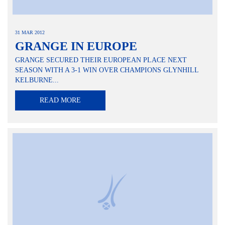
31 MAR 2012
GRANGE IN EUROPE
GRANGE SECURED THEIR EUROPEAN PLACE NEXT
SEASON WITH A 3-1 WIN OVER CHAMPIONS GLYNHILL
KELBURNE...
READ MORE