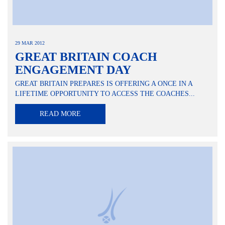
29 MAR 2012
GREAT BRITAIN COACH
ENGAGEMENT DAY
GREAT BRITAIN PREPARES IS OFFERING A ONCE IN A
LIFETIME OPPORTUNITY TO ACCESS THE COACHES...
READ MORE