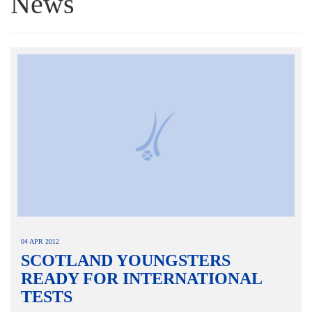
News
04 APR 2012
SCOTLAND YOUNGSTERS
READY FOR INTERNATIONAL
TESTS