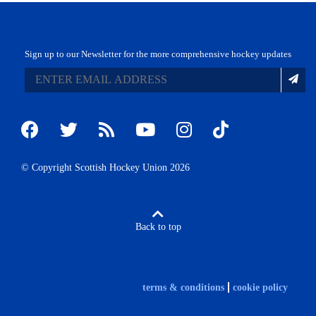
Sign up to our Newsletter for the more comprehensive hockey updates
© Copyright Scottish Hockey Union 2026
Back to top
terms & conditions
cookie policy