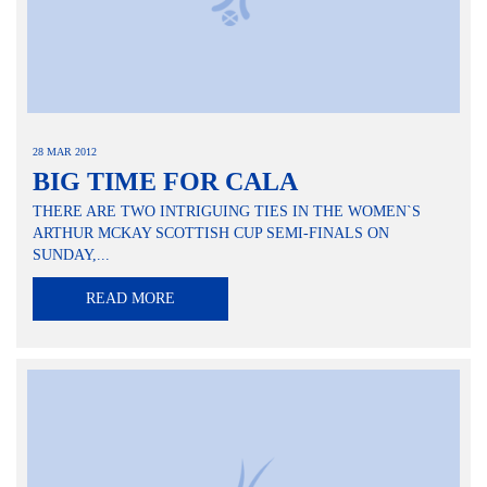
28 MAR 2012
BIG TIME FOR CALA
THERE ARE TWO INTRIGUING TIES IN THE WOMEN`S
ARTHUR MCKAY SCOTTISH CUP SEMI-FINALS ON
SUNDAY,...
READ MORE