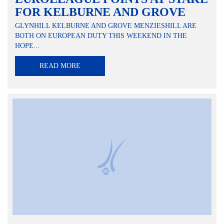
FOR KELBURNE AND GROVE
GLYNHILL KELBURNE AND GROVE MENZIESHILL ARE
BOTH ON EUROPEAN DUTY THIS WEEKEND IN THE
HOPE...
READ MORE