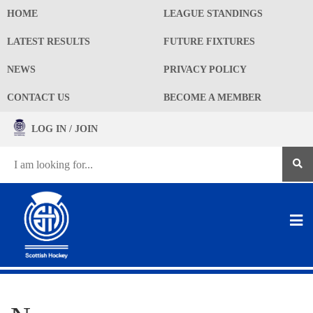
HOME
LEAGUE STANDINGS
LATEST RESULTS
FUTURE FIXTURES
NEWS
PRIVACY POLICY
CONTACT US
BECOME A MEMBER
LOG IN / JOIN