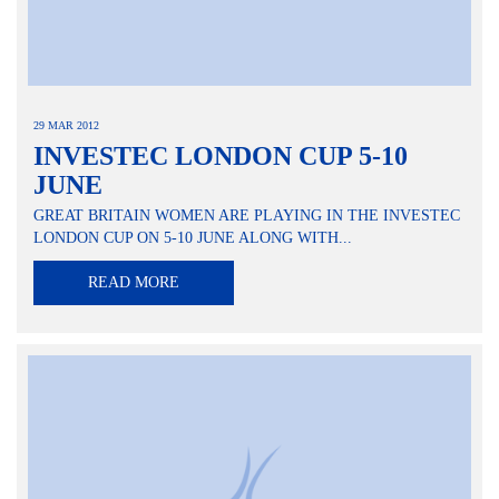
29 MAR 2012
INVESTEC LONDON CUP 5-10
JUNE
GREAT BRITAIN WOMEN ARE PLAYING IN THE INVESTEC
LONDON CUP ON 5-10 JUNE ALONG WITH...
READ MORE