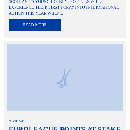
SCOTLAND’S YOUNG HOCKEY HOPEFULS WILL
EXPERIENCE THEIR FIRST FORAY INTO INTERNATIONAL
ACTION THIS YEAR WHEN...
READ MORE
03 APR 2012
EUROLEAGUE POINTS AT STAKE