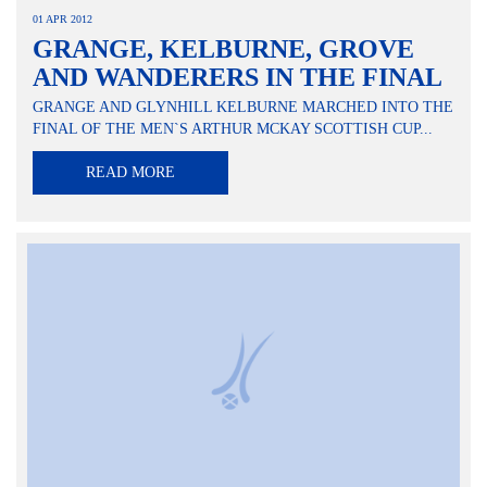
01 APR 2012
GRANGE, KELBURNE, GROVE
AND WANDERERS IN THE FINAL
GRANGE AND GLYNHILL KELBURNE MARCHED INTO THE
FINAL OF THE MEN`S ARTHUR MCKAY SCOTTISH CUP...
READ MORE