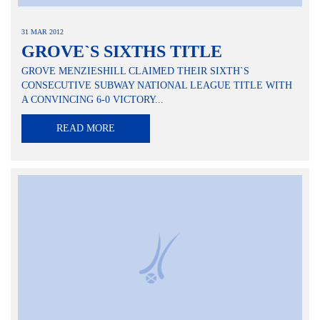
31 MAR 2012
GROVE`S SIXTHS TITLE
GROVE MENZIESHILL CLAIMED THEIR SIXTH`S
CONSECUTIVE SUBWAY NATIONAL LEAGUE TITLE WITH
A CONVINCING 6-0 VICTORY...
READ MORE