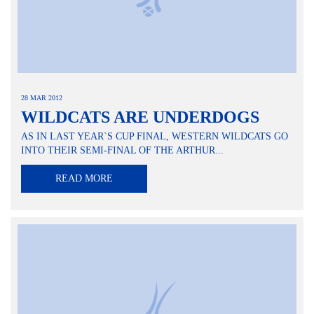
28 MAR 2012
WILDCATS ARE UNDERDOGS
AS IN LAST YEAR`S CUP FINAL, WESTERN WILDCATS GO
INTO THEIR SEMI-FINAL OF THE ARTHUR...
READ MORE