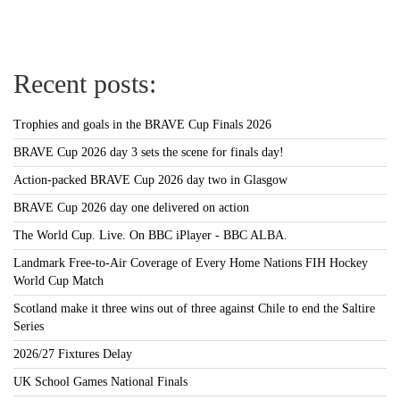
Recent posts:
Trophies and goals in the BRAVE Cup Finals 2026
BRAVE Cup 2026 day 3 sets the scene for finals day!
Action-packed BRAVE Cup 2026 day two in Glasgow
BRAVE Cup 2026 day one delivered on action
The World Cup. Live. On BBC iPlayer - BBC ALBA.
Landmark Free-to-Air Coverage of Every Home Nations FIH Hockey
World Cup Match
Scotland make it three wins out of three against Chile to end the Saltire
Series
2026/27 Fixtures Delay
UK School Games National Finals