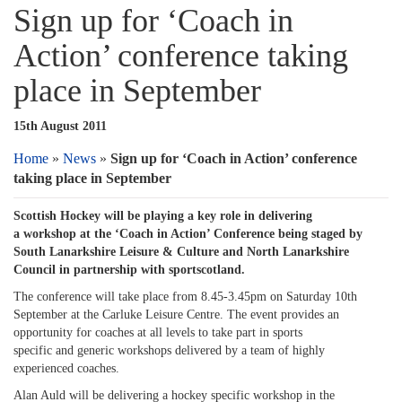
Sign up for ‘Coach in
Action’ conference taking
place in September
15th August 2011
Home
»
News
»
Sign up for ‘Coach in Action’ conference
taking place in September
Scottish Hockey will be playing a key role in delivering
a workshop at the ‘Coach in Action’ Conference being staged by
South Lanarkshire Leisure & Culture and North Lanarkshire
Council in partnership with sportscotland.
The conference will take place from 8.45-3.45pm on Saturday 10th
September at the Carluke Leisure Centre. The event provides an
opportunity for coaches at all levels to take part in sports
specific and generic workshops delivered by a team of highly
experienced coaches.
Alan Auld will be delivering a hockey specific workshop in the