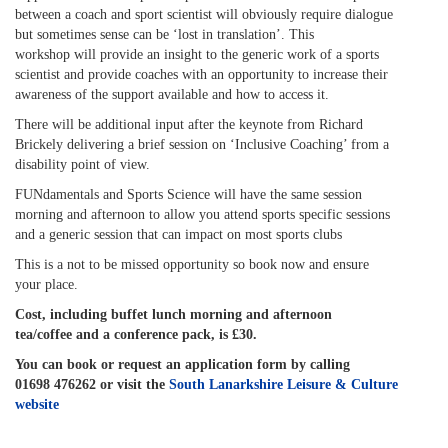
between a coach and sport scientist will obviously require dialogue
but sometimes sense can be ‘lost in translation’. This
workshop will provide an insight to the generic work of a sports
scientist and provide coaches with an opportunity to increase their
awareness of the support available and how to access it.
There will be additional input after the keynote from Richard
Brickely delivering a brief session on ‘Inclusive Coaching’ from a
disability point of view.
FUNdamentals and Sports Science will have the same session
morning and afternoon to allow you attend sports specific sessions
and a generic session that can impact on most sports clubs
This is a not to be missed opportunity so book now and ensure
your place.
Cost, including buffet lunch morning and afternoon
tea/coffee and a conference pack, is £30.
You can book or request an application form by calling
01698 476262 or visit the
South Lanarkshire Leisure & Culture
website