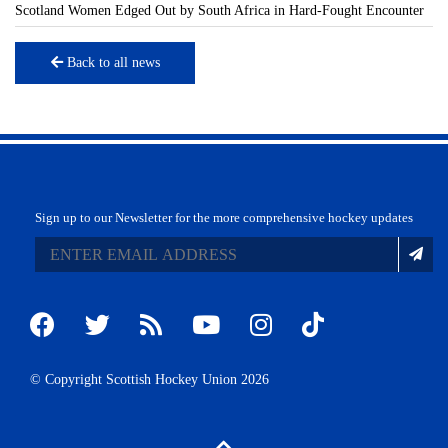
Scotland Women Edged Out by South Africa in Hard-Fought Encounter
Back to all news
Sign up to our Newsletter for the more comprehensive hockey updates
© Copyright Scottish Hockey Union 2026