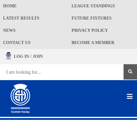
HOME
LEAGUE STANDINGS
LATEST RESULTS
FUTURE FIXTURES
NEWS
PRIVACY POLICY
CONTACT US
BECOME A MEMBER
LOG IN / JOIN