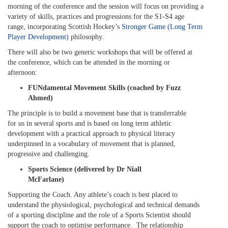
morning of the conference and the session will focus on providing a
variety of skills, practices and progressions for the S1-S4 age
range, incorporating Scottish Hockey’s
Stronger Game (Long Term
Player Development)
philosophy.
There will also be two generic workshops that will be offered at
the conference, which can be attended in the morning or
afternoon:
FUNdamental Movement Skills (coached by Fuzz
Ahmed)
The principle is to build a movement base that is transferrable
for us in several sports and is based on long term athletic
development with a practical approach to physical literacy
underpinned in a vocabulary of movement that is planned,
progressive and challenging.
Sports Science (delivered by Dr Niall
McFarlane)
Supporting the Coach. Any athlete’s coach is best placed to
understand the physiological, psychological and technical demands
of a sporting discipline and the role of a Sports Scientist should
support the coach to optimise performance. The relationship