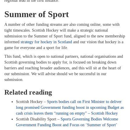
regional lead in the first instance.
Summer of Sport
A number of other funding streams are also coming online, some with
tight timescales. Scottish Hockey will make a strategic national
submission to the Summer of Sport fund, aligned to the new membership
informed
strategy for hockey in Scotland
and our vision that hockey is a
game for everyone and a sport for life.
This fund, which is open to national partners, national organisations and
Scottish governing bodies to apply for, is focused on breaking down
barriers and reaching broader audiences, and this will sit at the heart of
our submission. We will advise should we be successful in our
submission.
Related reading
Scottish Hockey –
Sports bodies call on First Minister to deliver
long promised Government funding boost in upcoming Budget as
cash crisis leaves them “running on empty” – Scottish Hockey
Scottish Disability Sport –
Sports Governing Bodies Welcome
Government Funding Boost and Focus on ‘Summer of Sport’