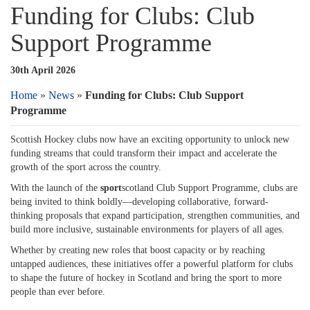
Funding for Clubs: Club
Support Programme
30th April 2026
Home
»
News
»
Funding for Clubs: Club Support
Programme
Scottish Hockey clubs now have an exciting opportunity to unlock new
funding streams that could transform their impact and accelerate the
growth of the sport across the country.
With the launch of the
sport
scotland Club Support Programme, clubs are
being invited to think boldly—developing collaborative, forward-
thinking proposals that expand participation, strengthen communities, and
build more inclusive, sustainable environments for players of all ages.
Whether by creating new roles that boost capacity or by reaching
untapped audiences, these initiatives offer a powerful platform for clubs
to shape the future of hockey in Scotland and bring the sport to more
people than ever before.