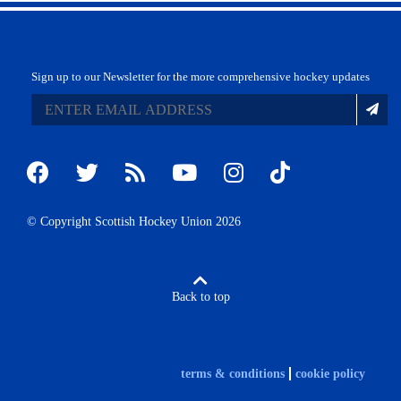
Sign up to our Newsletter for the more comprehensive hockey updates
© Copyright Scottish Hockey Union 2026
Back to top
terms & conditions
cookie policy