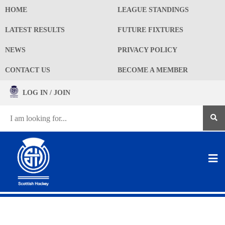
HOME
LEAGUE STANDINGS
LATEST RESULTS
FUTURE FIXTURES
NEWS
PRIVACY POLICY
CONTACT US
BECOME A MEMBER
LOG IN / JOIN