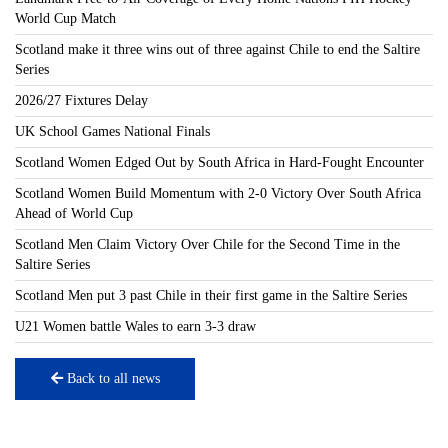
World Cup Match
Scotland make it three wins out of three against Chile to end the Saltire
Series
2026/27 Fixtures Delay
UK School Games National Finals
Scotland Women Edged Out by South Africa in Hard-Fought Encounter
Scotland Women Build Momentum with 2-0 Victory Over South Africa
Ahead of World Cup
Scotland Men Claim Victory Over Chile for the Second Time in the
Saltire Series
Scotland Men put 3 past Chile in their first game in the Saltire Series
U21 Women battle Wales to earn 3-3 draw
Back to all news