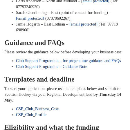
Chris Anderson – North and Midland –
[email protected]
(Tel:
07793240920)
Sarah Glendinning – East (point of contact for funding) –
[email protected]
(07870692267)
Jamie Hogarth – East Lothian –
[email protected]
(Tel: 07718
698960)
Guidance and FAQs
Please review the guidance below before developing your business case:
Club Support Programme – for programme guidance and FAQs
Club Support Programme – Guidance Note
Templates and deadline
To start your application, please use the templates below and submit to
Scottish Hockey via your Regional Development lead
by Thursday 14
May
.
CSP_Club_Business_Case
CSP_Club_Profile
Eligibility and what the funding