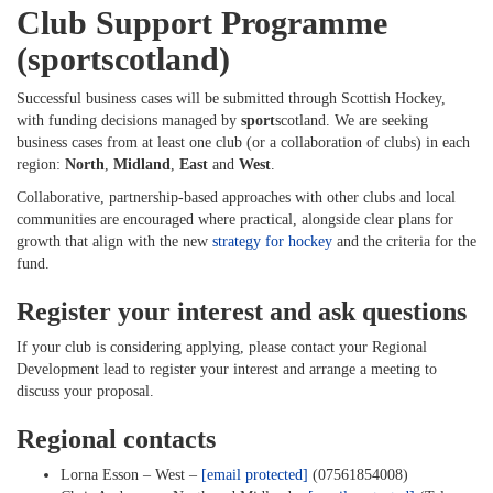
Club Support Programme
(sportscotland)
Successful business cases will be submitted through Scottish Hockey,
with funding decisions managed by
sport
scotland. We are seeking
business cases from at least one club (or a collaboration of clubs) in each
region:
North
,
Midland
,
East
and
West
.
Collaborative, partnership-based approaches with other clubs and local
communities are encouraged where practical, alongside clear plans for
growth that align with the new
strategy for hockey
and the criteria for the
fund.
Register your interest and ask questions
If your club is considering applying, please contact your Regional
Development lead to register your interest and arrange a meeting to
discuss your proposal.
Regional contacts
Lorna Esson – West –
[email protected]
(07561854008)