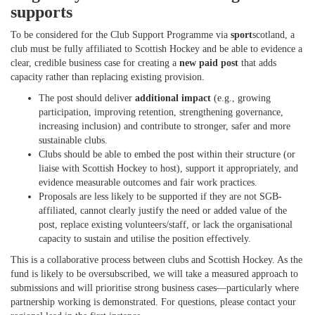
supports
To be considered for the Club Support Programme via
sport
scotland, a
club must be fully affiliated to Scottish Hockey and be able to evidence a
clear, credible business case for creating a
new paid post
that adds
capacity rather than replacing existing provision.
The post should deliver
additional impact
(e.g., growing
participation, improving retention, strengthening governance,
increasing inclusion) and contribute to stronger, safer and more
sustainable clubs.
Clubs should be able to embed the post within their structure (or
liaise with Scottish Hockey to host), support it appropriately, and
evidence measurable outcomes and fair work practices.
Proposals are less likely to be supported if they are not SGB-
affiliated, cannot clearly justify the need or added value of the
post, replace existing volunteers/staff, or lack the organisational
capacity to sustain and utilise the position effectively.
This is a collaborative process between clubs and Scottish Hockey. As the
fund is likely to be oversubscribed, we will take a measured approach to
submissions and will prioritise strong business cases—particularly where
partnership working is demonstrated. For questions, please contact your