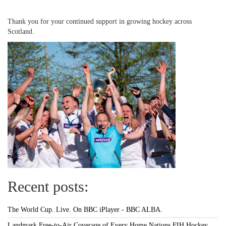
Thank you for your continued support in growing hockey across
Scotland.
Recent posts:
The World Cup. Live. On BBC iPlayer - BBC ALBA.
Landmark Free-to-Air Coverage of Every Home Nations FIH Hockey