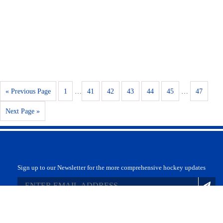
« Previous Page
1
…
41
42
43
44
45
…
47
Next Page »
Sign up to our Newsletter for the more comprehensive hockey updates