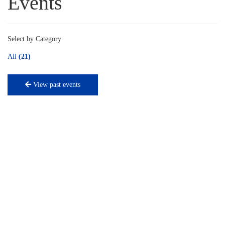
Events
Select by Category
All
(21)
View past events