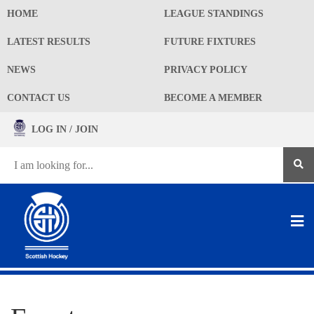
HOME
LEAGUE STANDINGS
LATEST RESULTS
FUTURE FIXTURES
NEWS
PRIVACY POLICY
CONTACT US
BECOME A MEMBER
LOG IN / JOIN