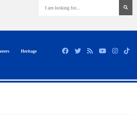
sters
Heritage