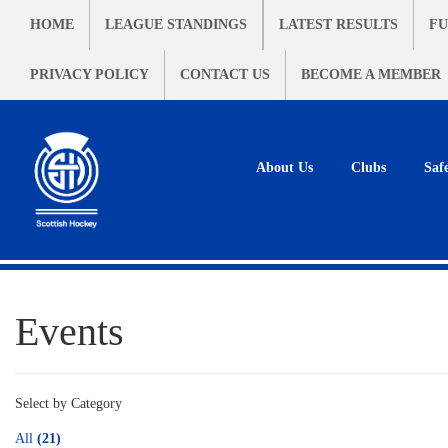
HOME
LEAGUE STANDINGS
LATEST RESULTS
FU
PRIVACY POLICY
CONTACT US
BECOME A MEMBER
About Us
Clubs
Saf
Events
Select by Category
All
(21)