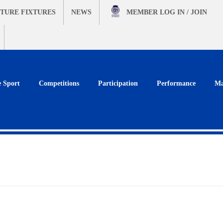
TURE FIXTURES
NEWS
MEMBER
LOG IN / JOIN
e Sport
Competitions
Participation
Performance
Ma