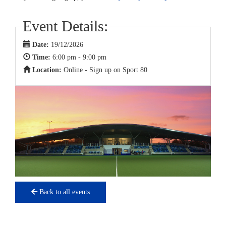
Event Details:
Date:
19/12/2026
Time:
6:00 pm - 9:00 pm
Location:
Online - Sign up on Sport 80
Back to all events