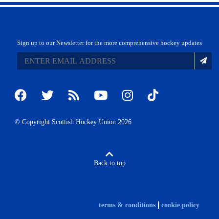
Sign up to our Newsletter for the more comprehensive hockey updates
© Copyright Scottish Hockey Union 2026
Back to top
terms & conditions
cookie policy