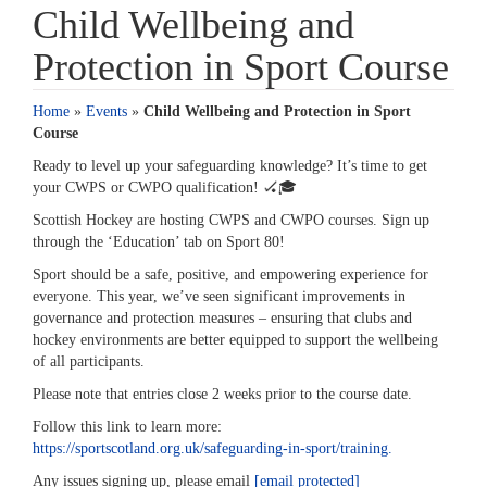
Child Wellbeing and
Protection in Sport Course
Home
»
Events
»
Child Wellbeing and Protection in Sport
Course
Ready to level up your safeguarding knowledge? It’s time to get
your CWPS or CWPO qualification! 🏑🎓️
Scottish Hockey are hosting CWPS and CWPO courses. Sign up
through the ‘Education’ tab on Sport 80!
Sport should be a safe, positive, and empowering experience for
everyone. This year, we’ve seen significant improvements in
governance and protection measures – ensuring that clubs and
hockey environments are better equipped to support the wellbeing
of all participants.
Please note that entries close 2 weeks prior to the course date.
Follow this link to learn more:
https://sportscotland.org.uk/safeguarding-in-sport/training.
Any issues signing up, please email
[email protected]