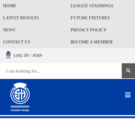
HOME
LEAGUE STANDINGS
LATEST RESULTS
FUTURE FIXTURES
NEWS
PRIVACY POLICY
CONTACT US
BECOME A MEMBER
LOG IN / JOIN