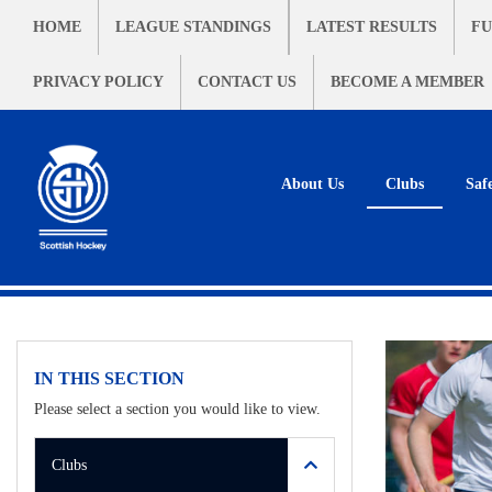
HOME
LEAGUE STANDINGS
LATEST RESULTS
FU
PRIVACY POLICY
CONTACT US
BECOME A MEMBER
About Us
Clubs
Saf
IN THIS SECTION
Please select a section you would like to view.
Clubs