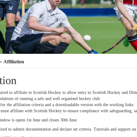
»
Affiliation
tion
uired to affiliate to Scottish Hockey to allow entry to Scottish Hockey and Dis
ndations of running a safe and well organised hockey club.
for the affiliation criteria and a downloadable version with the working links:
 must affiliate with Scottish Hockey to ensure compliance with safeguarding, s
indow is opens 1st June and closes 30th June.
ired to submit documentation and declare set criteria. Tutorials and support on