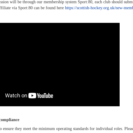
ssion will be through our membership system Sport:80, each club should submit t
ffiliate via Sport:80 can be found here
https://scottish-hockey.org.uk/new-mem
 compliance
to ensure they meet the minimum operating standards for individual roles. Ple