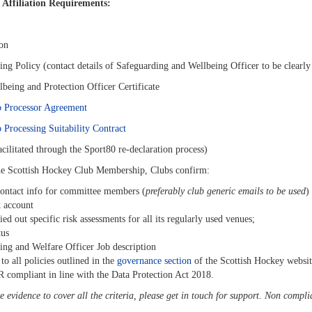
 Affiliation Requirements:
ion
ing Policy
(contact d
etails of Safeguarding and Wellbeing Officer to be clearly 
lbeing and Protection Officer Certificate
 Processor Agreement
Processing Suitability Contract
cilitated through the Sport80 re-declaration process)
he Scottish Hockey Club Membership, Clubs confirm:
ontact info for committee members (
preferably club generic emails to be used
)
 account
ried out specific risk assessments for all its regularly used venues;
tus
ing and Welfare Officer Job description
 to all policies outlined in the
governance section
of the Scottish Hockey websit
R compliant in line with the Data Protection Act 2018.
e evidence to cover all the criteria, please get in touch for support. Non compli