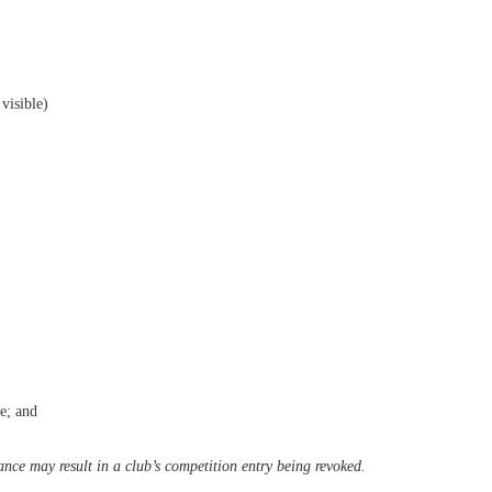
visible)
e; and
ance may result in a
club’s competition entry being revoked.