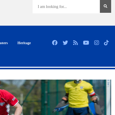
sters
Heritage