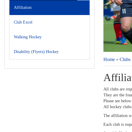
Affiliation
Club Excel
Walking Hockey
Disability (Flyerz) Hockey
Home
»
Clubs
Affilia
All clubs are req
They are the fou
Please see below 
All hockey clubs
The affiliation w
Each club is requ