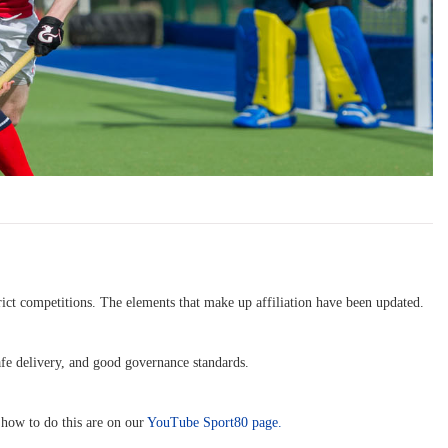
trict competitions. The elements that make up affiliation have been updated.
afe delivery, and good governance standards.
 how to do this are on our
YouTube Sport80 page.