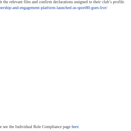
he relevant files and confirm declarations assigned to their club’s profile.
bership-and-engagement-platform-launched-as-sport80-goes-live/
ase see the Individual Role Compliance page
here.