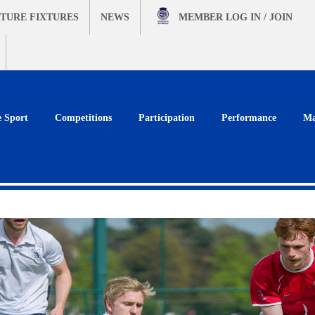
TURE FIXTURES
NEWS
MEMBER
LOG IN / JOIN
e Sport
Competitions
Participation
Performance
Ma