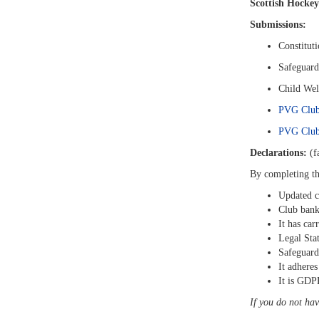
Scottish Hockey
Submissions:
Constitut
Safeguard
Child Wel
PVG Club
PVG Club 
Declarations:
(fa
By completing t
Updated c
Club bank
It has car
Legal Sta
Safeguard
It adheres
It is GDP
If you do not hav