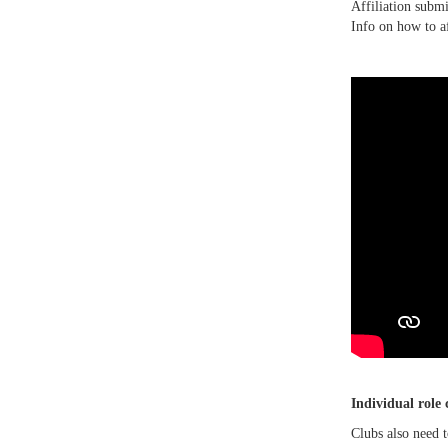
Affiliation submi
Info on how to a
Individual role
Clubs also need 