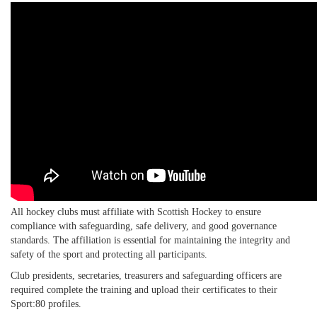
All hockey clubs must affiliate with Scottish Hockey to ensure
compliance with safeguarding, safe delivery, and good governance
standards. The affiliation is essential for maintaining the integrity and
safety of the sport and protecting all participants.
Club presidents, secretaries, treasurers and safeguarding officers are
required complete the training and upload their certificates to their
Sport:80 profiles.