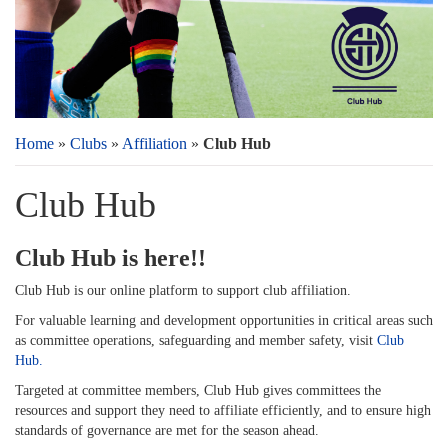
Home
»
Clubs
»
Affiliation
»
Club Hub
Club Hub
Club Hub is here!!
Club Hub is our online platform to support club affiliation.
For valuable learning and development opportunities in critical areas such
as committee operations, safeguarding and member safety, visit
Club
Hub.
Targeted at committee members, Club Hub gives committees the
resources and support they need to affiliate efficiently, and to ensure high
standards of governance are met for the season ahead.