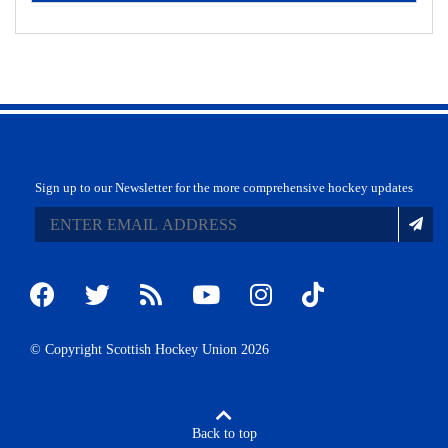
Sign up to our Newsletter for the more comprehensive hockey updates
© Copyright Scottish Hockey Union 2026
Back to top