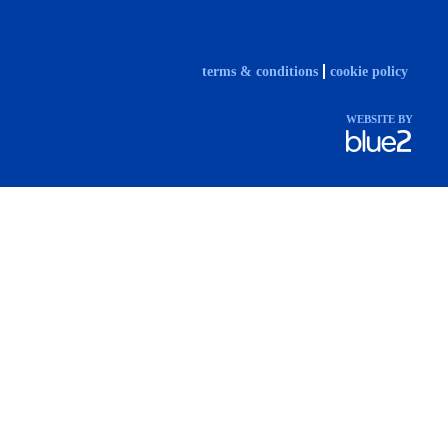
terms & conditions
cookie policy
WEBSITE BY