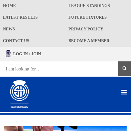
HOME
LEAGUE STANDINGS
LATEST RESULTS
FUTURE FIXTURES
NEWS
PRIVACY POLICY
CONTACT US
BECOME A MEMBER
LOG IN / JOIN