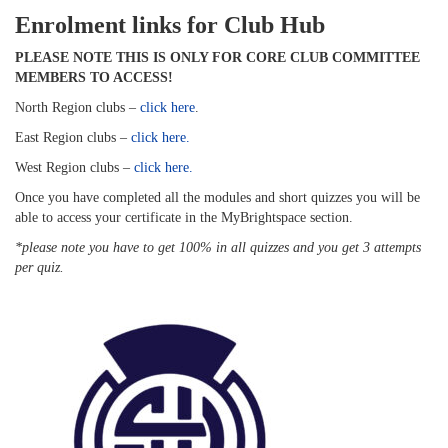
Enrolment links for Club Hub
PLEASE NOTE THIS IS ONLY FOR CORE CLUB COMMITTEE
MEMBERS TO ACCESS!
North Region clubs –
click here
.
East Region clubs –
click here.
West Region clubs –
click here.
Once you have completed all the modules and short quizzes you will be
able to access your certificate in the MyBrightspace section.
*please note you have to get 100% in all quizzes and you get 3 attempts
per quiz.