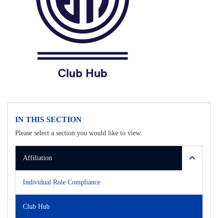
IN THIS SECTION
Please select a section you would like to view.
Affiliation
Individual Role Compliance
Club Hub