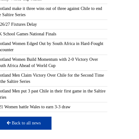
otland make it three wins out of three against Chile to end
e Saltire Series
26/27 Fixtures Delay
 School Games National Finals
otland Women Edged Out by South Africa in Hard-Fought
counter
otland Women Build Momentum with 2-0 Victory Over
uth Africa Ahead of World Cup
otland Men Claim Victory Over Chile for the Second Time
 the Saltire Series
otland Men put 3 past Chile in their first game in the Saltire
ries
1 Women battle Wales to earn 3-3 draw
Back to all news