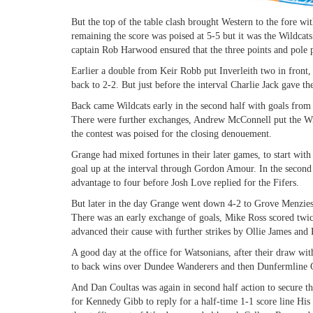
But the top of the table clash brought Western to the fore wi
remaining the score was poised at 5-5 but it was the Wildca
captain Rob Harwood ensured that the three points and pole 
Earlier a double from Keir Robb put Inverleith two in fron
back to 2-2. But just before the interval Charlie Jack gave t
Back came Wildcats early in the second half with goals from
There were further exchanges, Andrew McConnell put the Wil
the contest was poised for the closing denouement.
Grange had mixed fortunes in their later games, to start wi
goal up at the interval through Gordon Amour. In the seco
advantage to four before Josh Love replied for the Fifers.
But later in the day Grange went down 4-2 to Grove Menzieshi
There was an early exchange of goals, Mike Ross scored twic
advanced their cause with further strikes by Ollie James an
A good day at the office for Watsonians, after their draw wi
to back wins over Dundee Wanderers and then Dunfermline 
And Dan Coultas was again in second half action to secure th
for Kennedy Gibb to reply for a half-time 1-1 score line Hi