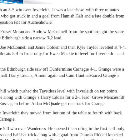
th an 8-5 win over Inverleith. It was a late show, with three minutes
ts who got stuck in and a goal from Hamish Galt and a late double from
position left for Auchenhowie.
t, Fraser Moran and Andrew McConnell from the spot brought the score
he Edinburgh side a narrow 3-2 lead.
 Joe McConnell and Jamie Golden and then Kyle Taylor levelled at 4-4.
dcats 5-4 in front only for Ewen Mackie to level for Inverleith…and
th the Edinburgh side saw off Dunfermline Carnegie 4-1. Grange were a
nd half Harry Eddals, Amour again and Cam Hunt advanced Grange`s
ll which pushed the Taysiders level with Inverleith on ten points.
e along with Grange`s Harry Eddals for a 2-1 lead. Grove Menzieshill
d Ross again before Aidan McQuade got one back for Grange.
th Inverleith they moved from bottom of the table to fourth with back
Carnegie.
e 5-3 win over Wanderers. He opened the scoring in the first half only
s second half hat-trick along with a goal from Duncan Riddell knocked