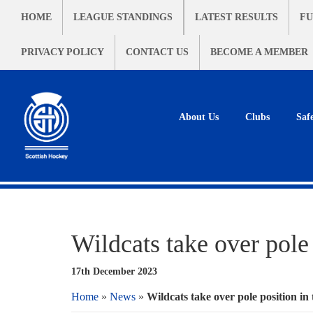
HOME
LEAGUE STANDINGS
LATEST RESULTS
FU
PRIVACY POLICY
CONTACT US
BECOME A MEMBER
About Us
Clubs
Saf
Wildcats take over pole 
17th December 2023
Home
»
News
»
Wildcats take over pole position in 