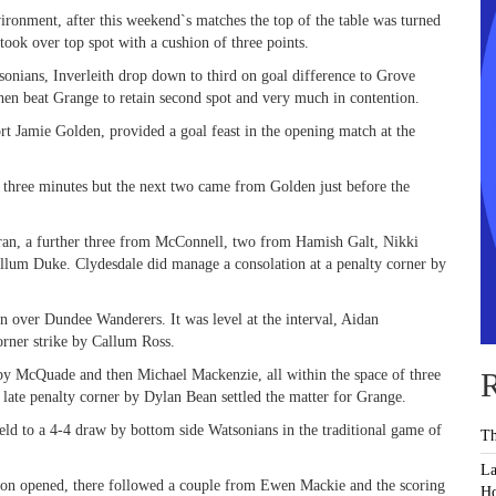
vironment, after this weekend`s matches the top of the table was turned
ok over top spot with a cushion of three points.
sonians, Inverleith drop down to third on goal difference to Grove
hen beat Grange to retain second spot and very much in contention.
rt Jamie Golden, provided a goal feast in the opening match at the
 three minutes but the next two came from Golden just before the
ran, a further three from McConnell, two from Hamish Galt, Nikki
allum Duke. Clydesdale did manage a consolation at a penalty corner by
n over Dundee Wanderers. It was level at the interval, Aidan
rner strike by Callum Ross.
 by McQuade and then Michael Mackenzie, all within the space of three
R
late penalty corner by Dylan Bean settled the matter for Grange.
held to a 4-4 draw by bottom side Watsonians in the traditional game of
Th
La
Hatton opened, there followed a couple from Ewen Mackie and the scoring
Ho