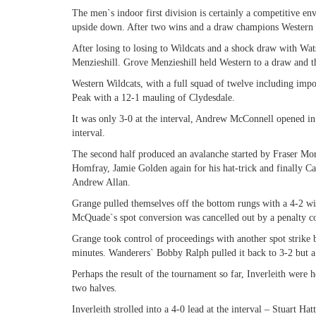
The men`s indoor first division is certainly a competitive en
upside down. After two wins and a draw champions Western to
After losing to losing to Wildcats and a shock draw with Wat
Menzieshill. Grove Menzieshill held Western to a draw and t
Western Wildcats, with a full squad of twelve including impo
Peak with a 12-1 mauling of Clydesdale.
It was only 3-0 at the interval, Andrew McConnell opened in
interval.
The second half produced an avalanche started by Fraser Mo
Homfray, Jamie Golden again for his hat-trick and finally C
Andrew Allan.
Grange pulled themselves off the bottom rungs with a 4-2 wi
McQuade`s spot conversion was cancelled out by a penalty co
Grange took control of proceedings with another spot strike
minutes. Wanderers` Bobby Ralph pulled it back to 3-2 but a 
Perhaps the result of the tournament so far, Inverleith were 
two halves.
Inverleith strolled into a 4-0 lead at the interval – Stuart 