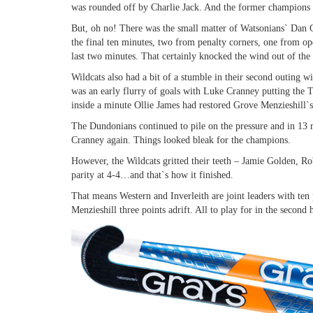
was rounded off by Charlie Jack. And the former champions 
But, oh no! There was the small matter of Watsonians` Dan Co
the final ten minutes, two from penalty corners, one from op
last two minutes. That certainly knocked the wind out of the I
Wildcats also had a bit of a stumble in their second outing 
was an early flurry of goals with Luke Cranney putting the T
inside a minute Ollie James had restored Grove Menzieshill`s
The Dundonians continued to pile on the pressure and in 13 
Cranney again. Things looked bleak for the champions.
However, the Wildcats gritted their teeth – Jamie Golden, 
parity at 4-4…and that`s how it finished.
That means Western and Inverleith are joint leaders with ten 
Menzieshill three points adrift. All to play for in the second 