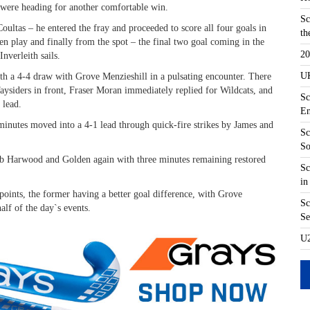
were heading for another comfortable win.
Sc
ultas – he entered the fray and proceeded to score all four goals in
th
en play and finally from the spot – the final two goal coming in the
20
nverleith sails.
UK
with a 4-4 draw with Grove Menzieshill in a pulsating encounter. There
aysiders in front, Fraser Moran immediately replied for Wildcats, and
Sc
 lead.
En
minutes moved into a 4-1 lead through quick-fire strikes by James and
Sc
So
Rob Harwood and Golden again with three minutes remaining restored
Sc
in
points, the former having a better goal difference, with Grove
Sc
half of the day`s events.
Se
U2