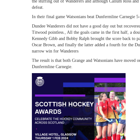
the stuffing out of Wanderers and although Callum Ross and 
defeat.
In their final game Watsonians beat Dunfermline Carnegie 5-
Dundee Wanderers did not have a good day out but recovere
Titwood pointless., All the goals came in the first half, a
Kennedy Gibb and Bobby Ralph brought the score back to pa
Oscar Brown, and finally the latter added a fourth for the Du
narrow win for Wanderers
The result is that both Grange and Watsonians have moved ou
Dunfermline Carnegie.