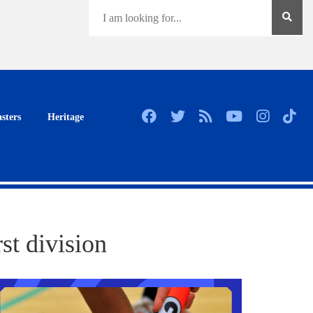
sters
Heritage
st division