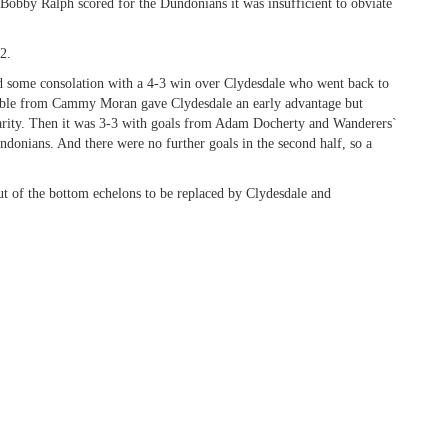
Bobby Ralph scored for the Dundonians it was insufficient to obviate
2.
d some consolation with a 4-3 win over Clydesdale who went back to
 double from Cammy Moran gave Clydesdale an early advantage but
rity. Then it was 3-3 with goals from Adam Docherty and Wanderers`
ndonians. And there were no further goals in the second half, so a
t of the bottom echelons to be replaced by Clydesdale and