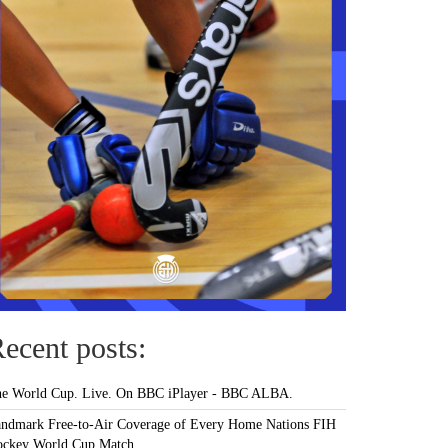
ecent posts:
e World Cup. Live. On BBC iPlayer - BBC ALBA.
ndmark Free-to-Air Coverage of Every Home Nations FIH
ckey World Cup Match