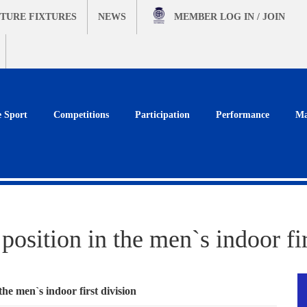
TURE FIXTURES
NEWS
MEMBER
LOG IN / JOIN
e Sport
Competitions
Participation
Performance
Ma
position in the men`s indoor fir
the men`s indoor first division