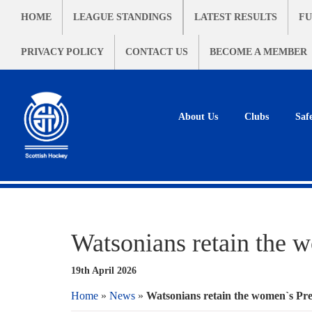
HOME
LEAGUE STANDINGS
LATEST RESULTS
FU
PRIVACY POLICY
CONTACT US
BECOME A MEMBER
About Us
Clubs
Saf
Watsonians retain the w
19th April 2026
Home
»
News
»
Watsonians retain the women`s Prem