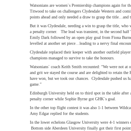
Watsonians are women`s Premiership champions again for the 
Titwood to take on challengers Clydesdale Western and com
points ahead and only needed a draw to grasp the title…and t
But it was Clydesdale, needing a win to grasp the title, who w
a penalty corner. The lead was transient, in the second half 
Emily Dark followed by an open play goal from Fiona Burne
levelled at another set piece…leading to a nervy final encoun
Clydesdale replaced their keeper with another outfield player
champions managed to survive to take the honours.
Watsonians` coach Keith Smith recounted: “We were not at our 
and grit we stayed the course and are delighted to retain the
have won, but we took our chances. Clydesdale pushed us har
game.”
Edinburgh University held on to third spot in the table after
penalty corner while Sophie Byrne got GHK`s goal.
In the other top flight contest it was also 1-1 between Wildc
Amy Edgar replied for the students.
In the lower echelons Glasgow University were 4-1 winners o
Bottom side Aberdeen University finally got their first point