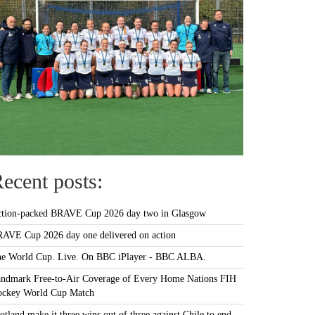
ecent posts:
tion-packed BRAVE Cup 2026 day two in Glasgow
AVE Cup 2026 day one delivered on action
e World Cup. Live. On BBC iPlayer - BBC ALBA.
ndmark Free-to-Air Coverage of Every Home Nations FIH
ckey World Cup Match
otland make it three wins out of three against Chile to end