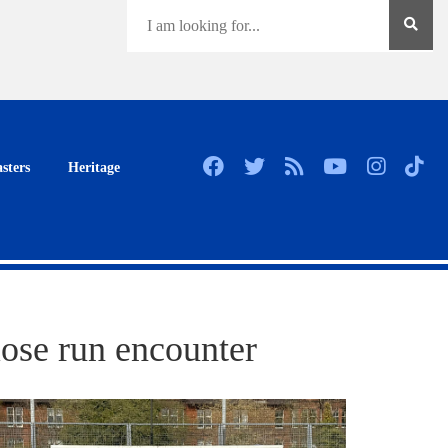
sters
Heritage
lose run encounter