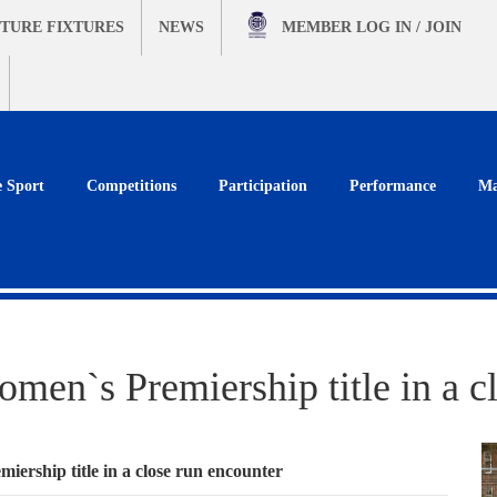
TURE FIXTURES
NEWS
MEMBER
LOG IN / JOIN
e Sport
Competitions
Participation
Performance
Ma
omen`s Premiership title in a c
iership title in a close run encounter