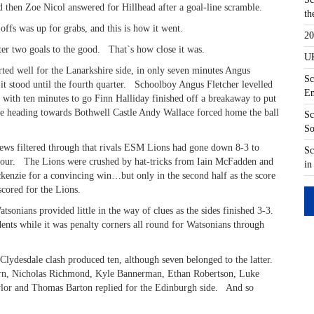
d then Zoe Nicol answered for Hillhead after a goal-line scramble.
th
offs was up for grabs, and this is how it went.
20
er two goals to the good. That`s how close it was.
UK
rted well for the Lanarkshire side, in only seven minutes Angus
Sc
it stood until the fourth quarter. Schoolboy Angus Fletcher levelled
En
ut with ten minutes to go Finn Halliday finished off a breakaway to put
be heading towards Bothwell Castle Andy Wallace forced home the ball
Sc
So
ews filtered through that rivals ESM Lions had gone down 8-3 to
Sc
four. The Lions were crushed by hat-tricks from Iain McFadden and
in
zie for a convincing win…but only in the second half as the score
cored for the Lions.
sonians provided little in the way of clues as the sides finished 3-3.
ents while it was penalty corners all round for Watsonians through
 Clydesdale clash produced ten, although seven belonged to the latter.
 Nairn, Nicholas Richmond, Kyle Bannerman, Ethan Robertson, Luke
or and Thomas Barton replied for the Edinburgh side. And so