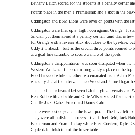
Bethany Leitch scored for the students at a penalty corner an
Fourth place in the men`s Premiership and a spot in the play-
Uddingston and ESM Lions were level on points with the latt
Uddingston were first up at high noon against Grange. It sta
Sinclair put them ahead at a penalty corner…and that is how 
for Grange with a reverse stick shot close to the bye-line, b
Uddy 2-1 ahead. Just as the crucial three points seemed to 
at a goal-line scramble to secure a share of the spoils.
Uddingston`s disappointment was soon dissipated when the n
Western Wildcats…thus confirming Uddy`s place in the top 
Rob Harwood while the other two emanated from Adam Macken
was only 3-2 at the interval, Theo Wood and Jamie Hogarth s
The cup final rehearsal between Edinburgh University and Wat
Keir Robb with a double and Ollie Wilson scored for the stud
Charlie Jack, Gabe Tenner and Danny Cain.
There were lost of goals in the lower pool. The Inverleith v
They were all individual scorers – that is Joel Reid, Jack
Bannerman and Euan Lindsay while Kaze Cordero, Kyle Tayl
Clydesdale finish top of the lower table.