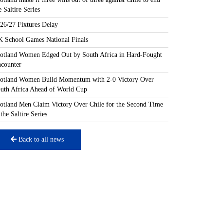
e Saltire Series
26/27 Fixtures Delay
 School Games National Finals
otland Women Edged Out by South Africa in Hard-Fought
counter
otland Women Build Momentum with 2-0 Victory Over
uth Africa Ahead of World Cup
otland Men Claim Victory Over Chile for the Second Time
 the Saltire Series
Back to all news