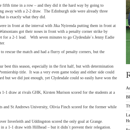
fifth time in a row – and they did it the hard way by going to
ing away with a 2-2 draw. The Edinburgh side were already three
hat is exactly what they did.
ere in front at the interval with Jika Nyirenda putting them in front at
Watsonians got their noses in front with a penalty corner strike by
t for a 2-1 lead. With seven minutes to go Clydesdale`s Jenny Eadie
ter.
 to rescue the match and had a flurry of penalty corners, but the
best this season, especially in the first half, but with determination
 Premiership title. It was a very even game today and either side could
R
d but we did just enough, yet Clydesdale could so easily have won the
Ac
 a 1-1 draw at rivals GHK, Kirsten Murison scored for the students at a
BR
Th
ats and St Andrews University, Olivia Finch scored for the former while
La
Ho
ver Inverleith and Uddingston scored the only goal at Grange.
 in a 1-1 draw with Hillhead – but it didn`t prevent their relegation.
Sc