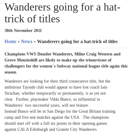
Wanderers going for a hat-
trick of titles
30th November 2011
Home
»
News
»
Wanderers going for a hat-trick of titles
Champions VWS Dundee Wanderers, Milne Craig Western and
Grove Menzieshill are likely to make up the triumvirate of
challengers for the women`s Subway national league title again this
season.
Wanderers are looking for their third consecutive title, but the
ambitious Tayside club would appear to have lost coach Iain
Strachan, whether temporarily or permanently, is as yet not
clear. Further, playmaker Vikki Bunce, so influential in
Wanderers` two successful years, will not feature.
Instead Bunce will be in San Diego for the Great Britain training
camp and five test matches against the USA. The champions
should start off with a full six points in their opening games
against CALA Edinburgh and Granite City Wanderers.