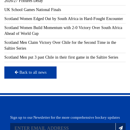
2026/27 Fixtures Delay
UK School Games National Finals
Scotland Women Edged Out by South Africa in Hard-Fought Encounter
Scotland Women Build Momentum with 2-0 Victory Over South Africa
Ahead of World Cup
Scotland Men Claim Victory Over Chile for the Second Time in the
Saltire Series
Scotland Men put 3 past Chile in their first game in the Saltire Series
Back to all news
Sign up to our Newsletter for the more comprehensive hockey updates