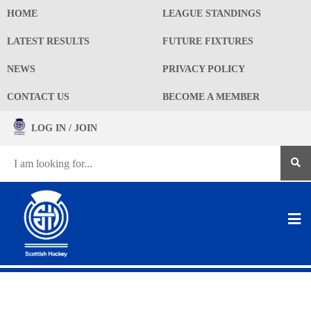
HOME
LEAGUE STANDINGS
LATEST RESULTS
FUTURE FIXTURES
NEWS
PRIVACY POLICY
CONTACT US
BECOME A MEMBER
LOG IN / JOIN