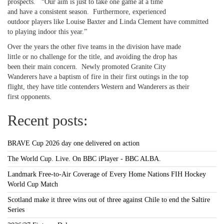
prospects. “Our aim is just to take one game at a time
and have a consistent season. Furthermore, experienced
outdoor players like Louise Baxter and Linda Clement have committed
to playing indoor this year.”
Over the years the other five teams in the division have made
little or no challenge for the title, and avoiding the drop has
been their main concern. Newly promoted Granite City
Wanderers have a baptism of fire in their first outings in the top
flight, they have title contenders Western and Wanderers as their
first opponents.
Recent posts:
BRAVE Cup 2026 day one delivered on action
The World Cup. Live. On BBC iPlayer - BBC ALBA.
Landmark Free-to-Air Coverage of Every Home Nations FIH Hockey
World Cup Match
Scotland make it three wins out of three against Chile to end the Saltire
Series