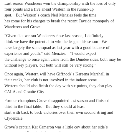
Last season Wanderers won the championship with the loss of only
four points and a five ahead Western in the runner-up
spot. But Western`s coach Neil Menzies feels the time
has come for his charges to break the recent Tayside monopoly of
Wanderers and Grove.
“Given that we ran Wanderers close last season, I definitely
think we have the potential to win the league this season. We
have largely the same squad as last year with a good balance of
experience and youth,” said Menzies. “I would expect
the challenge to once again came from the Dundee sides, both may be
without key players, but both will still be very strong.”
Once again, Western will have Giffnock`s Kareena Marshall in
their ranks, her club is not involved in the indoor scene.
Western should also finish the day with six points, they also play
CALA and Granite City.
Former champions Grove disappointed last season and finished
third in the final table. But they should at least
start with back to back victories over their own second string and
Clydesdale.
Grove`s captain Kat Cameron was a little coy about her side`s