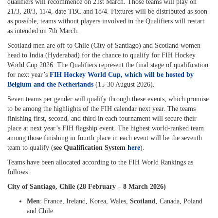
qualifiers will recommence on 21st March. Those teams will play on
21/3, 28/3, 11/4, date TBC and 18/4. Fixtures will be distributed as soon
as possible, teams without players involved in the Qualifiers will restart
as intended on 7th March.
Scotland men are off to Chile (City of Santiago) and Scotland women
head to India (Hyderabad) for the chance to qualify for FIH Hockey
World Cup 2026. The Qualifiers represent the final stage of qualification
for next year’s
FIH Hockey World Cup, which will be hosted by
Belgium and the Netherlands
(15-30 August 2026).
Seven teams per gender will qualify through these events, which promise
to be among the highlights of the FIH calendar next year. The teams
finishing first, second, and third in each tournament will secure their
place at next year’s FIH flagship event. The highest world-ranked team
among those finishing in fourth place in each event will be the seventh
team to qualify (
see Qualification System
here
).
Teams have been allocated according to the FIH World Rankings as
follows:
City of Santiago, Chile (28 February – 8 March 2026)
Men
: France, Ireland, Korea, Wales,
Scotland
, Canada, Poland
and Chile