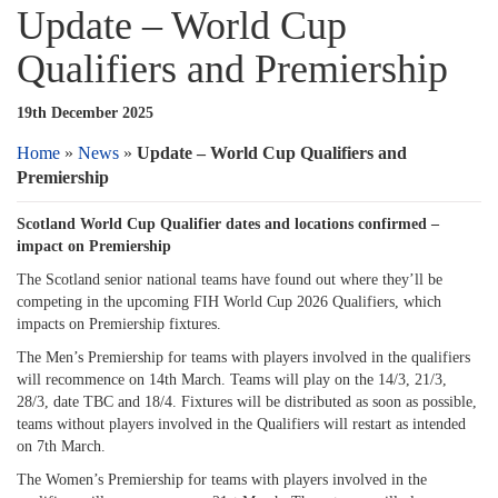
Update – World Cup
Qualifiers and Premiership
19th December 2025
Home
»
News
»
Update – World Cup Qualifiers and
Premiership
Scotland World Cup Qualifier dates and locations confirmed –
impact on Premiership
The Scotland senior national teams have found out where they’ll be
competing in the upcoming FIH World Cup 2026 Qualifiers, which
impacts on Premiership fixtures.
The Men’s Premiership for teams with players involved in the qualifiers
will recommence on 14th March. Teams will play on the 14/3, 21/3,
28/3, date TBC and 18/4. Fixtures will be distributed as soon as possible,
teams without players involved in the Qualifiers will restart as intended
on 7th March.
The Women’s Premiership for teams with players involved in the