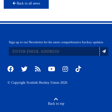
Back to all news
Sign up to our Newsletter for the more comprehensive hockey updates
© Copyright Scottish Hockey Union 2026
Back to top