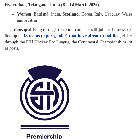
Hyderabad, Telangana, India (8 – 14 March 2026)
Women
: England, India,
Scotland
, Korea, Italy, Uruguay, Wales
and Austria
The teams qualifying through these tournaments will join an impressive
line-up of
18 teams (9 per gender) that have already qualified
, either
through the FIH Hockey Pro League, the Continental Championships, or
as hosts.