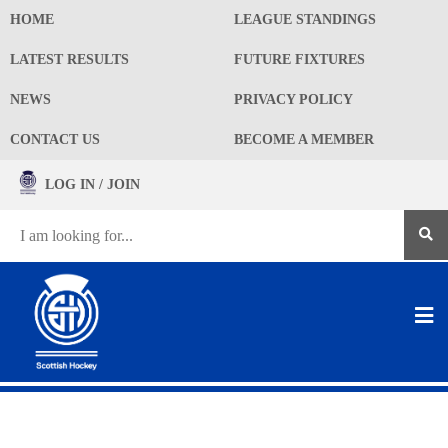
HOME
LEAGUE STANDINGS
LATEST RESULTS
FUTURE FIXTURES
NEWS
PRIVACY POLICY
CONTACT US
BECOME A MEMBER
LOG IN / JOIN