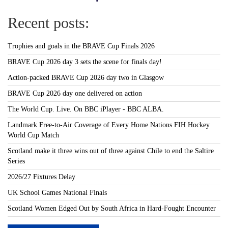
Recent posts:
Trophies and goals in the BRAVE Cup Finals 2026
BRAVE Cup 2026 day 3 sets the scene for finals day!
Action-packed BRAVE Cup 2026 day two in Glasgow
BRAVE Cup 2026 day one delivered on action
The World Cup. Live. On BBC iPlayer - BBC ALBA.
Landmark Free-to-Air Coverage of Every Home Nations FIH Hockey
World Cup Match
Scotland make it three wins out of three against Chile to end the Saltire
Series
2026/27 Fixtures Delay
UK School Games National Finals
Scotland Women Edged Out by South Africa in Hard-Fought Encounter